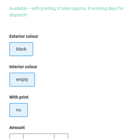
Available – with printing, it takes approx. 8 working days for
dispatch!
Select
Exterior colour
black
Select
Interior colour
empty
Select
With print
no
Amount