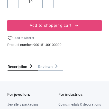
Add to shopping cart
Add to wishlist
Product number:
900151.00100000
Description
Reviews
For jewellers
For industries
Jewellery packaging
Coins, medals & decorations