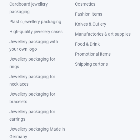
Cardboard jewellery
Cosmetics
packaging
Fashion items
Plastic jewellery packaging
Knives & Cutlery
High-quality jewellery cases
Manufactories & art supplies
Jewellery packaging with
Food & Drink
your own logo
Promotional items
Jewellery packaging for
Shipping cartons
rings
Jewellery packaging for
necklaces
Jewellery packaging for
bracelets
Jewellery packaging for
earrings
Jewellery packaging Made in
Germany