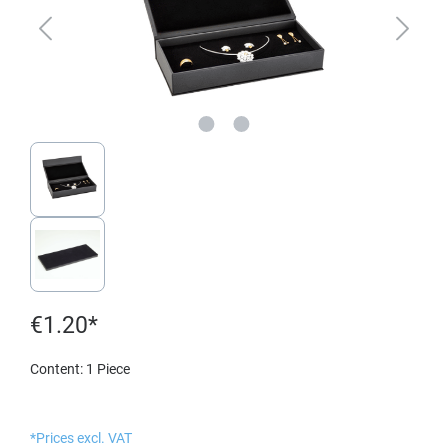
€1.20*
Content:
1 Piece
*Prices excl. VAT