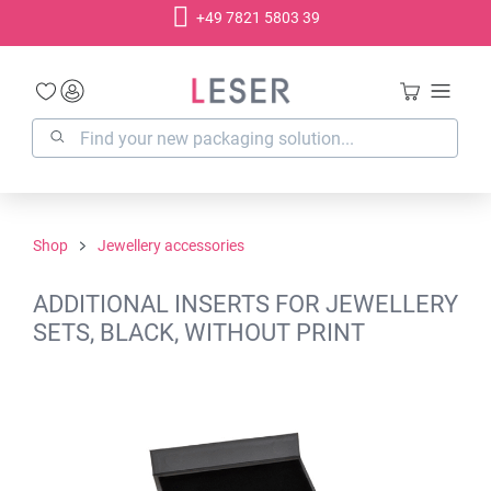
+49 7821 5803 39
in content
Shop
Jewellery accessories
ADDITIONAL INSERTS FOR JEWELLERY
SETS, BLACK, WITHOUT PRINT
Skip image gallery