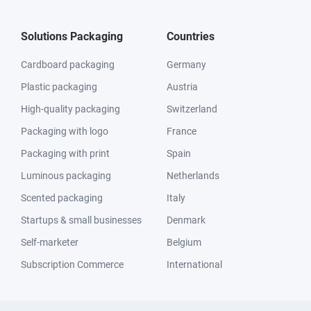
Solutions Packaging
Countries
Cardboard packaging
Germany
Plastic packaging
Austria
High-quality packaging
Switzerland
Packaging with logo
France
Packaging with print
Spain
Luminous packaging
Netherlands
Scented packaging
Italy
Startups & small businesses
Denmark
Self-marketer
Belgium
Subscription Commerce
International