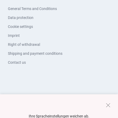
General Terms and Conditions
Data protection
Cookie settings
Imprint
Right of withdrawal
Shipping and payment conditions
Contact us
Ihre Spracheinstellungen weichen ab.