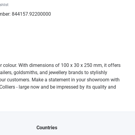
shlist
mber:
844157.92200000
or colour. With dimensions of 100 x 30 x 250 mm, it offers
ailers, goldsmiths, and jewellery brands to stylishly
of your customers. Make a statement in your showroom with
 Colliers - large now and be impressed by its quality and
Countries