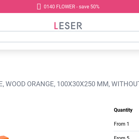
0140 FLOWER - save 50%
GE, WOOD ORANGE, 100X30X250 MM, WITHOU
Quantity
From
1
From
5