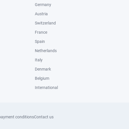
Germany
Austria
Switzerland
France
Spain
Netherlands
Italy
Denmark
Belgium
International
payment conditions
Contact us