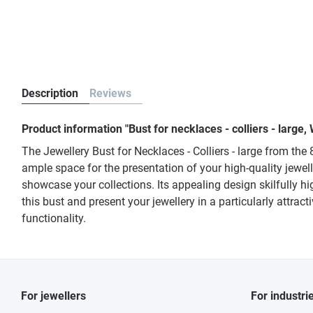
Description
Reviews
Product information "Bust for necklaces - colliers - larg
The Jewellery Bust for Necklaces - Colliers - large from the
ample space for the presentation of your high-quality jewelle
showcase your collections. Its appealing design skilfully h
this bust and present your jewellery in a particularly attrac
functionality.
For jewellers
For industri