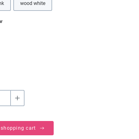
nk
wood white
ur
 shopping cart