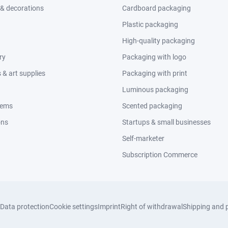
 & decorations
Cardboard packaging
Plastic packaging
High-quality packaging
ry
Packaging with logo
& art supplies
Packaging with print
Luminous packaging
tems
Scented packaging
ons
Startups & small businesses
Self-marketer
Subscription Commerce
Data protection
Cookie settings
Imprint
Right of withdrawal
Shipping and 