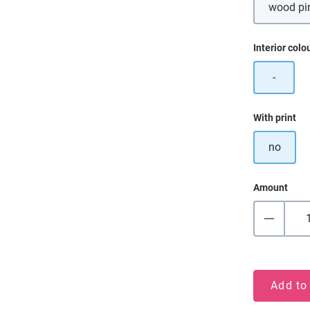
wood pi
Select
Interior colo
-
Select
With print
no
Amount
Add to