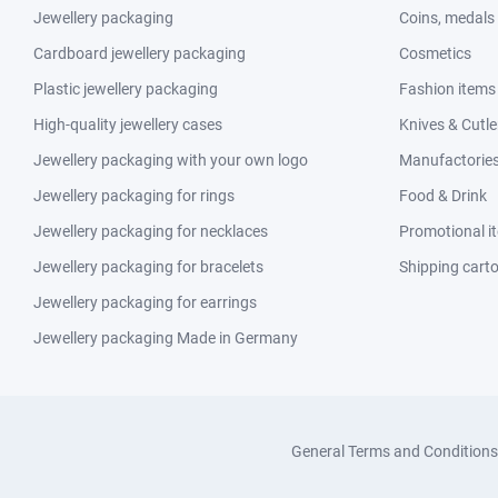
Jewellery packaging
Coins, medals
Cardboard jewellery packaging
Cosmetics
Plastic jewellery packaging
Fashion items
High-quality jewellery cases
Knives & Cutle
Jewellery packaging with your own logo
Manufactories 
Jewellery packaging for rings
Food & Drink
Jewellery packaging for necklaces
Promotional i
Jewellery packaging for bracelets
Shipping cart
Jewellery packaging for earrings
Jewellery packaging Made in Germany
General Terms and Conditions