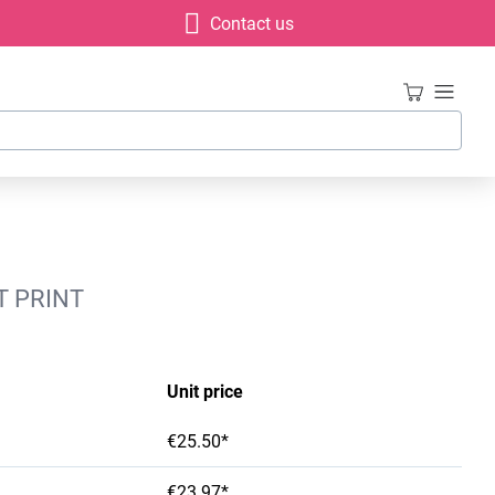
Contact us
T PRINT
Unit price
€25.50*
€23.97*