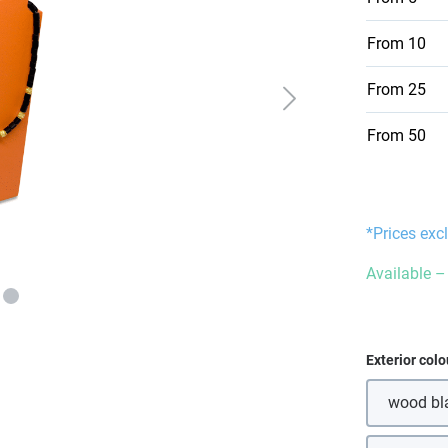
From
10
From
25
From
50
*Prices exc
Available – 
Select
Exterior colo
wood bl