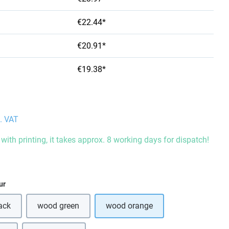
€22.44*
€20.91*
€19.38*
l. VAT
with printing, it takes approx. 8 working days for dispatch!
ur
ack
wood green
wood orange