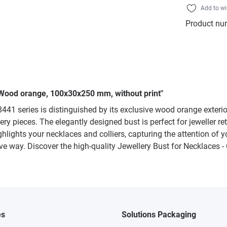
Add to wi
Product nu
e, Wood orange, 100x30x250 mm, without print"
 8441 series is distinguished by its exclusive wood orange exteri
ry pieces. The elegantly designed bust is perfect for jeweller ret
ighlights your necklaces and colliers, capturing the attention 
tive way. Discover the high-quality Jewellery Bust for Necklaces -
es
Solutions Packaging