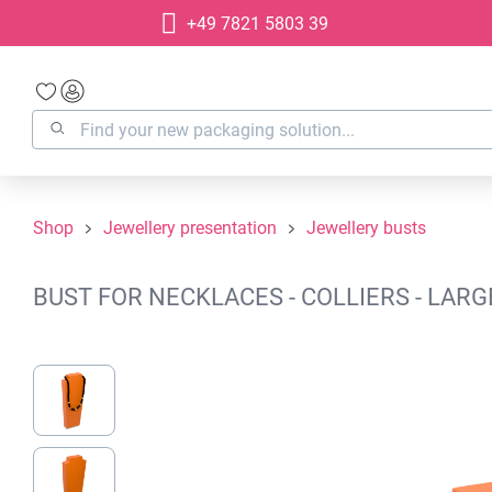
+49 7821 5803 39
search
Skip to main navigation
Shop
Jewellery presentation
Jewellery busts
BUST FOR NECKLACES - COLLIERS - LAR
Skip image gallery