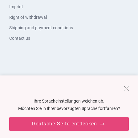
Imprint
Right of withdrawal
Shipping and payment conditions
Contact us
Ihre Spracheinstellungen weichen ab.
Möchten Sie in Ihrer bevorzugten Sprache fortfahren?
Deutsche Seite entdecken