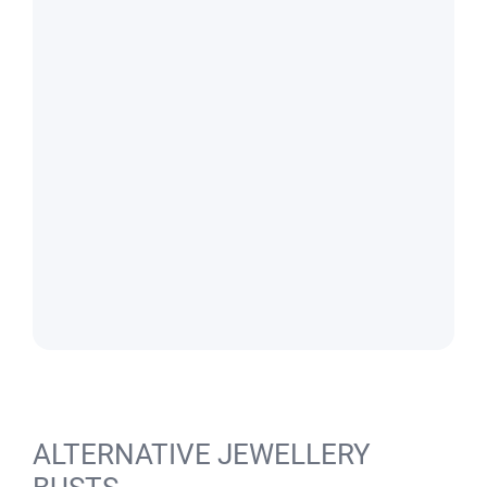
ALTERNATIVE JEWELLERY