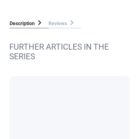
Description
Reviews
FURTHER ARTICLES IN THE
SERIES