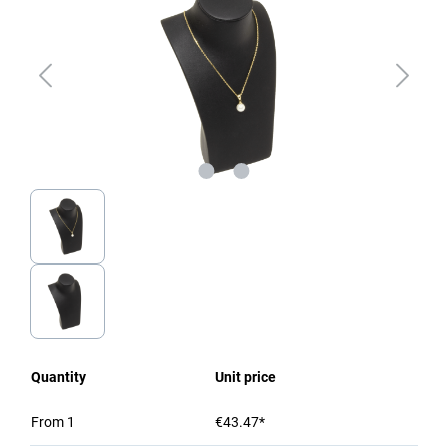
Quantity
Unit price
From
1
€43.47*