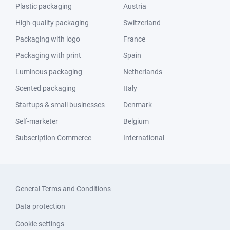
Plastic packaging
Austria
High-quality packaging
Switzerland
Packaging with logo
France
Packaging with print
Spain
Luminous packaging
Netherlands
Scented packaging
Italy
Startups & small businesses
Denmark
Self-marketer
Belgium
Subscription Commerce
International
General Terms and Conditions
Data protection
Cookie settings