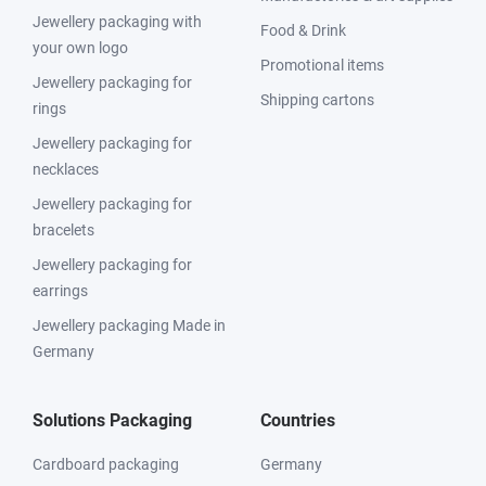
Jewellery packaging with
Food & Drink
your own logo
Promotional items
Jewellery packaging for
Shipping cartons
rings
Jewellery packaging for
necklaces
Jewellery packaging for
bracelets
Jewellery packaging for
earrings
Jewellery packaging Made in
Germany
Solutions Packaging
Countries
Cardboard packaging
Germany