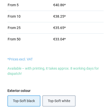
From
5
€40.86*
From
10
€38.25*
From
25
€35.65*
From
50
€33.04*
*Prices excl. VAT
Available – with printing, it takes approx. 8 working days for
dispatch!
Select
Exterior colour
Top-Soft black
Top-Soft white