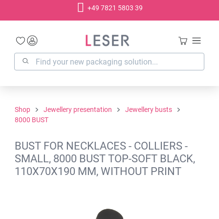
+49 7821 5803 39
in content
Shop
Jewellery presentation
Jewellery busts
8000 BUST
BUST FOR NECKLACES - COLLIERS -
SMALL, 8000 BUST TOP-SOFT BLACK,
110X70X190 MM, WITHOUT PRINT
Skip image gallery