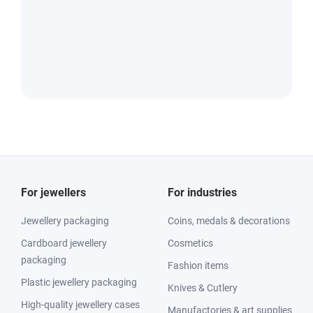
For jewellers
For industries
Jewellery packaging
Coins, medals & decorations
Cardboard jewellery
Cosmetics
packaging
Fashion items
Plastic jewellery packaging
Knives & Cutlery
High-quality jewellery cases
Manufactories & art supplies