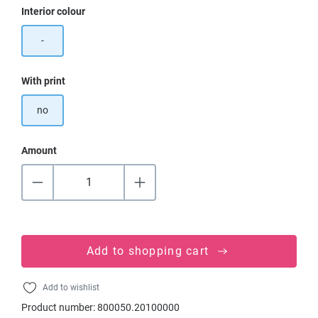
Select
Interior colour
-
Select
With print
no
Amount
Add to shopping cart
Add to wishlist
Product number:
800050.20100000