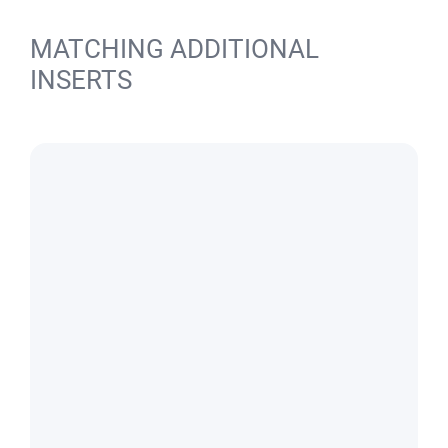
MATCHING ADDITIONAL
INSERTS