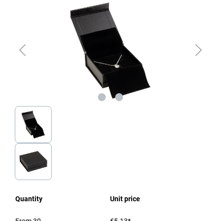
Quantity
Unit price