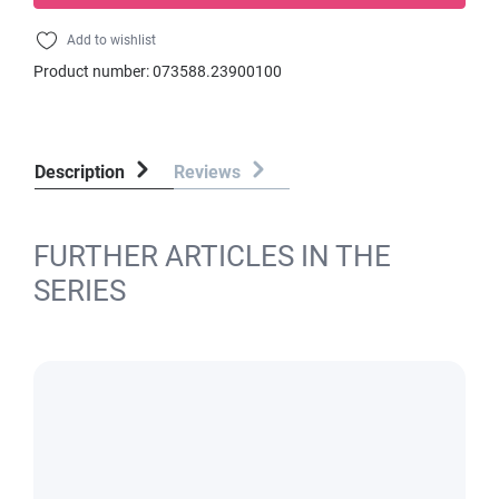
Add to wishlist
Product number:
073588.23900100
Description
Reviews
FURTHER ARTICLES IN THE
SERIES