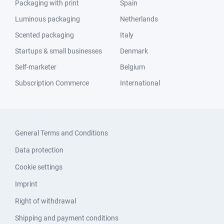
Packaging with print
Spain
Luminous packaging
Netherlands
Scented packaging
Italy
Startups & small businesses
Denmark
Self-marketer
Belgium
Subscription Commerce
International
General Terms and Conditions
Data protection
Cookie settings
Imprint
Right of withdrawal
Shipping and payment conditions