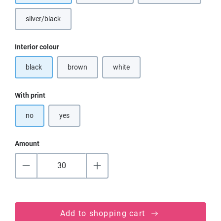
silver/black
Select
Interior colour
black
brown
white
(This option is currently unavailable.)
(This option is currently unavailable.)
Select
With print
no
yes
Amount
Add to shopping cart