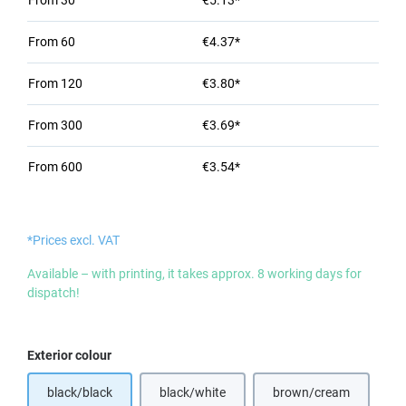
From
30
€5.13*
From
60
€4.37*
From
120
€3.80*
From
300
€3.69*
From
600
€3.54*
*Prices excl. VAT
Available – with printing, it takes approx. 8 working days for
dispatch!
Select
Exterior colour
black/black
black/white
brown/cream
(This option is currently unavailable.)
(This option is curr