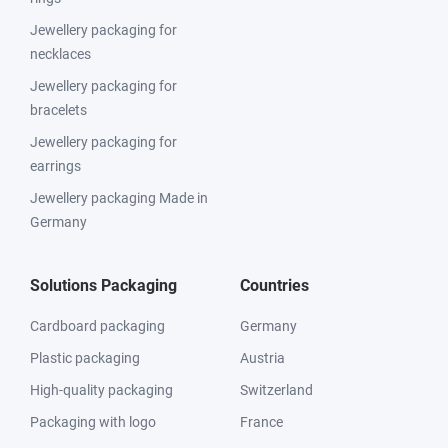
Jewellery packaging for
necklaces
Jewellery packaging for
bracelets
Jewellery packaging for
earrings
Jewellery packaging Made in
Germany
Solutions Packaging
Countries
Cardboard packaging
Germany
Plastic packaging
Austria
High-quality packaging
Switzerland
Packaging with logo
France