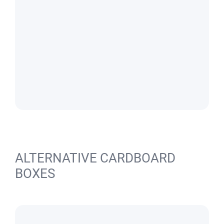
ALTERNATIVE CARDBOARD
BOXES