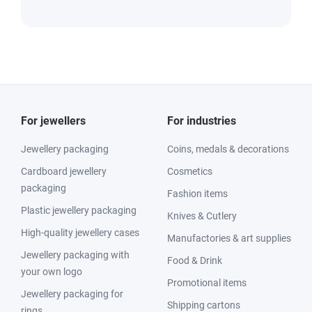
For jewellers
For industries
Jewellery packaging
Coins, medals & decorations
Cardboard jewellery
Cosmetics
packaging
Fashion items
Plastic jewellery packaging
Knives & Cutlery
High-quality jewellery cases
Manufactories & art supplies
Jewellery packaging with
Food & Drink
your own logo
Promotional items
Jewellery packaging for
Shipping cartons
rings