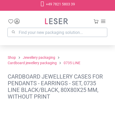
+49 7821 5803 39
in content
Shop
Jewellery packaging
Cardboard jewellery packaging
0735 LINE
CARDBOARD JEWELLERY CASES FOR
PENDANTS - EARRINGS - SET, 0735
LINE BLACK/BLACK, 80X80X25 MM,
WITHOUT PRINT
Skip image gallery