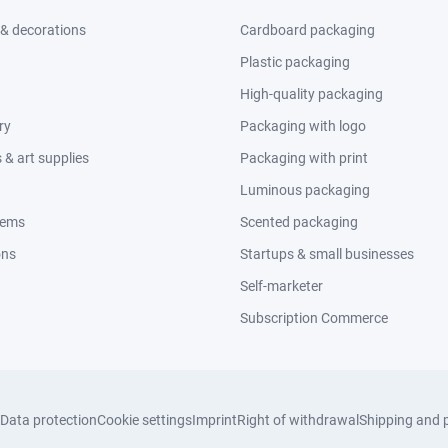
 & decorations
Cardboard packaging
Plastic packaging
High-quality packaging
ry
Packaging with logo
& art supplies
Packaging with print
Luminous packaging
tems
Scented packaging
ons
Startups & small businesses
Self-marketer
Subscription Commerce
Data protection
Cookie settings
Imprint
Right of withdrawal
Shipping and 