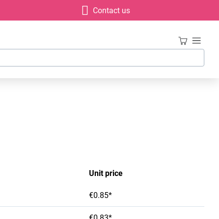
Contact us
Unit price
€0.85*
€0.83*