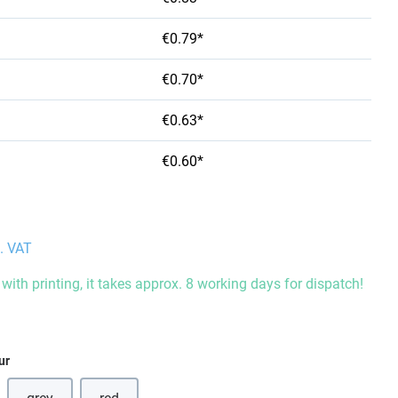
€0.79*
€0.70*
€0.63*
€0.60*
l. VAT
with printing, it takes approx. 8 working days for dispatch!
ur