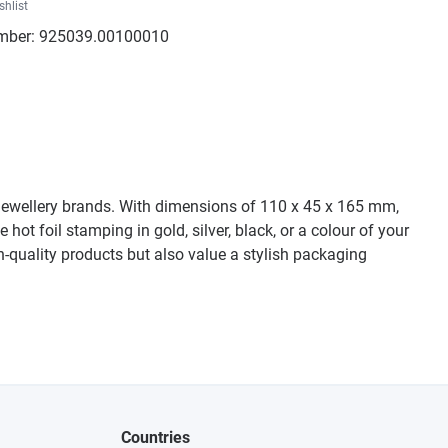
shlist
mber:
925039.00100010
d jewellery brands. With dimensions of 110 x 45 x 165 mm,
ot foil stamping in gold, silver, black, or a colour of your
-quality products but also value a stylish packaging
Countries