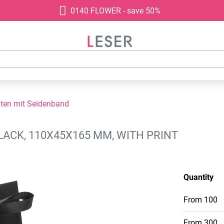
0140 FLOWER - save 50%
ten mit Seidenband
LACK, 110X45X165 MM, WITH PRINT
Quantity
From
100
From
300