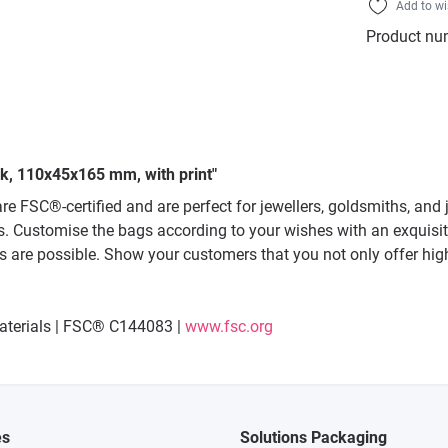
Add to wi
Product nu
ack, 110x45x165 mm, with print"
re FSC®-certified and are perfect for jewellers, goldsmiths, an
s. Customise the bags according to your wishes with an exquisite h
s are possible. Show your customers that you not only offer high
materials | FSC® C144083 |
www.fsc.org
es
Solutions Packaging