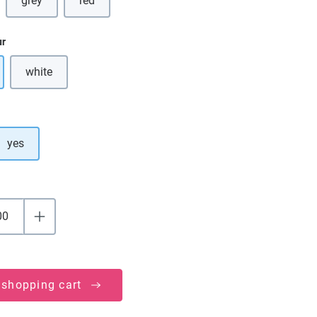
grey
red
(This option is currently unavailable.)
ur
white
(This option is currently unavailable.)
yes
 shopping cart