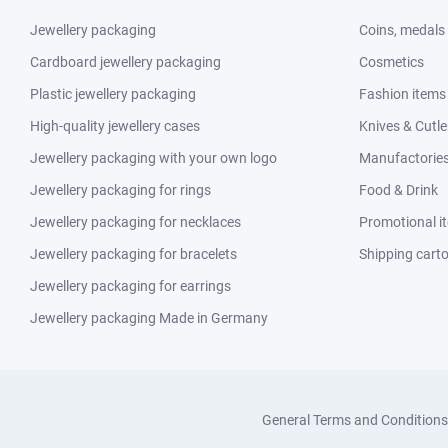
Jewellery packaging
Coins, medals
Cardboard jewellery packaging
Cosmetics
Plastic jewellery packaging
Fashion items
High-quality jewellery cases
Knives & Cutle
Jewellery packaging with your own logo
Manufactories 
Jewellery packaging for rings
Food & Drink
Jewellery packaging for necklaces
Promotional i
Jewellery packaging for bracelets
Shipping cart
Jewellery packaging for earrings
Jewellery packaging Made in Germany
General Terms and Conditions