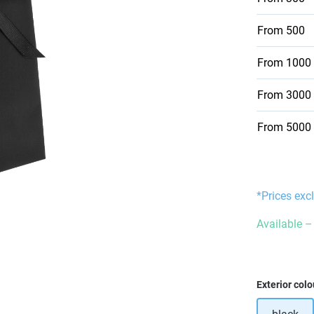
From
500
From
1000
From
3000
From
5000
*Prices exc
Available – 
Select
Exterior colo