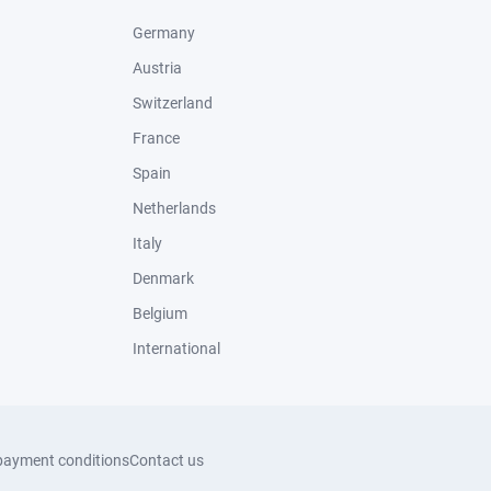
Germany
Austria
Switzerland
France
Spain
Netherlands
Italy
Denmark
Belgium
International
payment conditions
Contact us