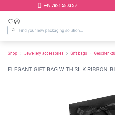
+49 7821 5803 39
search
Skip to main navigation
Shop
Jewellery accessories
Gift bags
Geschenktü
ELEGANT GIFT BAG WITH SILK RIBBON, B
Skip image gallery