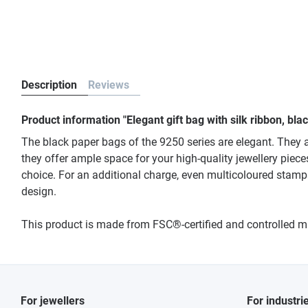
Description
Reviews
Product information "Elegant gift bag with silk ribbon, bl
The black paper bags of the 9250 series are elegant. They a
they offer ample space for your high-quality jewellery piece
choice. For an additional charge, even multicoloured stamp
design.
This product is made from FSC®-certified and controlled 
For jewellers
For industri