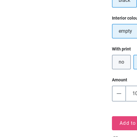
black
Select
Interior colo
empty
Select
With print
no
Amount
Add to