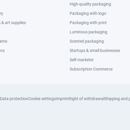
High-quality packaging
ry
Packaging with logo
& art supplies
Packaging with print
Luminous packaging
tems
Scented packaging
ons
Startups & small businesses
Self-marketer
Subscription Commerce
Data protection
Cookie settings
Imprint
Right of withdrawal
Shipping and 