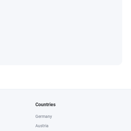
Countries
Germany
Austria