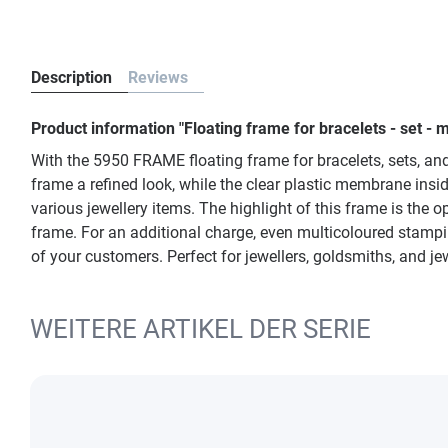
Description
Reviews
Product information "Floating frame for bracelets - set 
With the 5950 FRAME floating frame for bracelets, sets, and
frame a refined look, while the clear plastic membrane ins
various jewellery items. The highlight of this frame is the op
frame. For an additional charge, even multicoloured stampi
of your customers. Perfect for jewellers, goldsmiths, and je
WEITERE ARTIKEL DER SERIE