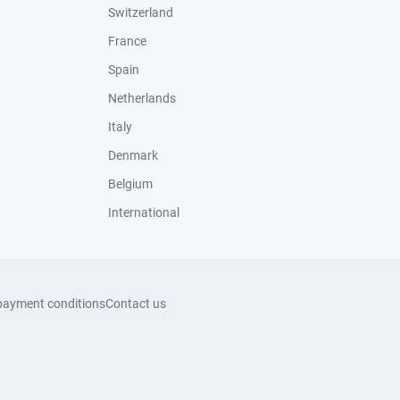
Switzerland
France
Spain
Netherlands
Italy
Denmark
Belgium
International
payment conditions
Contact us