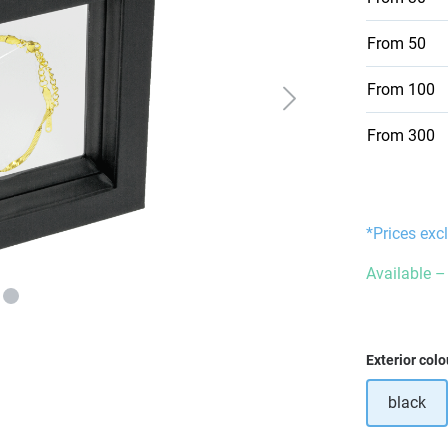
From
50
From
100
From
300
*Prices exc
Available – 
Select
Exterior colo
black