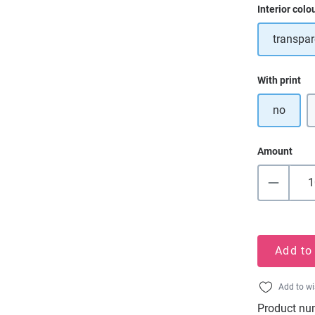
Select
Interior colo
transpar
Select
With print
no
Amount
Add to
Add to wi
Product nu