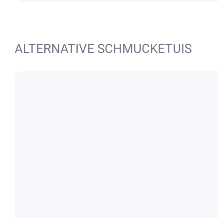
ALTERNATIVE SCHMUCKETUIS