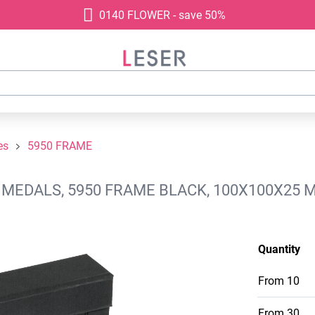
0140 FLOWER - save 50%
es
5950 FRAME
- MEDALS, 5950 FRAME BLACK, 100X100X25 
Quantity
From
10
From
30