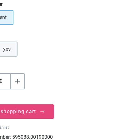
ur
ent
yes
 shopping cart
shlist
mber:
595088.00190000