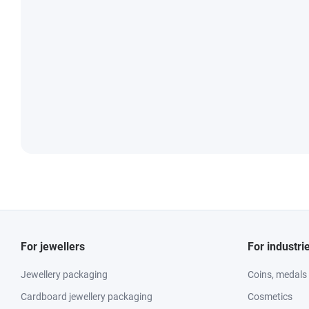
For jewellers
For industri
Jewellery packaging
Coins, medals
Cardboard jewellery packaging
Cosmetics