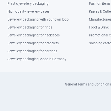
Plastic jewellery packaging
Fashion items
High-quality jewellery cases
Knives & Cutle
Jewellery packaging with your own logo
Manufactories 
Jewellery packaging for rings
Food & Drink
Jewellery packaging for necklaces
Promotional i
Jewellery packaging for bracelets
Shipping cart
Jewellery packaging for earrings
Jewellery packaging Made in Germany
General Terms and Conditions