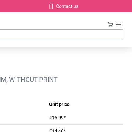
Contact us
MM, WITHOUT PRINT
Unit price
€16.09*
€14.48*