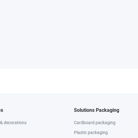
es
Solutions Packaging
 & decorations
Cardboard packaging
Plastic packaging