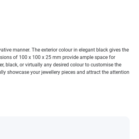
ative manner. The exterior colour in elegant black gives the
ensions of 100 x 100 x 25 mm provide ample space for
er, black, or virtually any desired colour to customise the
ly showcase your jewellery pieces and attract the attention