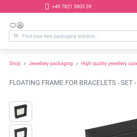
+49 7821 5803 39
search
Skip to main navigation
Shop
Jewellery packaging
High quality jewellery cas
FLOATING FRAME FOR BRACELETS - SET 
Skip image gallery