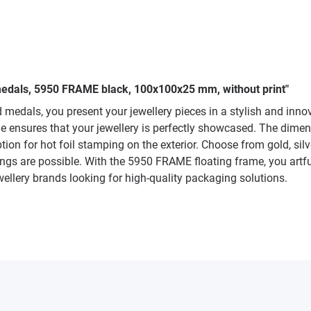
- medals, 5950 FRAME black, 100x100x25 mm, without print"
 medals, you present your jewellery pieces in a stylish and innov
ide ensures that your jewellery is perfectly showcased. The dim
tion for hot foil stamping on the exterior. Choose from gold, silv
ngs are possible. With the 5950 FRAME floating frame, you artful
wellery brands looking for high-quality packaging solutions.