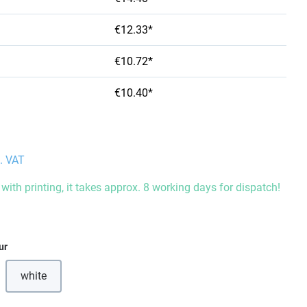
€12.33*
€10.72*
€10.40*
l. VAT
with printing, it takes approx. 8 working days for dispatch!
ur
white