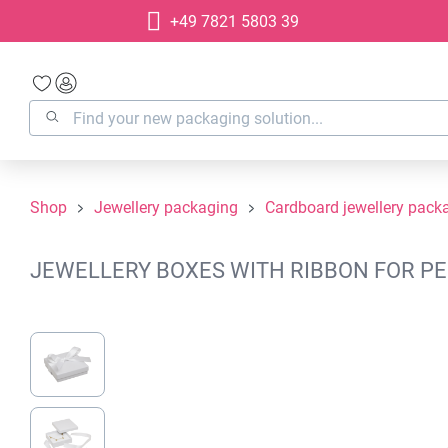
+49 7821 5803 39
search
Skip to main navigation
Shop
Jewellery packaging
Cardboard jewellery pack
JEWELLERY BOXES WITH RIBBON FOR PEN
Skip image gallery