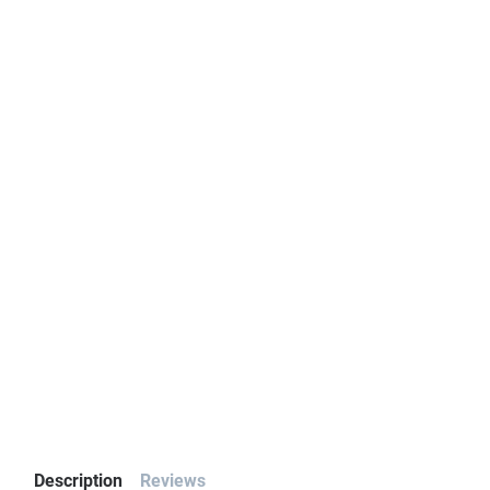
Description
Reviews