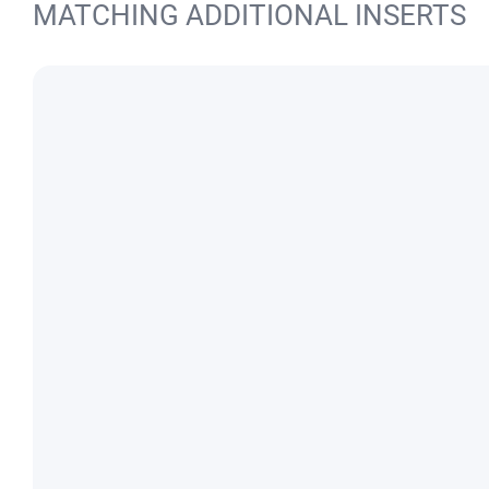
MATCHING ADDITIONAL INSERTS