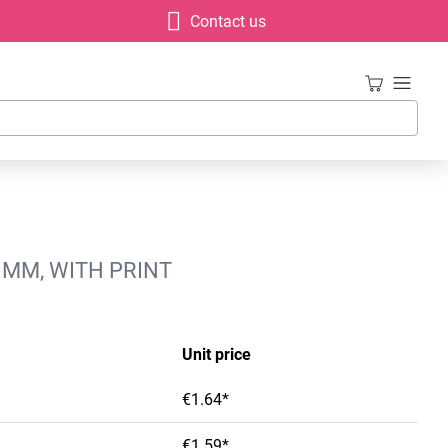
Contact us
 MM, WITH PRINT
Unit price
€1.64*
€1.59*