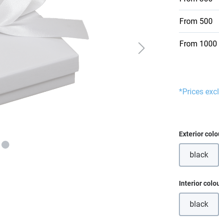
From
500
From
1000
*Prices exc
Select
Exterior colo
black
(This o
Select
Interior colo
black
(This o