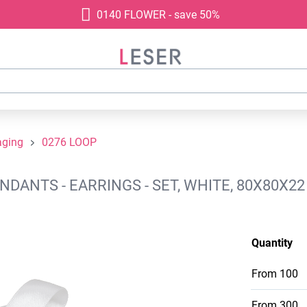
0140 FLOWER - save 50%
aging
0276 LOOP
DANTS - EARRINGS - SET, WHITE, 80X80X22
Quantity
From
100
From
300