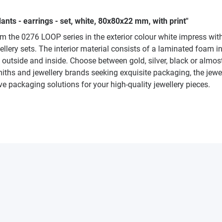
nts - earrings - set, white, 80x80x22 mm, with print"
rom the 0276 LOOP series in the exterior colour white impress wit
llery sets. The interior material consists of a laminated foam i
he outside and inside. Choose between gold, silver, black or alm
smiths and jewellery brands seeking exquisite packaging, the jew
ve packaging solutions for your high-quality jewellery pieces.