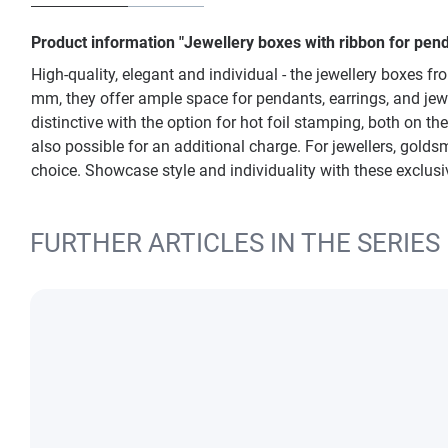
Product information "Jewellery boxes with ribbon for penda
High-quality, elegant and individual - the jewellery boxes f
mm, they offer ample space for pendants, earrings, and jewe
distinctive with the option for hot foil stamping, both on t
also possible for an additional charge. For jewellers, gold
choice. Showcase style and individuality with these exclusi
FURTHER ARTICLES IN THE SERIES