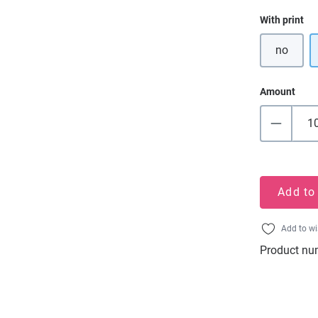
Select
With print
no
Amount
Add to
Add to wi
Product nu