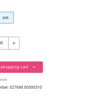
yes
 shopping cart
shlist
mber:
027688.00300310