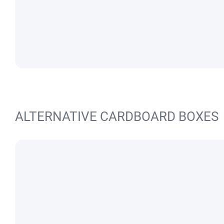
ALTERNATIVE CARDBOARD BOXES