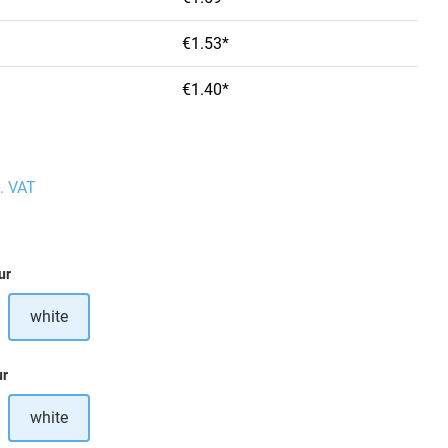
€1.53*
€1.40*
l. VAT
ur
white
ption is currently unavailable.)
ur
white
ption is currently unavailable.)