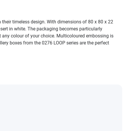
h their timeless design. With dimensions of 80 x 80 x 22
nsert in white. The packaging becomes particularly
ost any colour of your choice. Multicoloured embossing is
ellery boxes from the 0276 LOOP series are the perfect