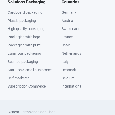
Solutions Packaging
Countries
Cardboard packaging
Germany
Plastic packaging
Austria
High-quality packaging
Switzerland
Packaging with logo
France
Packaging with print
Spain
Luminous packaging
Netherlands
Scented packaging
Italy
Startups & small businesses
Denmark
Self-marketer
Belgium
Subscription Commerce
International
General Terms and Conditions