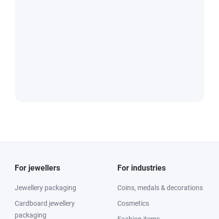
For jewellers
For industries
Jewellery packaging
Coins, medals & decorations
Cardboard jewellery
Cosmetics
packaging