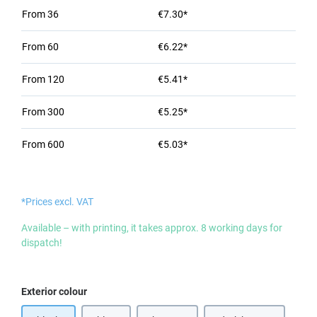
From
36
€7.30*
From
60
€6.22*
From
120
€5.41*
From
300
€5.25*
From
600
€5.03*
*Prices excl. VAT
Available – with printing, it takes approx. 8 working days for
dispatch!
Select
Exterior colour