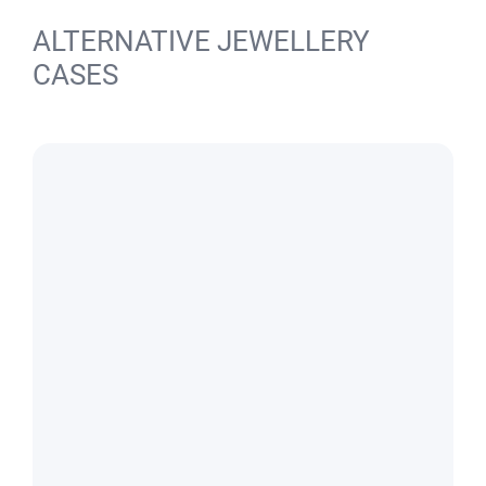
ALTERNATIVE JEWELLERY
CASES