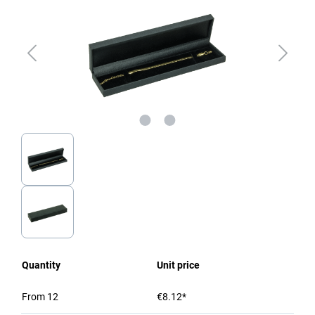
Quantity
Unit price
From
12
€8.12*