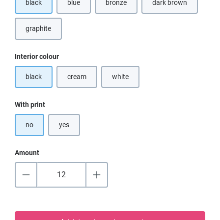
black
blue
bronze
dark brown
(This option is currently unavailable.)
(This option is curr
graphite
Select
Interior colour
black
cream
white
(This option is currently unavailable.)
(This option is currently unavailable.)
Select
With print
no
yes
Amount