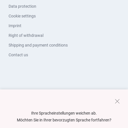
Data protection
Cookie settings
Imprint
Right of withdrawal
Shipping and payment conditions
Contact us
Ihre Spracheinstellungen weichen ab.
Möchten Sie in Ihrer bevorzugten Sprache fortfahren?