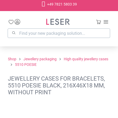
+49 7821 5803 39
in content
Shop
Jewellery packaging
High quality jewellery cases
5510 POESIE
JEWELLERY CASES FOR BRACELETS,
5510 POESIE BLACK, 216X46X18 MM,
WITHOUT PRINT
Skip image gallery