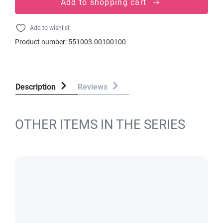
Add to shopping cart
Add to wishlist
Product number:
551003.00100100
Description
Reviews
OTHER ITEMS IN THE SERIES