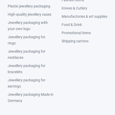
Fashion items
Plastic jewellery packaging
Knives & Cutlery
High-quality jewellery cases
Manufactories & art supplies
Jewellery packaging with
Food & Drink
your own logo
Promotional items
Jewellery packaging for
Shipping cartons
rings
Jewellery packaging for
necklaces
Jewellery packaging for
bracelets
Jewellery packaging for
earrings
Jewellery packaging Made in
Germany