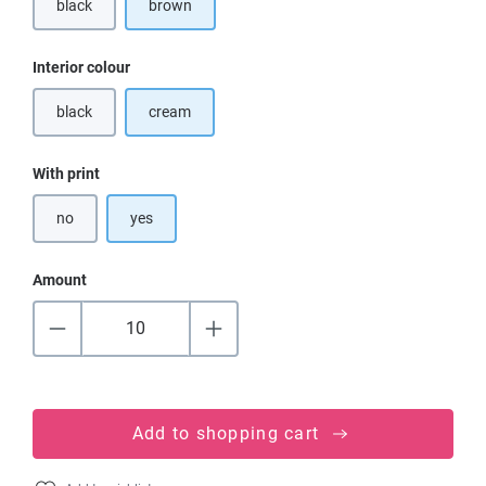
black
brown
(This option is currently unavailable.)
Select
Interior colour
black
cream
(This option is currently unavailable.)
Select
With print
no
yes
Amount
Add to shopping cart