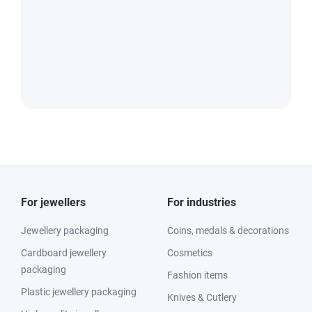
For jewellers
For industries
Jewellery packaging
Coins, medals & decorations
Cardboard jewellery
Cosmetics
packaging
Fashion items
Plastic jewellery packaging
Knives & Cutlery