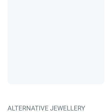
ALTERNATIVE JEWELLERY