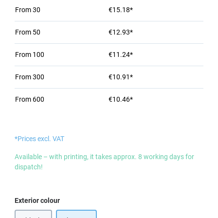
From
30
€15.18*
From
50
€12.93*
From
100
€11.24*
From
300
€10.91*
From
600
€10.46*
*Prices excl. VAT
Available – with printing, it takes approx. 8 working days for
dispatch!
Select
Exterior colour