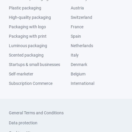
Plastic packaging
Austria
High-quality packaging
Switzerland
Packaging with logo
France
Packaging with print
Spain
Luminous packaging
Netherlands
Scented packaging
Italy
Startups & small businesses
Denmark
Self-marketer
Belgium
Subscription Commerce
International
General Terms and Conditions
Data protection