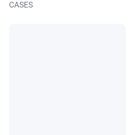
CASES