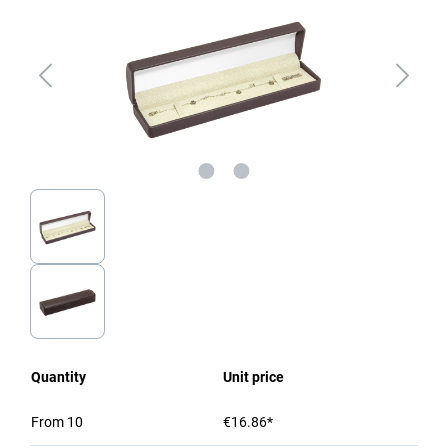
Quantity
Unit price
From
10
€16.86*