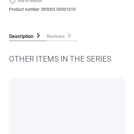
Add to wishlist
Product number:
585003.00501010
Description
Reviews
OTHER ITEMS IN THE SERIES