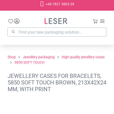
+49 7821 5803 39
in content
Shop
Jewellery packaging
High quality jewellery cases
5850 SOFT TOUCH
JEWELLERY CASES FOR BRACELETS,
5850 SOFT TOUCH BROWN, 213X42X24
MM, WITH PRINT
Skip image gallery