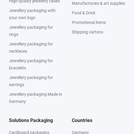
High-quality jewellery cases
Manufactories & art supplies
Jewellery packaging with
Food & Drink
your own logo
Promotional items
Jewellery packaging for
Shipping cartons
rings
Jewellery packaging for
necklaces
Jewellery packaging for
bracelets
Jewellery packaging for
earrings
Jewellery packaging Made in
Germany
Solutions Packaging
Countries
Cardboard packaging
Germany