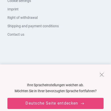
Cookie settings
Imprint
Right of withdrawal
Shipping and payment conditions
Contact us
Ihre Spracheinstellungen weichen ab.
Möchten Sie in Ihrer bevorzugten Sprache fortfahren?
Deutsche Seite entdecken