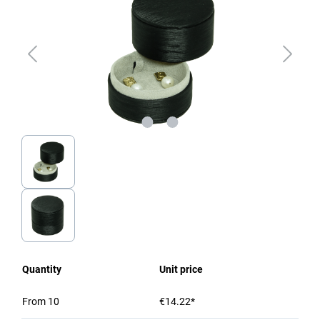
Quantity
Unit price
From
10
€14.22*