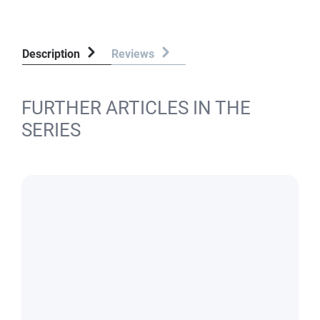
Description
Reviews
FURTHER ARTICLES IN THE
SERIES