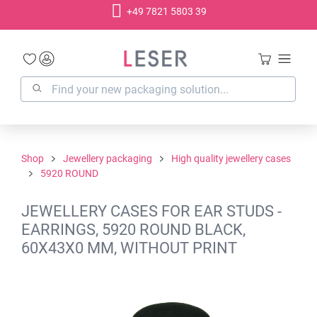
+49 7821 5803 39
in content
Shop
Jewellery packaging
High quality jewellery cases
5920 ROUND
JEWELLERY CASES FOR EAR STUDS -
EARRINGS, 5920 ROUND BLACK,
60X43X0 MM, WITHOUT PRINT
Skip image gallery