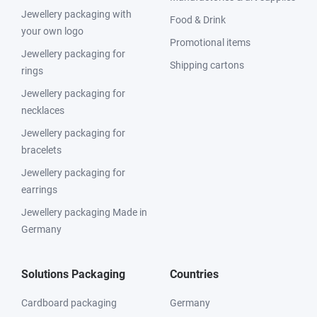
Jewellery packaging with
Food & Drink
your own logo
Promotional items
Jewellery packaging for
Shipping cartons
rings
Jewellery packaging for
necklaces
Jewellery packaging for
bracelets
Jewellery packaging for
earrings
Jewellery packaging Made in
Germany
Solutions Packaging
Countries
Cardboard packaging
Germany