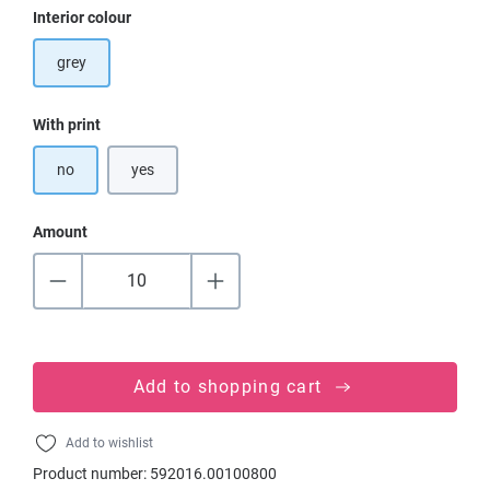
Select
Interior colour
grey
Select
With print
no
yes
Amount
Add to shopping cart
Add to wishlist
Product number:
592016.00100800