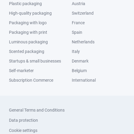
Plastic packaging
Austria
High-quality packaging
Switzerland
Packaging with logo
France
Packaging with print
Spain
Luminous packaging
Netherlands
Scented packaging
Italy
Startups & small businesses
Denmark
Self-marketer
Belgium
Subscription Commerce
International
General Terms and Conditions
Data protection
Cookie settings