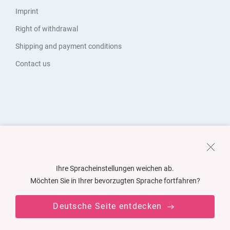
Imprint
Right of withdrawal
Shipping and payment conditions
Contact us
Ihre Spracheinstellungen weichen ab.
Möchten Sie in Ihrer bevorzugten Sprache fortfahren?
Deutsche Seite entdecken