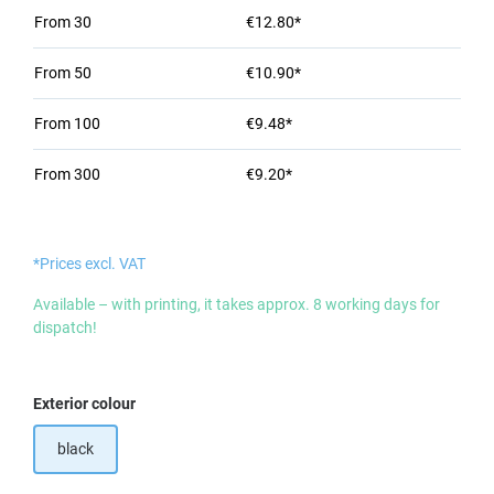
From
30
€12.80*
From
50
€10.90*
From
100
€9.48*
From
300
€9.20*
*Prices excl. VAT
Available – with printing, it takes approx. 8 working days for
dispatch!
Select
Exterior colour
black