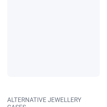
ALTERNATIVE JEWELLERY