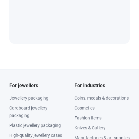
For jewellers
For industries
Jewellery packaging
Coins, medals & decorations
Cardboard jewellery
Cosmetics
packaging
Fashion items
Plastic jewellery packaging
Knives & Cutlery
High-quality jewellery cases
Manufactories & art supplies