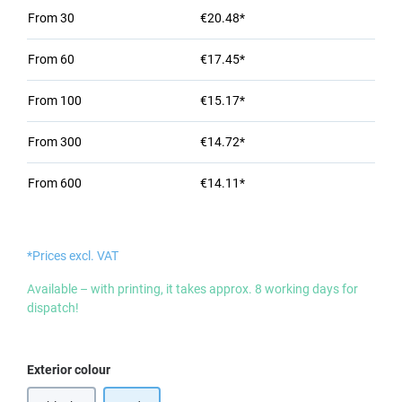
From
30
€20.48*
From
60
€17.45*
From
100
€15.17*
From
300
€14.72*
From
600
€14.11*
*Prices excl. VAT
Available – with printing, it takes approx. 8 working days for
dispatch!
Select
Exterior colour