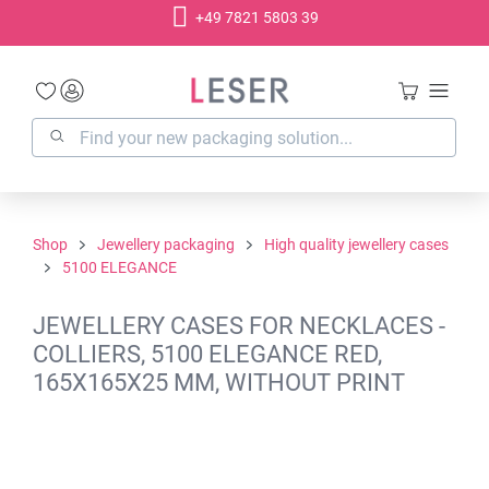
+49 7821 5803 39
in content
Shop
Jewellery packaging
High quality jewellery cases
5100 ELEGANCE
JEWELLERY CASES FOR NECKLACES -
COLLIERS, 5100 ELEGANCE RED,
165X165X25 MM, WITHOUT PRINT
Skip image gallery