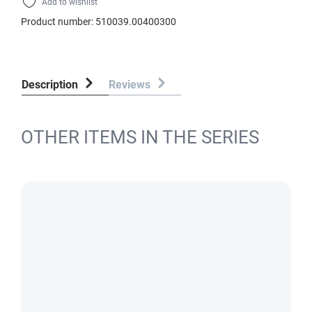
Add to wishlist
Product number:
510039.00400300
Description
Reviews
OTHER ITEMS IN THE SERIES