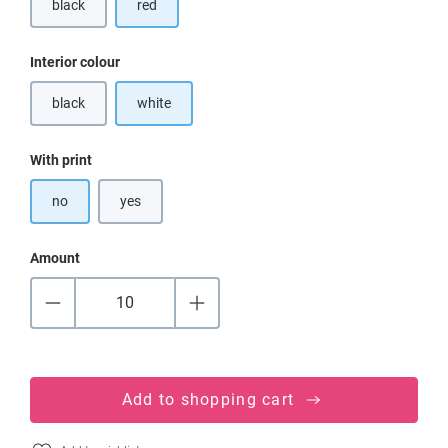
black
red
(This option is currently unavailable.)
Select
Interior colour
black
white
(This option is currently unavailable.)
Select
With print
no
yes
Amount
Add to shopping cart