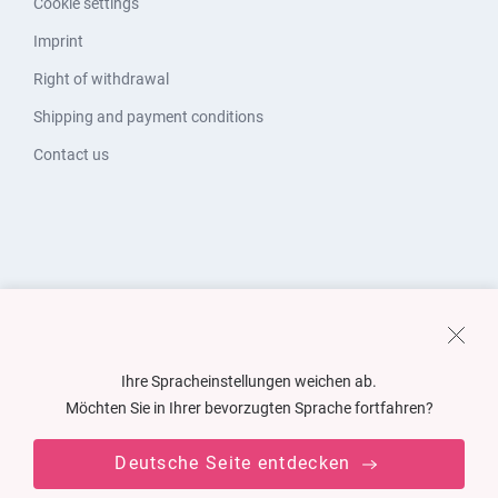
Cookie settings
Imprint
Right of withdrawal
Shipping and payment conditions
Contact us
Ihre Spracheinstellungen weichen ab.
Möchten Sie in Ihrer bevorzugten Sprache fortfahren?
Deutsche Seite entdecken