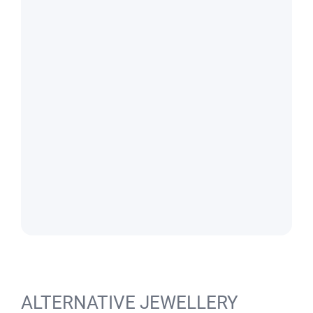
ALTERNATIVE JEWELLERY