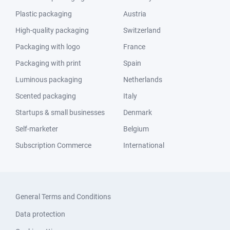
Plastic packaging
Austria
High-quality packaging
Switzerland
Packaging with logo
France
Packaging with print
Spain
Luminous packaging
Netherlands
Scented packaging
Italy
Startups & small businesses
Denmark
Self-marketer
Belgium
Subscription Commerce
International
General Terms and Conditions
Data protection