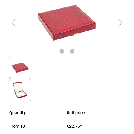
Quantity
Unit price
From
10
€22.76*