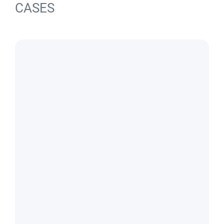
CASES