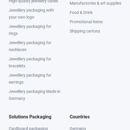
High-quality jewellery cases
Manufactories & art supplies
Jewellery packaging with
Food & Drink
your own logo
Promotional items
Jewellery packaging for
Shipping cartons
rings
Jewellery packaging for
necklaces
Jewellery packaging for
bracelets
Jewellery packaging for
earrings
Jewellery packaging Made in
Germany
Solutions Packaging
Countries
Cardboard packaging
Germany