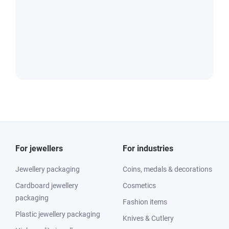
For jewellers
For industries
Jewellery packaging
Coins, medals & decorations
Cardboard jewellery
Cosmetics
packaging
Fashion items
Plastic jewellery packaging
Knives & Cutlery