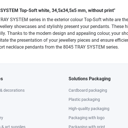
 SYSTEM Top-Soft white, 34,5x34,5x5 mm, without print"
AY SYSTEM series in the exterior colour Top-Soft white are the p
jewellery showcases and stylishly present your pendants. These h
lly. Thanks to the modern design and appealing colour, your sh
litate the presentation of your jewellery pieces and ensure effic
short necklace pendants from the 8045 TRAY SYSTEM series.
es
Solutions Packaging
 & decorations
Cardboard packaging
Plastic packaging
High-quality packaging
ry
Packaging with logo
& art supplies
Packaging with print