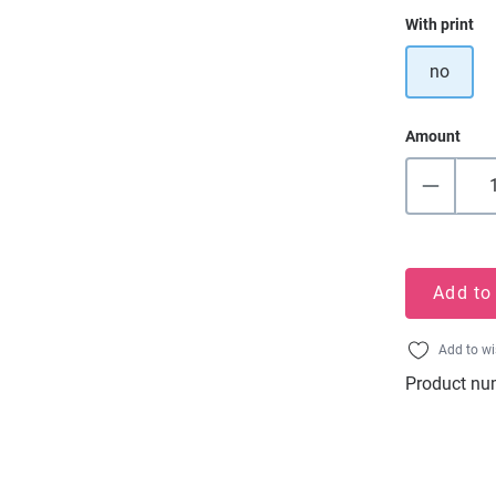
Select
With print
no
Amount
Add to
Add to wi
Product nu