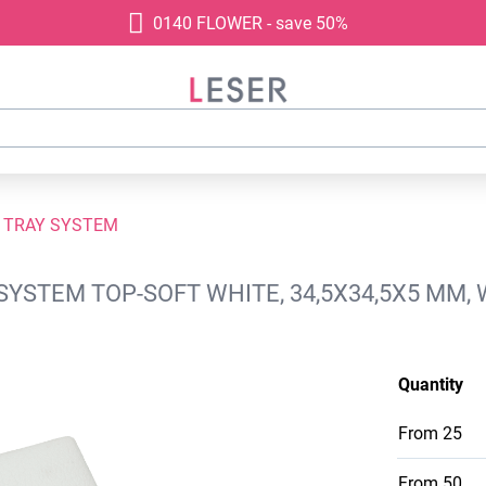
0140 FLOWER - save 50%
 TRAY SYSTEM
SYSTEM TOP-SOFT WHITE, 34,5X34,5X5 MM,
Quantity
From
25
From
50