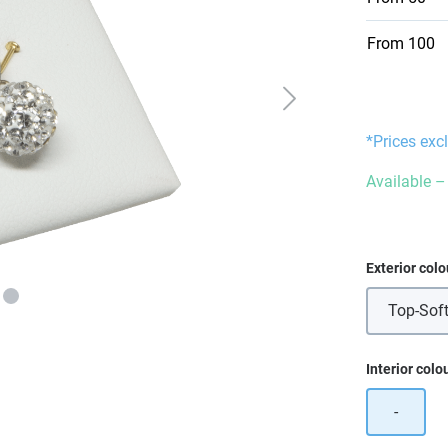
From
100
*Prices exc
Available – 
Select
Exterior colo
Top-Soft
Select
Interior colo
-