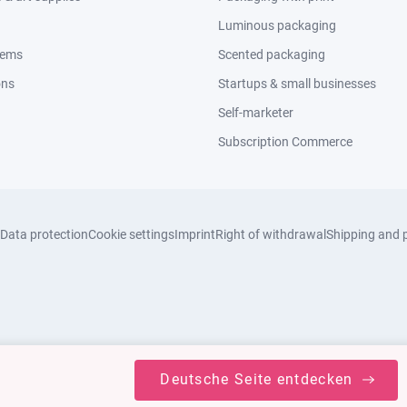
Luminous packaging
tems
Scented packaging
ons
Startups & small businesses
Self-marketer
Subscription Commerce
Data protection
Cookie settings
Imprint
Right of withdrawal
Shipping and 
Deutsche Seite entdecken