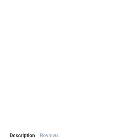
Description
Reviews