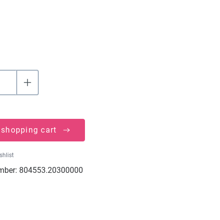
 shopping cart
shlist
mber:
804553.20300000