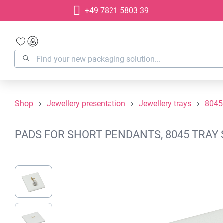
+49 7821 5803 39
search
Skip to main navigation
Shop
Jewellery presentation
Jewellery trays
8045
PADS FOR SHORT PENDANTS, 8045 TRAY 
Skip image gallery