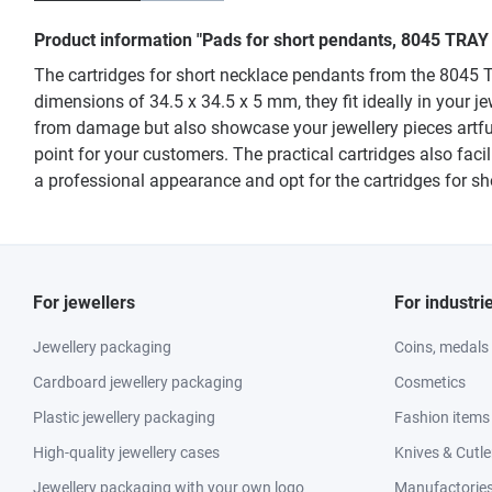
Product information "Pads for short pendants, 8045 TRAY
The cartridges for short necklace pendants from the 8045 TR
dimensions of 34.5 x 34.5 x 5 mm, they fit ideally in your 
from damage but also showcase your jewellery pieces artfu
point for your customers. The practical cartridges also faci
a professional appearance and opt for the cartridges for 
For jewellers
For industri
Jewellery packaging
Coins, medals
Cardboard jewellery packaging
Cosmetics
Plastic jewellery packaging
Fashion items
High-quality jewellery cases
Knives & Cutle
Jewellery packaging with your own logo
Manufactories 