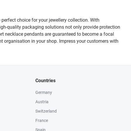
erfect choice for your jewellery collection. With
igh-quality packaging solutions not only provide protection
ort necklace pendants are guaranteed to become a focal
ient organisation in your shop. Impress your customers with
Countries
Germany
Austria
Switzerland
France
Spain