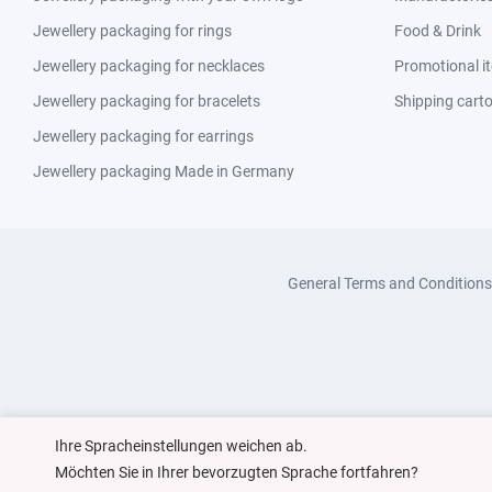
Jewellery packaging for rings
Food & Drink
Jewellery packaging for necklaces
Promotional i
Jewellery packaging for bracelets
Shipping cart
Jewellery packaging for earrings
Jewellery packaging Made in Germany
General Terms and Conditions
Ihre Spracheinstellungen weichen ab.
Möchten Sie in Ihrer bevorzugten Sprache fortfahren?