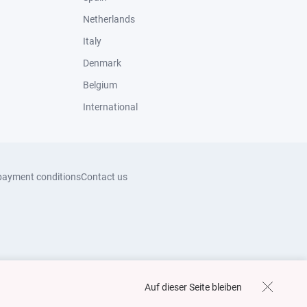
Netherlands
Italy
Denmark
Belgium
International
payment conditions
Contact us
Auf dieser Seite bleiben