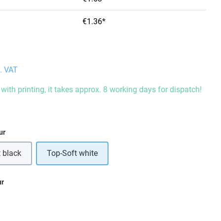
€1.36*
l. VAT
with printing, it takes approx. 8 working days for dispatch!
ur
 black
Top-Soft white
ur