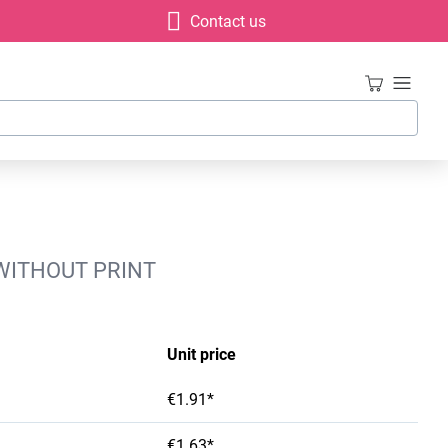
Contact us
 WITHOUT PRINT
Unit price
€1.91*
€1.63*