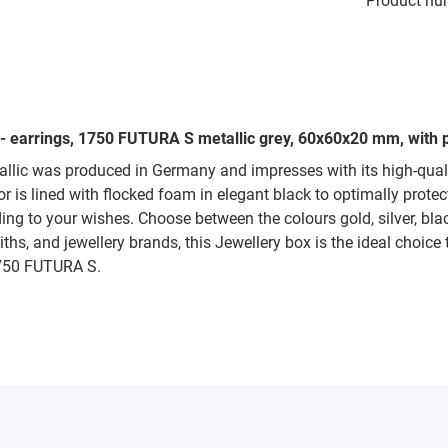
Product nu
 - earrings, 1750 FUTURA S metallic grey, 60x60x20 mm, with p
allic was produced in Germany and impresses with its high-qua
 is lined with flocked foam in elegant black to optimally protect 
ng to your wishes. Choose between the colours gold, silver, bla
iths, and jewellery brands, this Jewellery box is the ideal choice 
 1750 FUTURA S.