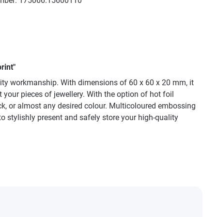
mber:
175066.15600110
rint"
lity workmanship. With dimensions of 60 x 60 x 20 mm, it
your pieces of jewellery. With the option of hot foil
ck, or almost any desired colour. Multicoloured embossing
to stylishly present and safely store your high-quality