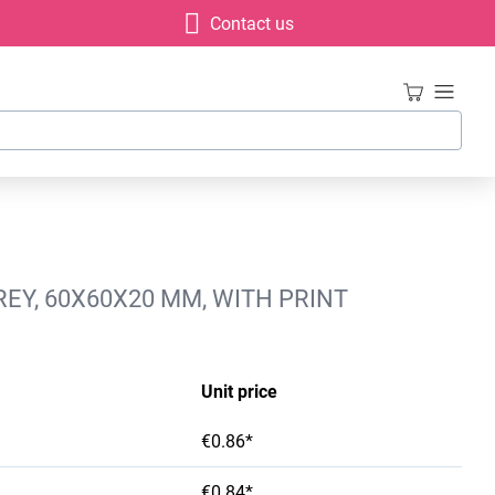
Contact us
EY, 60X60X20 MM, WITH PRINT
Unit price
€0.86*
€0.84*