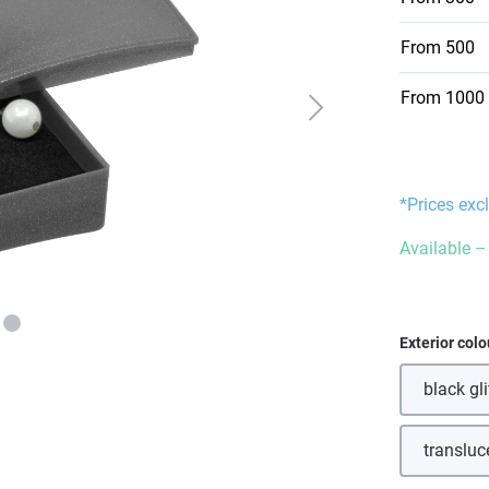
From
500
From
1000
*Prices exc
Available – 
Select
Exterior colo
black gli
transluc