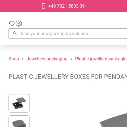
+49 7821 5803 39
search
Skip to main navigation
Shop
Jewellery packaging
Plastic jewellery packagi
PLASTIC JEWELLERY BOXES FOR PENDANT
Skip image gallery