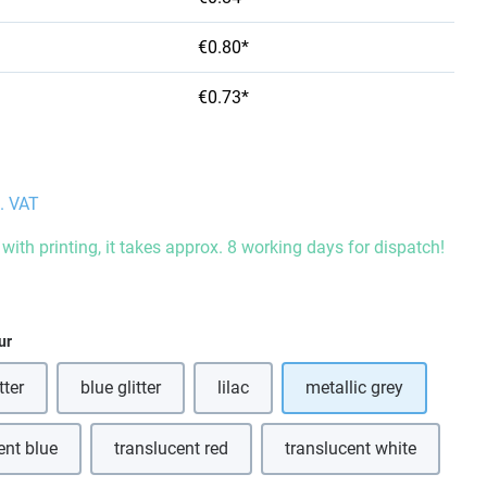
€0.80*
€0.73*
l. VAT
with printing, it takes approx. 8 working days for dispatch!
ur
tter
blue glitter
lilac
metallic grey
(This option is currently unavailable.)
(This option is currently unavailable.)
ent blue
translucent red
translucent white
(This option is currently unavailable.)
(This option is currently unavailable.)
(This option is curre