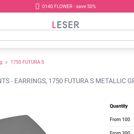
0140 FLOWER - save 50%
ng
1750 FUTURA S
S - EARRINGS, 1750 FUTURA S METALLIC GR
Quantity
From
100
From
300