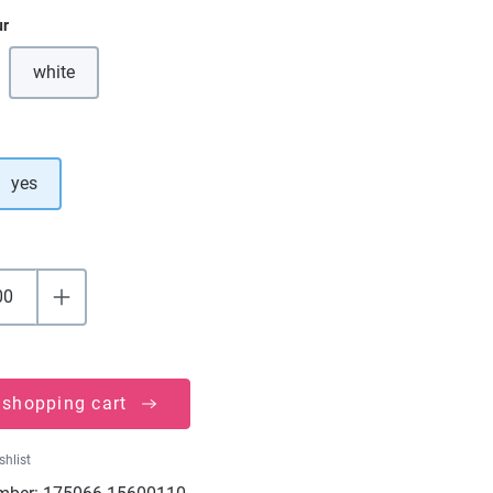
ur
white
(This option is currently unavailable.)
yes
 shopping cart
shlist