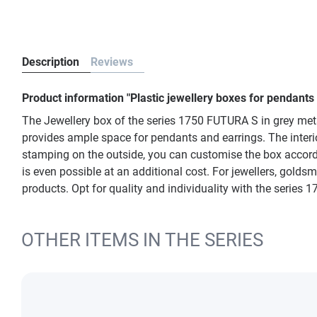
Description
Reviews
Product information "Plastic jewellery boxes for pendants
The Jewellery box of the series 1750 FUTURA S in grey met
provides ample space for pendants and earrings. The interior
stamping on the outside, you can customise the box accordi
is even possible at an additional cost. For jewellers, goldsm
products. Opt for quality and individuality with the series
OTHER ITEMS IN THE SERIES