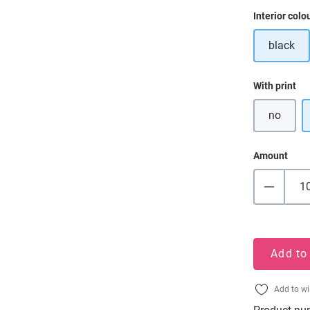
Select
Interior colo
black
Select
With print
no
Amount
Add to
Add to wi