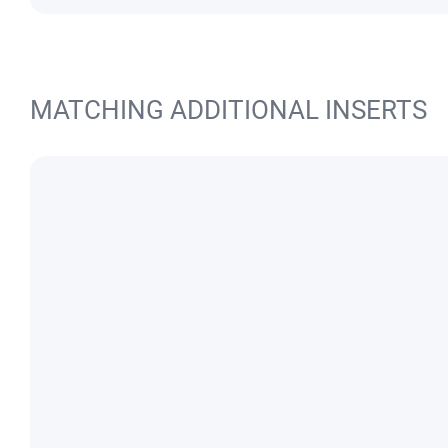
MATCHING ADDITIONAL INSERTS