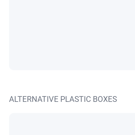
ALTERNATIVE PLASTIC BOXES