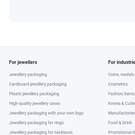
For jewellers
For industri
Jewellery packaging
Coins, medals
Cardboard jewellery packaging
Cosmetics
Plastic jewellery packaging
Fashion items
High-quality jewellery cases
Knives & Cutle
Jewellery packaging with your own logo
Manufactories 
Jewellery packaging for rings
Food & Drink
Jewellery packaging for necklaces
Promotional i