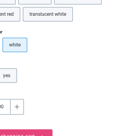
ent red
translucent white
ur
white
ption is currently unavailable.)
yes