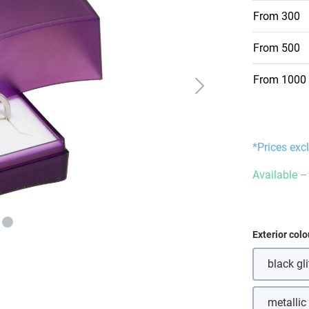
From
300
From
500
From
1000
*Prices exc
Available – 
Select
Exterior colo
black gli
(Th
metallic
(T