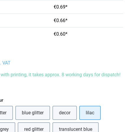
€0.69*
€0.66*
€0.60*
l. VAT
with printing, it takes approx. 8 working days for dispatch!
ur
tter
blue glitter
decor
lilac
is option is currently unavailable.)
(This option is currently unavailable.)
 grey
red glitter
translucent blue
his option is currently unavailable.)