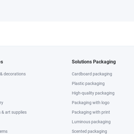
es
Solutions Packaging
 & decorations
Cardboard packaging
Plastic packaging
High-quality packaging
ry
Packaging with logo
& art supplies
Packaging with print
Luminous packaging
tems
Scented packaging