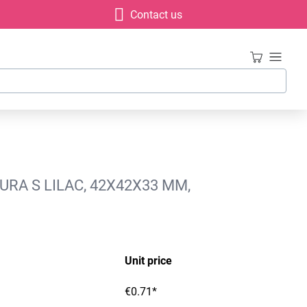
Contact us
URA S LILAC, 42X42X33 MM,
Unit price
€0.71*