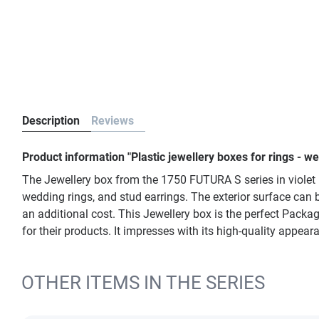
Description
Reviews
Product information "Plastic jewellery boxes for rings - w
The Jewellery box from the 1750 FUTURA S series in violet i
wedding rings, and stud earrings. The exterior surface can b
an additional cost. This Jewellery box is the perfect Packa
for their products. It impresses with its high-quality appea
OTHER ITEMS IN THE SERIES