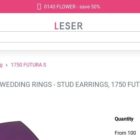
0140 FLOWER - save 50%
ng
1750 FUTURA S
WEDDING RINGS - STUD EARRINGS, 1750 FUT
Quantity
From
100