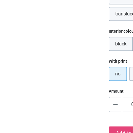
transluc
Select
Interior colo
black
(This o
Select
With print
no
Amount