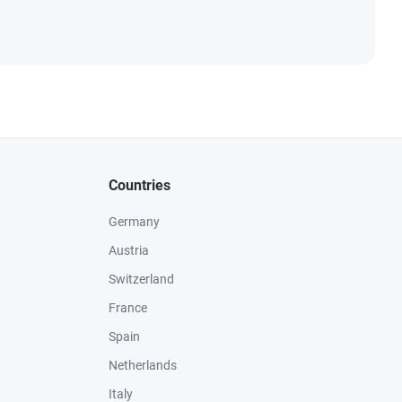
Countries
Germany
Austria
Switzerland
France
Spain
Netherlands
Italy