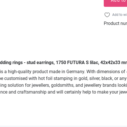
Add to
Add to wi
Product nu
edding rings - stud earrings, 1750 FUTURA S lilac, 42x42x33 mm
s a high-quality product made in Germany. With dimensions of 42
e customised with hot foil stamping in gold, silver, black, or an
ging solution for jewellers, goldsmiths, and jewellery brands lo
rance and craftsmanship and will certainly help to make your jewe