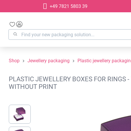
+49 7821 5803 39
search
Skip to main navigation
Shop
Jewellery packaging
Plastic jewellery packagi
PLASTIC JEWELLERY BOXES FOR RINGS - 
WITHOUT PRINT
Skip image gallery