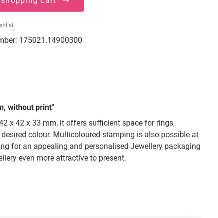
 shopping cart
shlist
mber:
175021.14900300
, without print"
 x 42 x 33 mm, it offers sufficient space for rings,
y desired colour. Multicoloured stamping is also possible at
oking for an appealing and personalised Jewellery packaging
llery even more attractive to present.