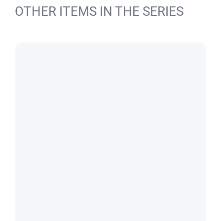
OTHER ITEMS IN THE SERIES