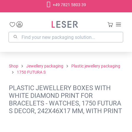
+49 7821 5803 39
in content
Shop
Jewellery packaging
Plastic jewellery packaging
1750 FUTURA S
PLASTIC JEWELLERY BOXES WITH
WHITE DIAMOND PRINT FOR
BRACELETS - WATCHES, 1750 FUTURA
S DECOR, 242X46X17 MM, WITH PRINT
Skip image gallery