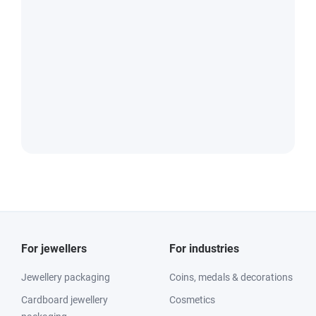
For jewellers
For industries
Jewellery packaging
Coins, medals & decorations
Cardboard jewellery
Cosmetics