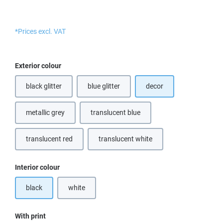
*Prices excl. VAT
Select
Exterior colour
black glitter
blue glitter
decor
(This option is currently unavailable.)
metallic grey
translucent blue
(This option is currently unavailable.)
translucent red
translucent white
(This option is currently unavailable.)
(This option is currently unavailable.
Select
Interior colour
black
white
(This option is currently unavailable.)
Select
With print