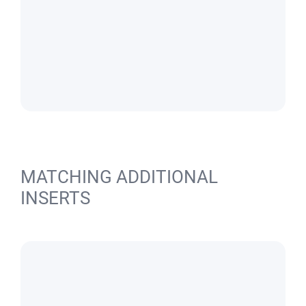
MATCHING ADDITIONAL
INSERTS