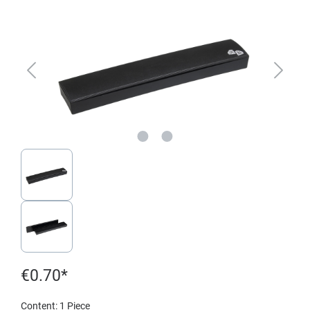
€0.70*
Content:
1 Piece