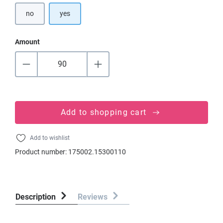
no
yes
Amount
Add to shopping cart
Add to wishlist
Product number:
175002.15300110
Description
Reviews