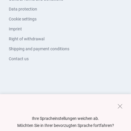
Data protection
Cookie settings
Imprint
Right of withdrawal
Shipping and payment conditions
Contact us
Ihre Spracheinstellungen weichen ab.
Möchten Sie in Ihrer bevorzugten Sprache fortfahren?