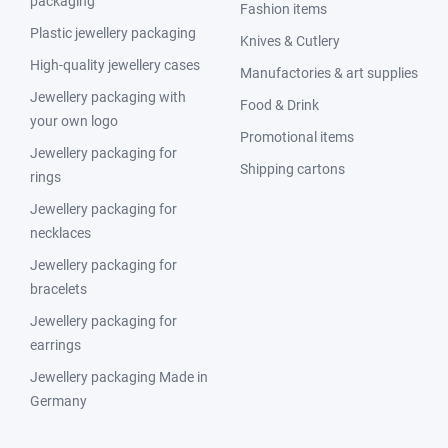
packaging
Fashion items
Plastic jewellery packaging
Knives & Cutlery
High-quality jewellery cases
Manufactories & art supplies
Jewellery packaging with
Food & Drink
your own logo
Promotional items
Jewellery packaging for
Shipping cartons
rings
Jewellery packaging for
necklaces
Jewellery packaging for
bracelets
Jewellery packaging for
earrings
Jewellery packaging Made in
Germany