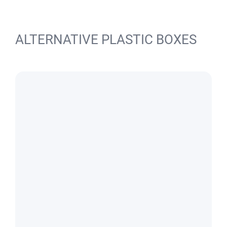
ALTERNATIVE PLASTIC BOXES