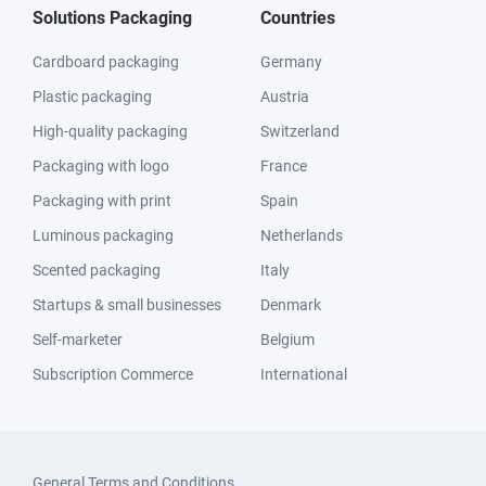
Solutions Packaging
Countries
Cardboard packaging
Germany
Plastic packaging
Austria
High-quality packaging
Switzerland
Packaging with logo
France
Packaging with print
Spain
Luminous packaging
Netherlands
Scented packaging
Italy
Startups & small businesses
Denmark
Self-marketer
Belgium
Subscription Commerce
International
General Terms and Conditions