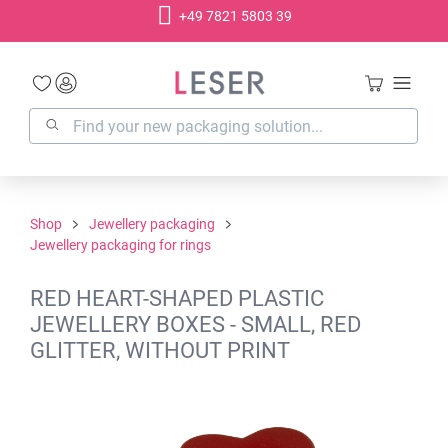
+49 7821 5803 39
in content
Shop
Jewellery packaging
Jewellery packaging for rings
RED HEART-SHAPED PLASTIC
JEWELLERY BOXES - SMALL, RED
GLITTER, WITHOUT PRINT
Skip image gallery