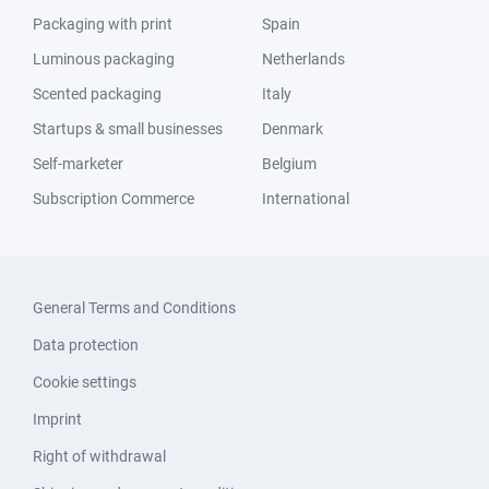
Packaging with print
Spain
Luminous packaging
Netherlands
Scented packaging
Italy
Startups & small businesses
Denmark
Self-marketer
Belgium
Subscription Commerce
International
General Terms and Conditions
Data protection
Cookie settings
Imprint
Right of withdrawal