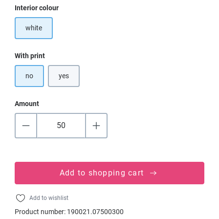
Select
Interior colour
white
Select
With print
no
yes
Amount
Add to shopping cart
Add to wishlist
Product number:
190021.07500300