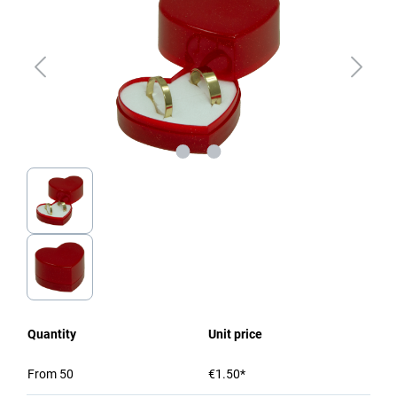
Quantity
Unit price
From
50
€1.50*