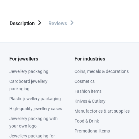
Description
Reviews
For jewellers
For industries
Jewellery packaging
Coins, medals & decorations
Cardboard jewellery
Cosmetics
packaging
Fashion items
Plastic jewellery packaging
Knives & Cutlery
High-quality jewellery cases
Manufactories & art supplies
Jewellery packaging with
Food & Drink
your own logo
Promotional items
Jewellery packaging for