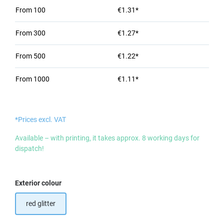
From
100
€1.31*
From
300
€1.27*
From
500
€1.22*
From
1000
€1.11*
*Prices excl. VAT
Available – with printing, it takes approx. 8 working days for
dispatch!
Select
Exterior colour
red glitter