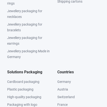
Shipping cartons
rings
Jewellery packaging for
necklaces
Jewellery packaging for
bracelets
Jewellery packaging for
earrings
Jewellery packaging Made in
Germany
Solutions Packaging
Countries
Cardboard packaging
Germany
Plastic packaging
Austria
High-quality packaging
Switzerland
Packaging with logo
France