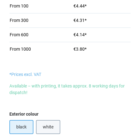
From
100
€4.44*
From
300
€4.31*
From
600
€4.14*
From
1000
€3.80*
*Prices excl. VAT
Available – with printing, it takes approx. 8 working days for
dispatch!
Select
Exterior colour
black
white