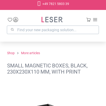
+49 7821 5803 39
in content
Shop
More articles
SMALL MAGNETIC BOXES, BLACK,
230X230X110 MM, WITH PRINT
Skip image gallery