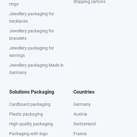
Shipping cartons
rings
Jewellery packaging for
necklaces
Jewellery packaging for
bracelets
Jewellery packaging for
earrings
Jewellery packaging Made in
Germany
Solutions Packaging
Countries
Cardboard packaging
Germany
Plastic packaging
Austria
High-quality packaging
Switzerland
Packaging with logo
France