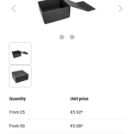
Quantity
Unit price
From
25
€5.92*
From
50
€5.08*