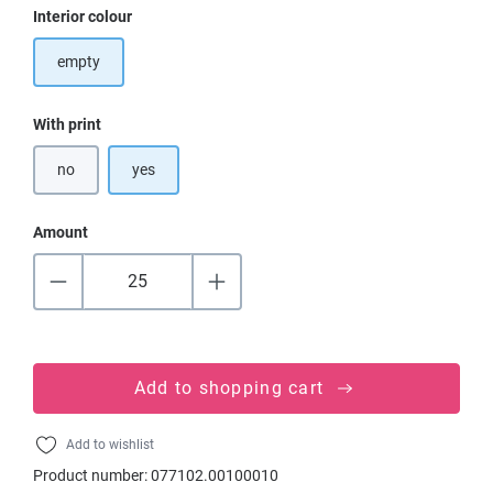
Select
Interior colour
empty
Select
With print
no
yes
Amount
Add to shopping cart
Add to wishlist
Product number:
077102.00100010