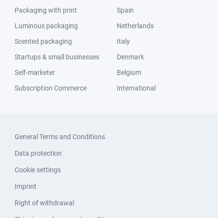
Packaging with print
Spain
Luminous packaging
Netherlands
Scented packaging
Italy
Startups & small businesses
Denmark
Self-marketer
Belgium
Subscription Commerce
International
General Terms and Conditions
Data protection
Cookie settings
Imprint
Right of withdrawal