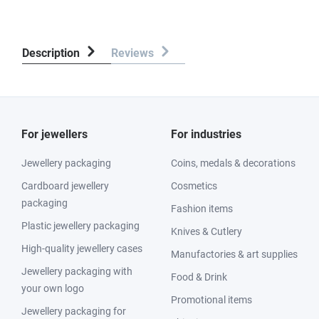
Description
Reviews
For jewellers
For industries
Jewellery packaging
Coins, medals & decorations
Cardboard jewellery
Cosmetics
packaging
Fashion items
Plastic jewellery packaging
Knives & Cutlery
High-quality jewellery cases
Manufactories & art supplies
Jewellery packaging with
Food & Drink
your own logo
Promotional items
Jewellery packaging for