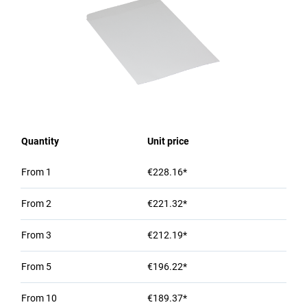
Quantity
Unit price
From
1
€228.16*
From
2
€221.32*
From
3
€212.19*
From
5
€196.22*
From
10
€189.37*