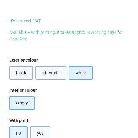
*Prices excl. VAT
Available – with printing, it takes approx. 8 working days for
dispatch!
Select
Exterior colour
black
off-white
white
Select
Interior colour
empty
Select
With print
no
yes