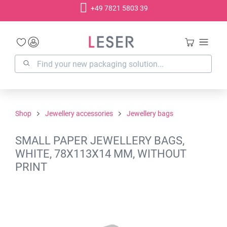
+49 7821 5803 39
in content
Shop
Jewellery accessories
Jewellery bags
SMALL PAPER JEWELLERY BAGS,
WHITE, 78X113X14 MM, WITHOUT
PRINT
Skip image gallery