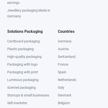
earrings
Jewellery packaging Made in
Germany
Solutions Packaging
Countries
Cardboard packaging
Germany
Plastic packaging
Austria
High-quality packaging
Switzerland
Packaging with logo
France
Packaging with print
Spain
Luminous packaging
Netherlands
Scented packaging
Italy
Startups & small businesses
Denmark
Self-marketer
Belgium