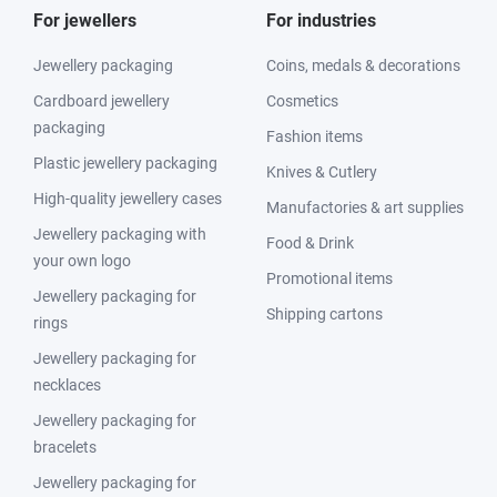
For jewellers
For industries
Jewellery packaging
Coins, medals & decorations
Cardboard jewellery
Cosmetics
packaging
Fashion items
Plastic jewellery packaging
Knives & Cutlery
High-quality jewellery cases
Manufactories & art supplies
Jewellery packaging with
Food & Drink
your own logo
Promotional items
Jewellery packaging for
Shipping cartons
rings
Jewellery packaging for
necklaces
Jewellery packaging for
bracelets
Jewellery packaging for