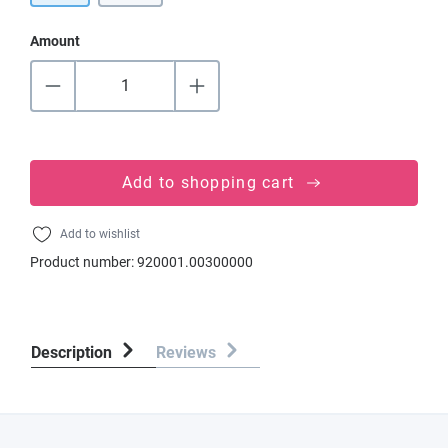
Amount
Add to shopping cart
Add to wishlist
Product number:
920001.00300000
Description
Reviews