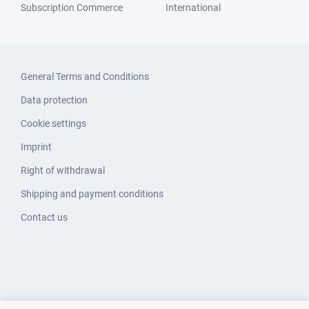
Subscription Commerce
International
General Terms and Conditions
Data protection
Cookie settings
Imprint
Right of withdrawal
Shipping and payment conditions
Contact us