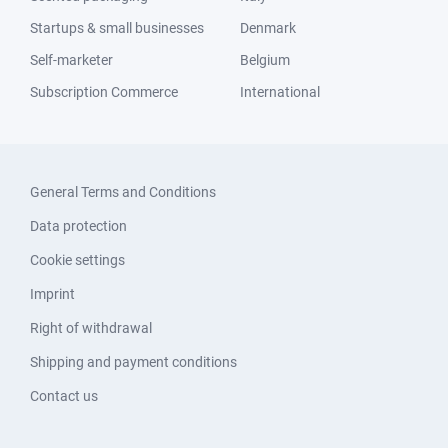
Startups & small businesses
Denmark
Self-marketer
Belgium
Subscription Commerce
International
General Terms and Conditions
Data protection
Cookie settings
Imprint
Right of withdrawal
Shipping and payment conditions
Contact us