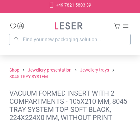
+49 7821 5803 39
in content
Shop
Jewellery presentation
Jewellery trays
8045 TRAY SYSTEM
VACUUM FORMED INSERT WITH 2
COMPARTMENTS - 105X210 MM, 8045
TRAY SYSTEM TOP-SOFT BLACK,
224X224X0 MM, WITHOUT PRINT
Skip image gallery