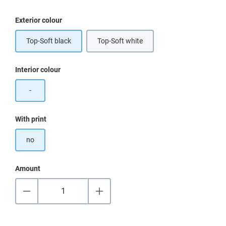
Select
Exterior colour
Top-Soft black
Top-Soft white
Select
Interior colour
-
Select
With print
no
Amount