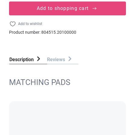
Add to shopping cart
Add to wishlist
Product number:
804515.20100000
Description
Reviews
MATCHING PADS