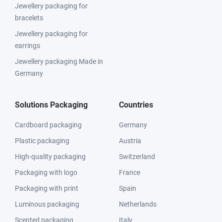
Jewellery packaging for
bracelets
Jewellery packaging for
earrings
Jewellery packaging Made in
Germany
Solutions Packaging
Countries
Cardboard packaging
Germany
Plastic packaging
Austria
High-quality packaging
Switzerland
Packaging with logo
France
Packaging with print
Spain
Luminous packaging
Netherlands
Scented packaging
Italy