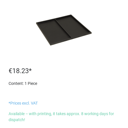
€18.23*
Content:
1 Piece
*Prices excl. VAT
Available – with printing, it takes approx. 8 working days for
dispatch!