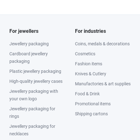
For jewellers
For industries
Jewellery packaging
Coins, medals & decorations
Cardboard jewellery
Cosmetics
packaging
Fashion items
Plastic jewellery packaging
Knives & Cutlery
High-quality jewellery cases
Manufactories & art supplies
Jewellery packaging with
Food & Drink
your own logo
Promotional items
Jewellery packaging for
Shipping cartons
rings
Jewellery packaging for
necklaces