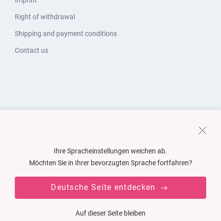
Imprint
Right of withdrawal
Shipping and payment conditions
Contact us
Ihre Spracheinstellungen weichen ab.
Möchten Sie in Ihrer bevorzugten Sprache fortfahren?
Deutsche Seite entdecken
Auf dieser Seite bleiben