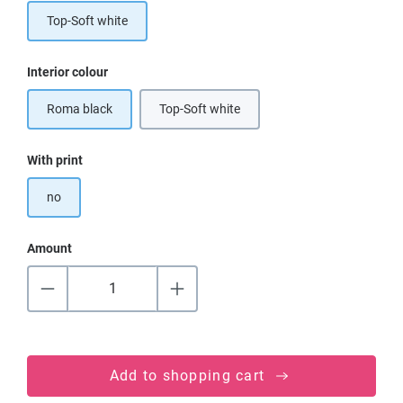
Top-Soft white
Select
Interior colour
Roma black
Top-Soft white
Select
With print
no
Amount
Add to shopping cart