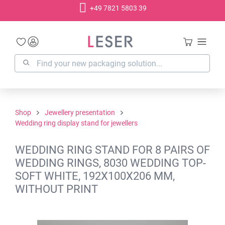
+49 7821 5803 39
in content
Shop
Jewellery presentation
Wedding ring display stand for jewellers
WEDDING RING STAND FOR 8 PAIRS OF
WEDDING RINGS, 8030 WEDDING TOP-
SOFT WHITE, 192X100X206 MM,
WITHOUT PRINT
Skip image gallery