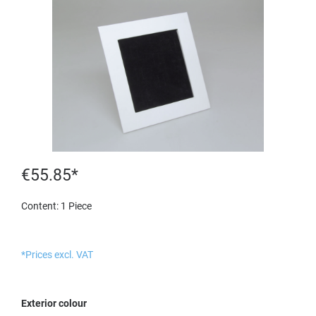
€55.85*
Content:
1 Piece
*Prices excl. VAT
Select
Exterior colour