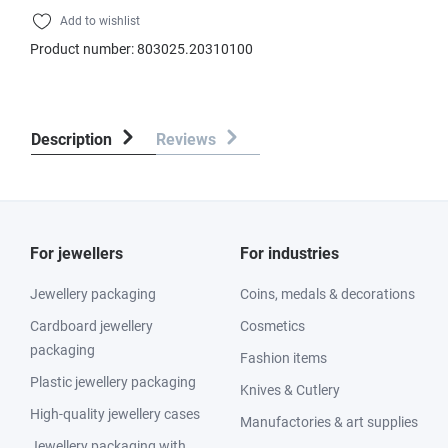
Add to wishlist
Product number:
803025.20310100
Description
Reviews
For jewellers
For industries
Jewellery packaging
Coins, medals & decorations
Cardboard jewellery
Cosmetics
packaging
Fashion items
Plastic jewellery packaging
Knives & Cutlery
High-quality jewellery cases
Manufactories & art supplies
Jewellery packaging with