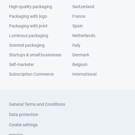
High-quality packaging
Switzerland
Packaging with logo
France
Packaging with print
Spain
Luminous packaging
Netherlands
Scented packaging
Italy
Startups & small businesses
Denmark
Self-marketer
Belgium
Subscription Commerce
International
General Terms and Conditions
Data protection
Cookie settings