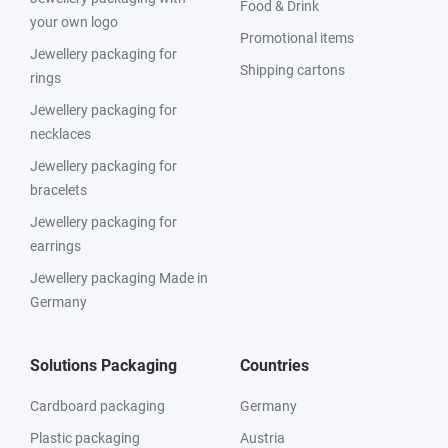
Food & Drink
your own logo
Promotional items
Jewellery packaging for
Shipping cartons
rings
Jewellery packaging for
necklaces
Jewellery packaging for
bracelets
Jewellery packaging for
earrings
Jewellery packaging Made in
Germany
Solutions Packaging
Countries
Cardboard packaging
Germany
Plastic packaging
Austria