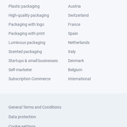
Plastic packaging
Austria
High-quality packaging
Switzerland
Packaging with logo
France
Packaging with print
Spain
Luminous packaging
Netherlands
Scented packaging
Italy
Startups & small businesses
Denmark
Self-marketer
Belgium
Subscription Commerce
International
General Terms and Conditions
Data protection
Cookie settings