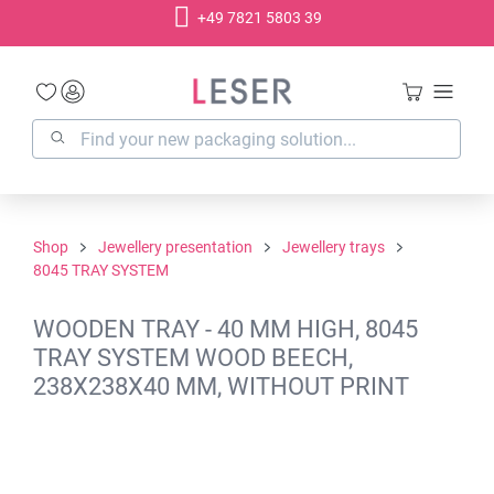
+49 7821 5803 39
in content
Shop
Jewellery presentation
Jewellery trays
8045 TRAY SYSTEM
WOODEN TRAY - 40 MM HIGH, 8045
TRAY SYSTEM WOOD BEECH,
238X238X40 MM, WITHOUT PRINT
Skip image gallery