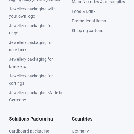
Manufactories & art supplies
Jewellery packaging with
Food & Drink
your own logo
Promotional items
Jewellery packaging for
Shipping cartons
rings
Jewellery packaging for
necklaces
Jewellery packaging for
bracelets
Jewellery packaging for
earrings
Jewellery packaging Made in
Germany
Solutions Packaging
Countries
Cardboard packaging
Germany