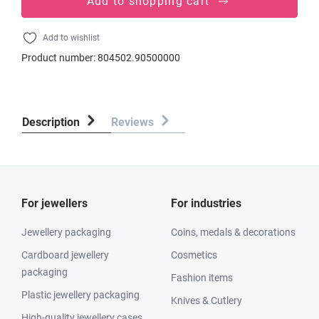
Add to shopping cart
Add to wishlist
Product number:
804502.90500000
Description
Reviews
For jewellers
For industries
Jewellery packaging
Coins, medals & decorations
Cardboard jewellery
Cosmetics
packaging
Fashion items
Plastic jewellery packaging
Knives & Cutlery
High-quality jewellery cases