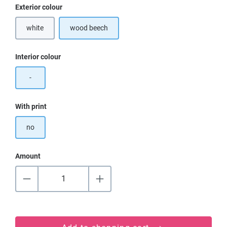
Select
Exterior colour
white
wood beech
Select
Interior colour
-
Select
With print
no
Amount