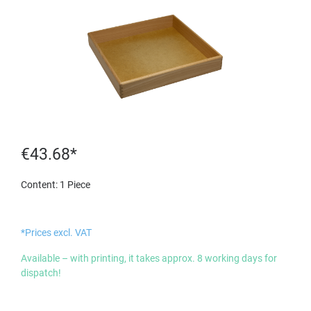
€43.68*
Content:
1 Piece
*Prices excl. VAT
Available – with printing, it takes approx. 8 working days for
dispatch!