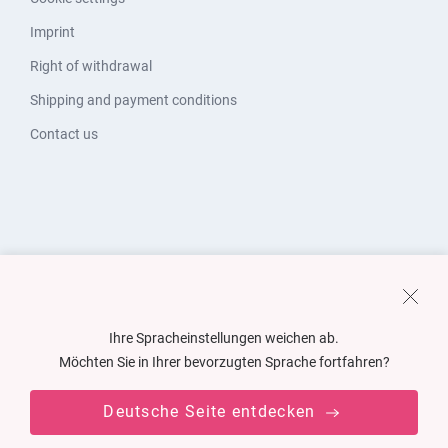
Imprint
Right of withdrawal
Shipping and payment conditions
Contact us
Ihre Spracheinstellungen weichen ab.
Möchten Sie in Ihrer bevorzugten Sprache fortfahren?
Deutsche Seite entdecken