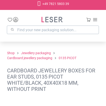
+49 7821 5803 39
in content
Shop
Jewellery packaging
Cardboard jewellery packaging
0135 PICOT
CARDBOARD JEWELLERY BOXES FOR
EAR STUDS, 0135 PICOT
WHITE/BLACK, 40X40X18 MM,
WITHOUT PRINT
Skip image gallery