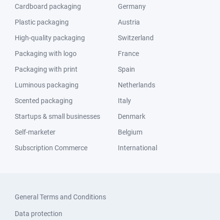
Cardboard packaging
Germany
Plastic packaging
Austria
High-quality packaging
Switzerland
Packaging with logo
France
Packaging with print
Spain
Luminous packaging
Netherlands
Scented packaging
Italy
Startups & small businesses
Denmark
Self-marketer
Belgium
Subscription Commerce
International
General Terms and Conditions
Data protection