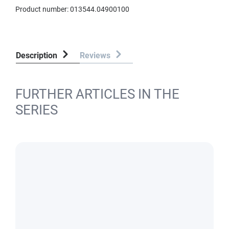
Product number:
013544.04900100
Description
Reviews
FURTHER ARTICLES IN THE
SERIES