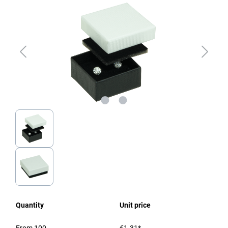
Quantity
Unit price