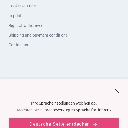
Cookie settings
Imprint
Right of withdrawal
Shipping and payment conditions
Contact us
Ihre Spracheinstellungen weichen ab.
Möchten Sie in Ihrer bevorzugten Sprache fortfahren?
Deutsche Seite entdecken