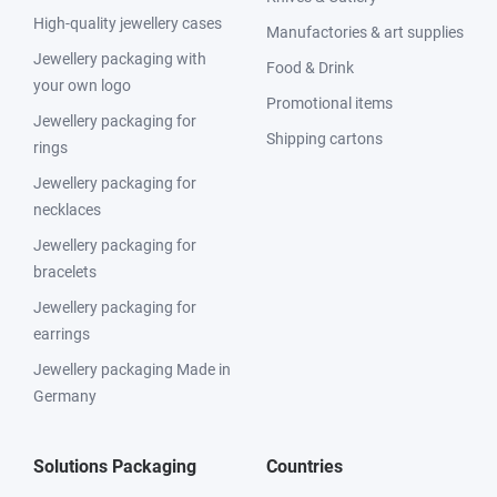
High-quality jewellery cases
Manufactories & art supplies
Jewellery packaging with
Food & Drink
your own logo
Promotional items
Jewellery packaging for
Shipping cartons
rings
Jewellery packaging for
necklaces
Jewellery packaging for
bracelets
Jewellery packaging for
earrings
Jewellery packaging Made in
Germany
Solutions Packaging
Countries