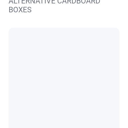
ALTERNATIVE CARDBOARD
BOXES