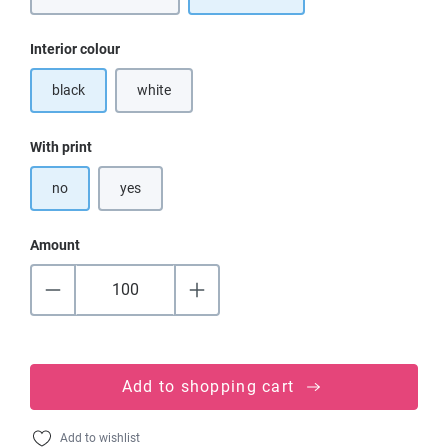
Select
Interior colour
black
white
(This option is currently unavailable.)
Select
With print
no
yes
Amount
Add to shopping cart
Add to wishlist