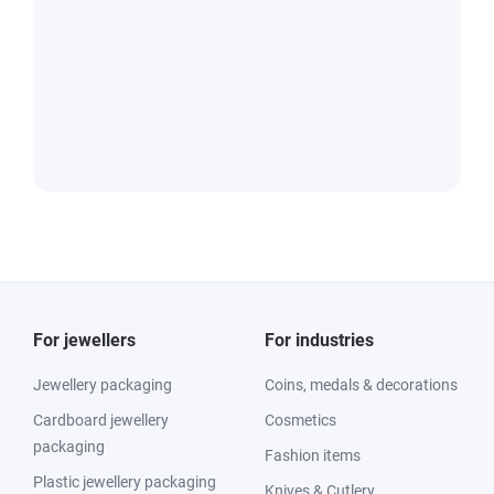
For jewellers
For industries
Jewellery packaging
Coins, medals & decorations
Cardboard jewellery
Cosmetics
packaging
Fashion items
Plastic jewellery packaging
Knives & Cutlery