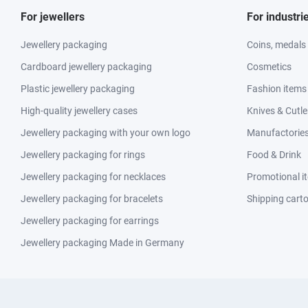
For jewellers
For industri
Jewellery packaging
Coins, medals
Cardboard jewellery packaging
Cosmetics
Plastic jewellery packaging
Fashion items
High-quality jewellery cases
Knives & Cutle
Jewellery packaging with your own logo
Manufactories 
Jewellery packaging for rings
Food & Drink
Jewellery packaging for necklaces
Promotional i
Jewellery packaging for bracelets
Shipping cart
Jewellery packaging for earrings
Jewellery packaging Made in Germany