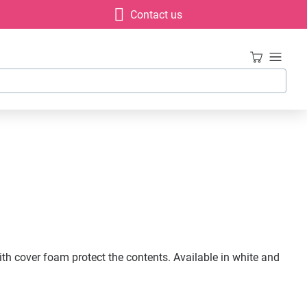
Contact us
ith cover foam protect the contents. Available in white and