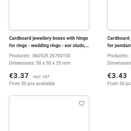
Cardboard jewellery boxes with hinge
Cardboard 
for rings - wedding rings - ear studs,
for pendan
0605 HINGE black/grey, 50x50x35
black/grey
Productnr.: 060526.26700100
Productnr.
mm, without print
print
Dimensions: 50 x 50 x 35 mm
Dimensions
€3.37
€3.43
excl. VAT
From 30 pcs available
From 30 pc