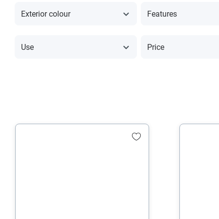
Exterior colour
Features
Use
Price