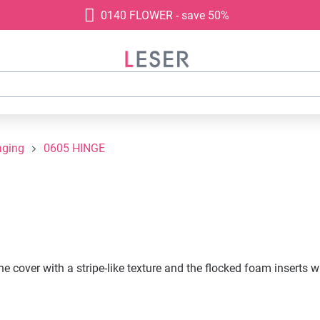
0140 FLOWER - save 50%
aging
0605 HINGE
 cover with a stripe-like texture and the flocked foam inserts w