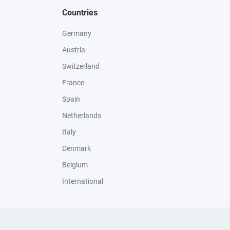
Countries
Germany
Austria
Switzerland
France
Spain
Netherlands
Italy
Denmark
Belgium
International