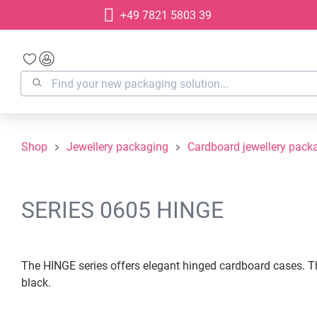
+49 7821 5803 39
search
Skip to main navigation
Shop
Jewellery packaging
Cardboard jewellery pack
SERIES 0605 HINGE
The HINGE series offers elegant hinged cardboard cases. The
black.