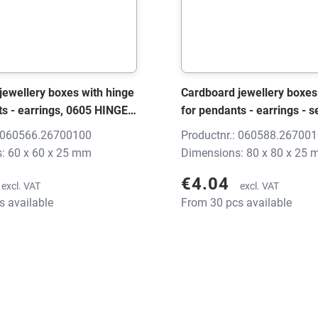
jewellery boxes with hinge
Cardboard jewellery boxes
ts - earrings, 0605 HINGE
for pendants - earrings - s
, 60x60x25 mm, without
HINGE black/grey, 80x80x
: 060566.26700100
Productnr.: 060588.26700
without print
: 60 x 60 x 25 mm
Dimensions: 80 x 80 x 25
€4.04
excl. VAT
excl. VAT
s available
From 30 pcs available