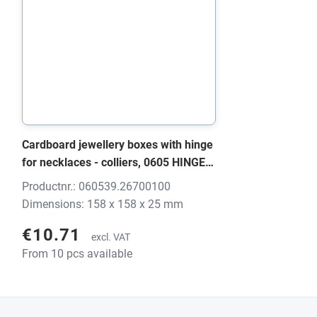
Cardboard jewellery boxes with hinge
for necklaces - colliers, 0605 HINGE
black/grey, 158x158x25 mm, without
Productnr.: 060539.26700100
print
Dimensions: 158 x 158 x 25 mm
€10.71
excl. VAT
From 10 pcs available