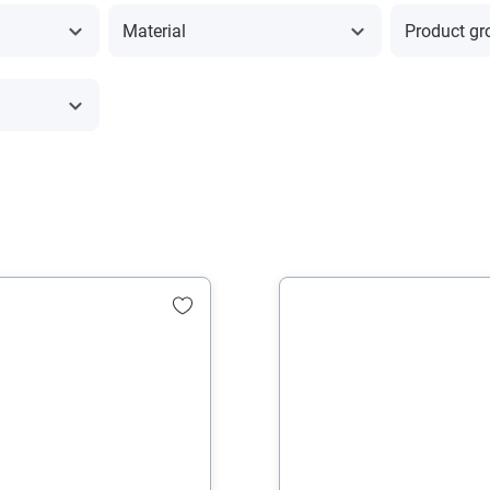
Material
Product gr