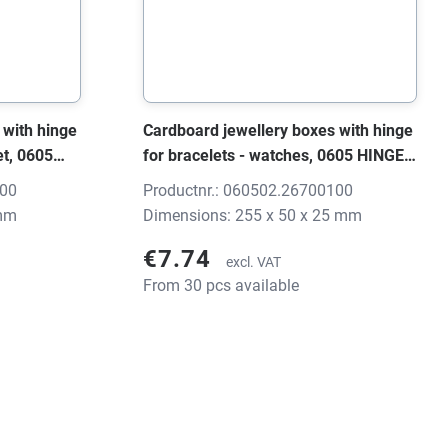
 with hinge
Cardboard jewellery boxes with hinge
et, 0605
for bracelets - watches, 0605 HINGE
25 mm,
black/grey, 255x50x25 mm, without
100
Productnr.: 060502.26700100
print
 mm
Dimensions: 255 x 50 x 25 mm
€7.74
excl. VAT
From 30 pcs available