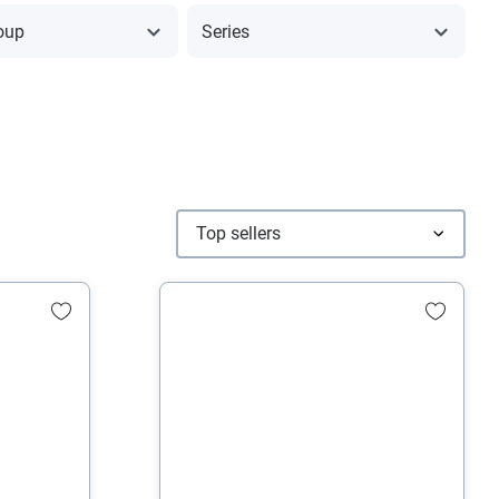
oup
Series