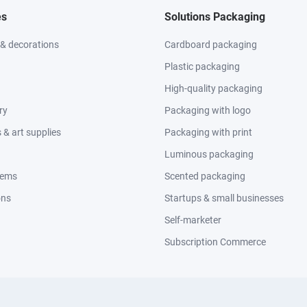
es
Solutions Packaging
 & decorations
Cardboard packaging
Plastic packaging
High-quality packaging
ry
Packaging with logo
& art supplies
Packaging with print
Luminous packaging
tems
Scented packaging
ons
Startups & small businesses
Self-marketer
Subscription Commerce