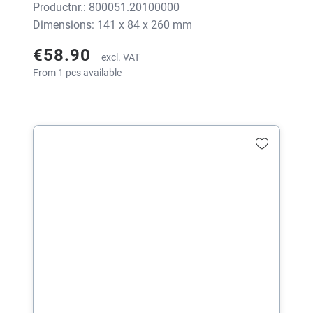
Productnr.: 800051.20100000
Dimensions: 141 x 84 x 260 mm
€58.90
excl. VAT
From 1 pcs available