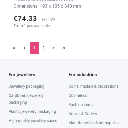
Dimensions: 193 x 105 x 340 mm
€74.33
excl. VAT
From 1 pcs available
1
2
For jewellers
For industries
Jewellery packaging
Coins, medals & decorations
Cardboard jewellery
Cosmetics
packaging
Fashion items
Plastic jewellery packaging
Knives & Cutlery
High-quality jewellery cases
Manufactories & art supplies