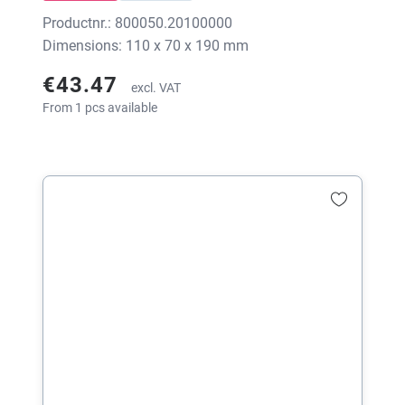
Productnr.: 800050.20100000
Dimensions: 110 x 70 x 190 mm
€43.47
excl. VAT
From 1 pcs available