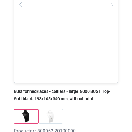
Bust for necklaces - colliers - large, 8000 BUST Top-
Soft black, 193x105x340 mm, without print
Productnr.: 800052.20100000