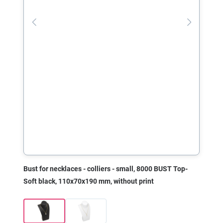
Bust for necklaces - colliers - small, 8000 BUST Top-
Soft black, 110x70x190 mm, without print