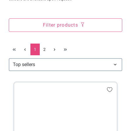
Filter products
1
2