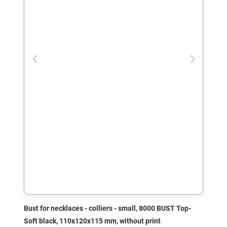
Bust for necklaces - colliers - small, 8000 BUST Top-
Soft black, 110x120x115 mm, without print