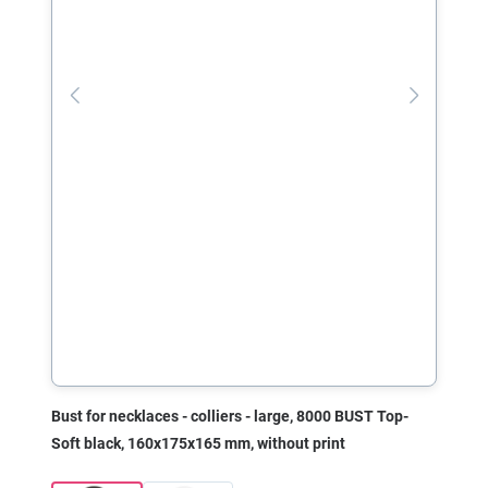
Bust for necklaces - colliers - large, 8000 BUST Top-
Soft black, 160x175x165 mm, without print