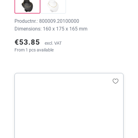
Productnr.: 800009.20100000
Dimensions: 160 x 175 x 165 mm
€53.85
excl. VAT
From 1 pcs available