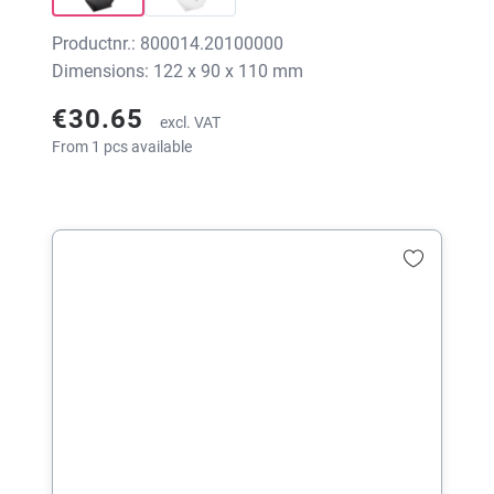
Productnr.: 800014.20100000
Dimensions: 122 x 90 x 110 mm
€30.65
excl. VAT
From 1 pcs available