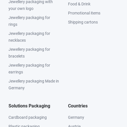
Jewellery packaging with
Food & Drink
your own logo
Promotional items
Jewellery packaging for
Shipping cartons
rings
Jewellery packaging for
necklaces
Jewellery packaging for
bracelets
Jewellery packaging for
earrings
Jewellery packaging Made in
Germany
Solutions Packaging
Countries
Cardboard packaging
Germany
Plastic packaging
Austria