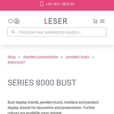
+49 7821 5803 39
in content
Shop
Jewellery presentation
Jewellery busts
8000 BUST
SERIES 8000 BUST
Bust display stands, jewelery busts, necklace and pendant
display stands for decoration and presentation. Further
colours are available upon request.