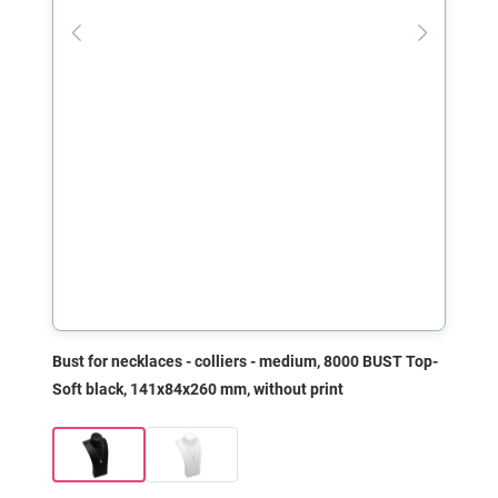
Bust for necklaces - colliers - medium, 8000 BUST Top-
Soft black, 141x84x260 mm, without print