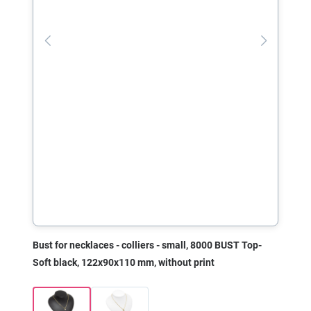
Bust for necklaces - colliers - small, 8000 BUST Top-
Soft black, 122x90x110 mm, without print