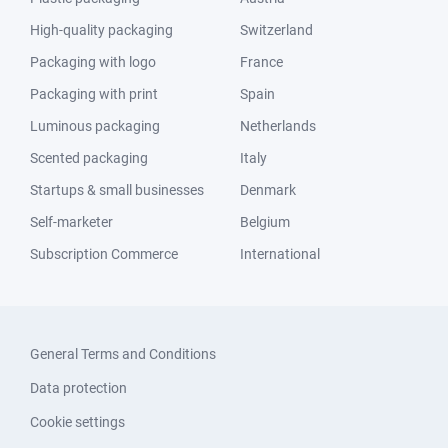
High-quality packaging
Switzerland
Packaging with logo
France
Packaging with print
Spain
Luminous packaging
Netherlands
Scented packaging
Italy
Startups & small businesses
Denmark
Self-marketer
Belgium
Subscription Commerce
International
General Terms and Conditions
Data protection
Cookie settings