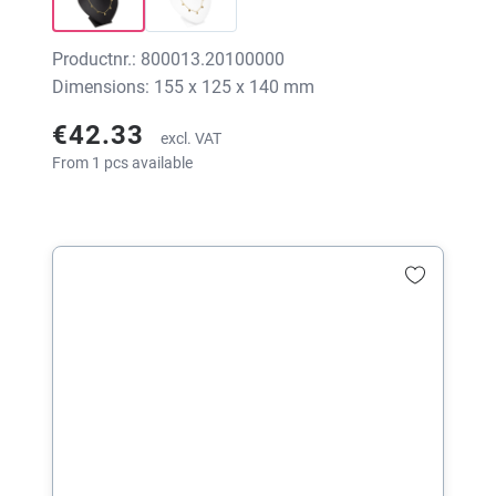
Productnr.: 800013.20100000
Dimensions: 155 x 125 x 140 mm
€42.33
excl. VAT
From 1 pcs available