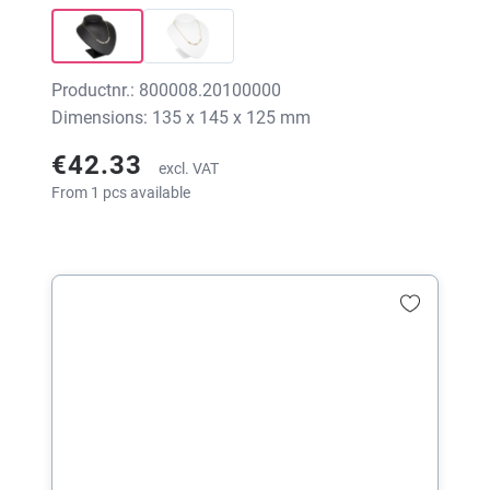
Productnr.: 800008.20100000
Dimensions: 135 x 145 x 125 mm
€42.33
excl. VAT
From 1 pcs available