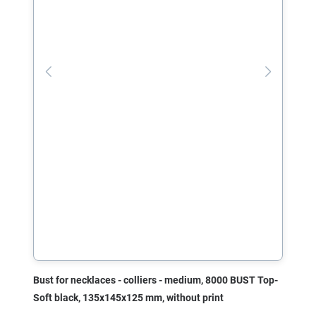
Bust for necklaces - colliers - medium, 8000 BUST Top-
Soft black, 135x145x125 mm, without print