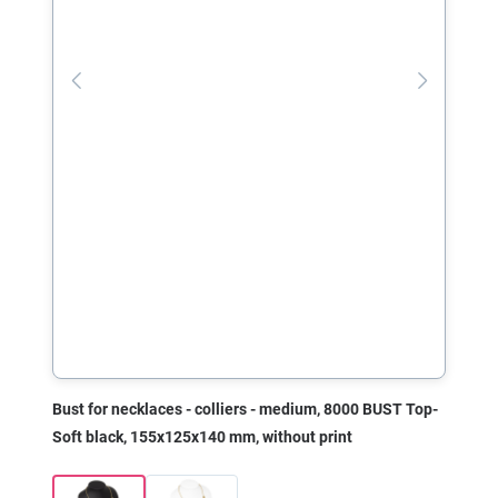
Bust for necklaces - colliers - medium, 8000 BUST Top-
Soft black, 155x125x140 mm, without print