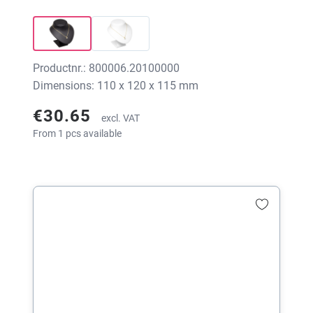
Productnr.: 800006.20100000
Dimensions: 110 x 120 x 115 mm
€30.65
excl. VAT
From 1 pcs available