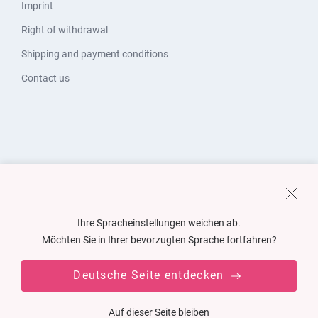
Imprint
Right of withdrawal
Shipping and payment conditions
Contact us
Ihre Spracheinstellungen weichen ab.
Möchten Sie in Ihrer bevorzugten Sprache fortfahren?
Deutsche Seite entdecken
Auf dieser Seite bleiben