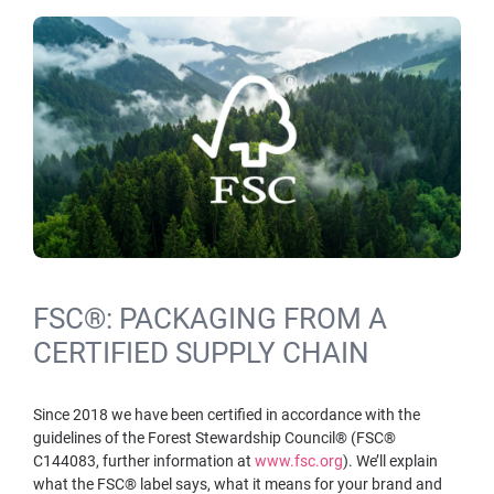
FSC®: PACKAGING FROM A
CERTIFIED SUPPLY CHAIN
Since 2018 we have been certified in accordance with the
guidelines of the Forest Stewardship Council® (FSC®
C144083, further information at
www.fsc.org
). We’ll explain
what the FSC® label says, what it means for your brand and