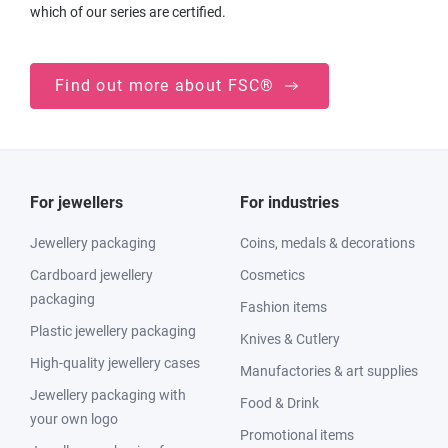
which of our series are certified.
Find out more about FSC®
For jewellers
For industries
Jewellery packaging
Coins, medals & decorations
Cardboard jewellery
Cosmetics
packaging
Fashion items
Plastic jewellery packaging
Knives & Cutlery
High-quality jewellery cases
Manufactories & art supplies
Jewellery packaging with
Food & Drink
your own logo
Promotional items