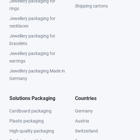
Jewellery packaging for
Shipping cartons
rings
Jewellery packaging for
necklaces
Jewellery packaging for
bracelets
Jewellery packaging for
earrings
Jewellery packaging Made in
Germany
Solutions Packaging
Countries
Cardboard packaging
Germany
Plastic packaging
Austria
High-quality packaging
Switzerland