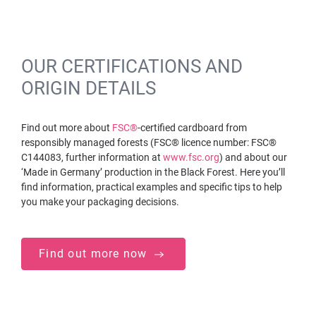
OUR CERTIFICATIONS AND
ORIGIN DETAILS
Find out more about
FSC®
-certified cardboard from
responsibly managed forests (FSC® licence number: FSC®
C144083, further information at
www.fsc.org
) and about our
‘Made in Germany’ production in the Black Forest. Here you’ll
find information, practical examples and specific tips to help
you make your packaging decisions.
Find out more now