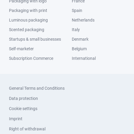
Packaging with logo
France
Packaging with print
Spain
Luminous packaging
Netherlands
Scented packaging
Italy
Startups & small businesses
Denmark
Self-marketer
Belgium
Subscription Commerce
International
General Terms and Conditions
Data protection
Cookie settings
Imprint
Right of withdrawal