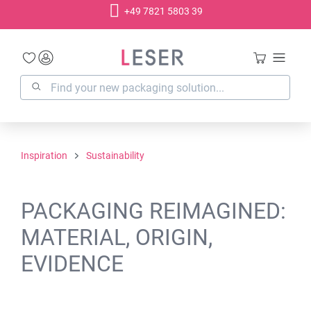
+49 7821 5803 39
in content
Inspiration
Sustainability
PACKAGING REIMAGINED:
MATERIAL, ORIGIN,
EVIDENCE