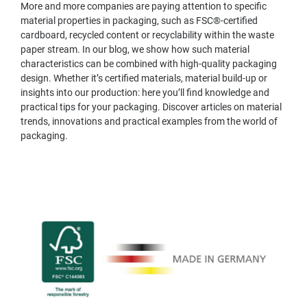
More and more companies are paying attention to specific
material properties in packaging, such as FSC®-certified
cardboard, recycled content or recyclability within the waste
paper stream. In our blog, we show how such material
characteristics can be combined with high-quality packaging
design. Whether it’s certified materials, material build-up or
insights into our production: here you’ll find knowledge and
practical tips for your packaging. Discover articles on material
trends, innovations and practical examples from the world of
packaging.