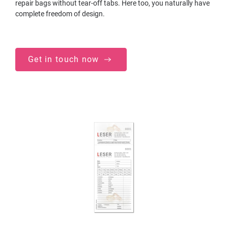
repair bags without tear-off tabs. Here too, you naturally have
complete freedom of design.
Get in touch now