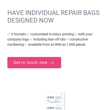
HAVE INDIVIDUAL REPAIR BAGS
DESIGNED NOW
✅ 3 formats ✅ customised 4-colour printing ✅ with your
company logo ✅ including tear-off tab ✅ consecutive
numbering ✅ available from as little as 1,000 pieces
Get in touch now