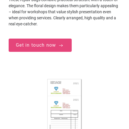
elegance. The floral design makes them particularly appealing
– ideal for workshops that value stylish presentation even
when providing services. Clearly arranged, high quality and a
real eye-catcher.
Get in touch now