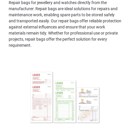
Repair bags for jewellery and watches directly from the
manufacturer: Repair bags are ideal solutions for repairs and
maintenance work, enabling spare parts to be stored safely
and transported easily. Our repair bags offer reliable protection
against external influences and ensure that your work
materials remain tidy. Whether for professional use or private
projects, repair bags offer the perfect solution for every
requirement.