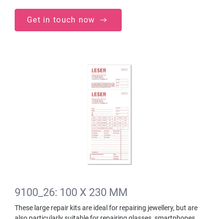
Get in touch now
9100_26: 100 X 230 MM
These large repair kits are ideal for repairing jewellery, but are
also particularly suitable for repairing glasses, smartphones