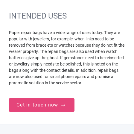
INTENDED USES
Paper repair bags have a wide range of uses today. They are
popular with jewellers, for example, when links need to be
removed from bracelets or watches because they do not fit the
wearer properly. The repair bags are also used when watch
batteries give up the ghost. If gemstones need to be reinserted
or jewellery simply needs to be polished, this is noted on the
bags along with the contact details. In addition, repair bags
are now also used for smartphone repairs and promise a
pragmatic solution in the service sector.
Get in touch now