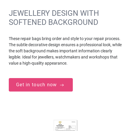
JEWELLERY DESIGN WITH
SOFTENED BACKGROUND
These repair bags bring order and style to your repair process.
The subtle decorative design ensures a professional look, while
the soft background makes important information clearly
legible. Ideal for jewellers, watchmakers and workshops that
value a high-quality appearance.
Get in touch now