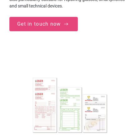
and small technical devices.
Get in touch now