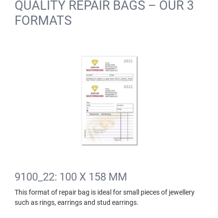
QUALITY REPAIR BAGS – OUR 3
FORMATS
9100_22: 100 X 158 MM
This format of repair bag is ideal for small pieces of jewellery
such as rings, earrings and stud earrings.