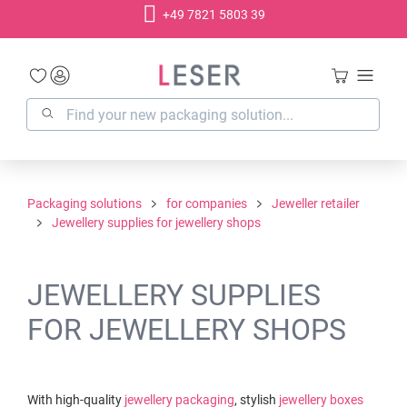
+49 7821 5803 39
in content
Packaging solutions
for companies
Jeweller retailer
Jewellery supplies for jewellery shops
JEWELLERY SUPPLIES
FOR JEWELLERY SHOPS
With high-quality
jewellery packaging
, stylish
jewellery boxes