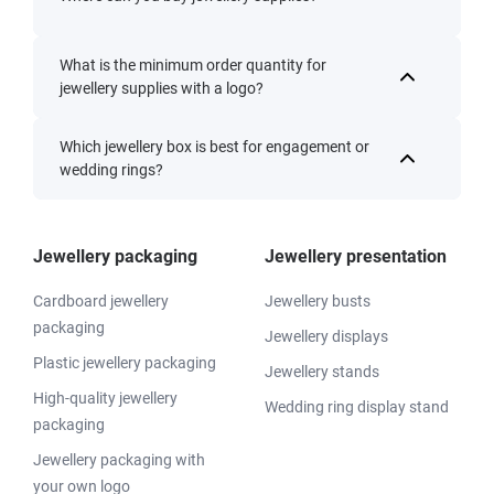
What is the minimum order quantity for
jewellery supplies with a logo?
Which jewellery box is best for engagement or
wedding rings?
Jewellery packaging
Jewellery presentation
Cardboard jewellery
Jewellery busts
packaging
Jewellery displays
Plastic jewellery packaging
Jewellery stands
High-quality jewellery
Wedding ring display stand
packaging
Jewellery packaging with
your own logo