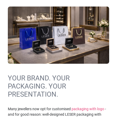
YOUR BRAND. YOUR
PACKAGING. YOUR
PRESENTATION.
Many jewellers now opt for customised
packaging with logo
-
and for good reason: well-designed LESER packaging with