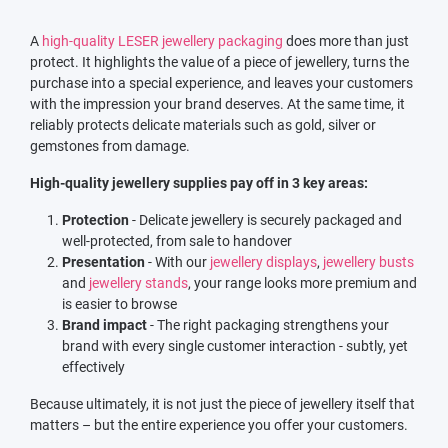
A
high-quality LESER jewellery packaging
does more than just
protect. It highlights the value of a piece of jewellery, turns the
purchase into a special experience, and leaves your customers
with the impression your brand deserves. At the same time, it
reliably protects delicate materials such as gold, silver or
gemstones from damage.
High-quality jewellery supplies pay off in 3 key areas:
Protection
- Delicate jewellery is securely packaged and
well-protected, from sale to handover
Presentation
- With our
jewellery displays
,
jewellery busts
and
jewellery stands
, your range looks more premium and
is easier to browse
Brand impact
- The right packaging strengthens your
brand with every single customer interaction - subtly, yet
effectively
Because ultimately, it is not just the piece of jewellery itself that
matters – but the entire experience you offer your customers.