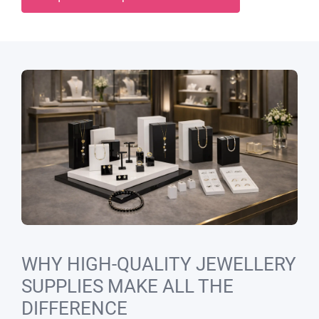
WHY HIGH-QUALITY JEWELLERY
SUPPLIES MAKE ALL THE
DIFFERENCE