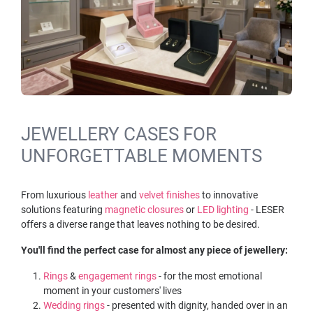
JEWELLERY CASES FOR
UNFORGETTABLE MOMENTS
From luxurious
leather
and
velvet finishes
to innovative
solutions featuring
magnetic closures
or
LED lighting
- LESER
offers a diverse range that leaves nothing to be desired.
You'll find the perfect case for almost any piece of jewellery:
Rings
&
engagement rings
- for the most emotional
moment in your customers' lives
Wedding rings
- presented with dignity, handed over in an