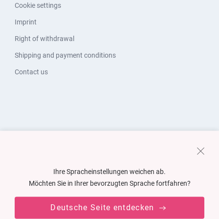
Cookie settings
Imprint
Right of withdrawal
Shipping and payment conditions
Contact us
Ihre Spracheinstellungen weichen ab.
Möchten Sie in Ihrer bevorzugten Sprache fortfahren?
Deutsche Seite entdecken