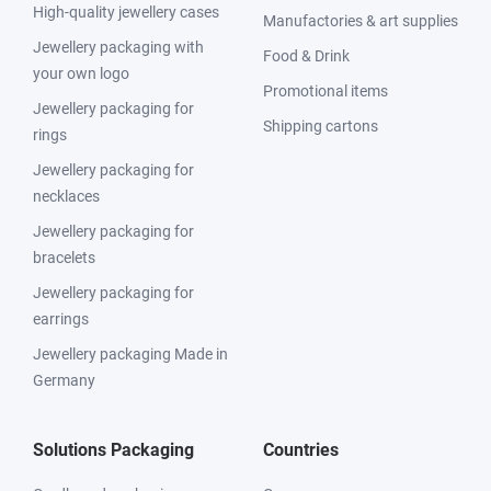
High-quality jewellery cases
Manufactories & art supplies
Jewellery packaging with
Food & Drink
your own logo
Promotional items
Jewellery packaging for
Shipping cartons
rings
Jewellery packaging for
necklaces
Jewellery packaging for
bracelets
Jewellery packaging for
earrings
Jewellery packaging Made in
Germany
Solutions Packaging
Countries