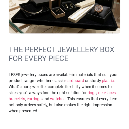
THE PERFECT JEWELLERY BOX
FOR EVERY PIECE
LESER jewellery boxes are available in materials that suit your
product range - whether classic
cardboard
or sturdy
plastic
.
What's more, we offer complete flexibility when it comes to
sizes: you'll always find the right solution for
rings
,
necklaces
,
bracelets
,
earrings
and
watches
. This ensures that every item
not only arrives safely, but also makes the right impression
when presented.