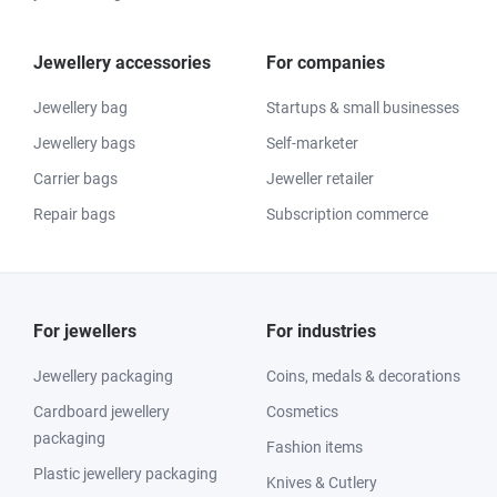
Jewellery accessories
For companies
Jewellery bag
Startups & small businesses
Jewellery bags
Self-marketer
Carrier bags
Jeweller retailer
Repair bags
Subscription commerce
For jewellers
For industries
Jewellery packaging
Coins, medals & decorations
Cardboard jewellery
Cosmetics
packaging
Fashion items
Plastic jewellery packaging
Knives & Cutlery