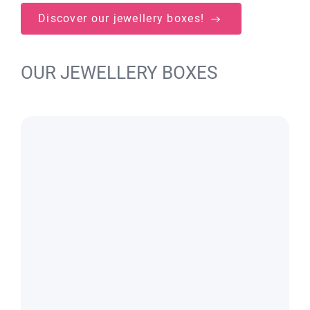
Discover our jewellery boxes!
OUR JEWELLERY BOXES