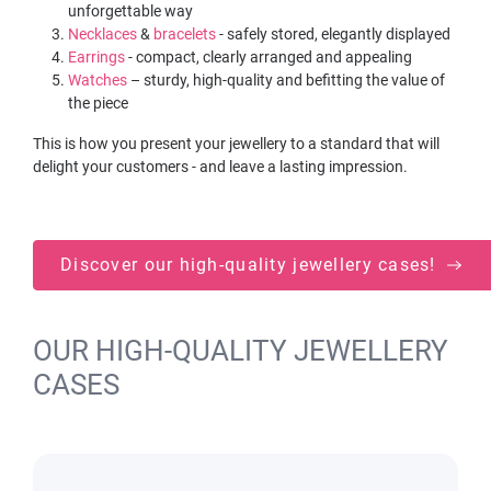
unforgettable way
Necklaces
&
bracelets
- safely stored, elegantly displayed
Earrings
- compact, clearly arranged and appealing
Watches
– sturdy, high-quality and befitting the value of
the piece
This is how you present your jewellery to a standard that will
delight your customers - and leave a lasting impression.
Discover our high-quality jewellery cases!
OUR HIGH-QUALITY JEWELLERY
CASES