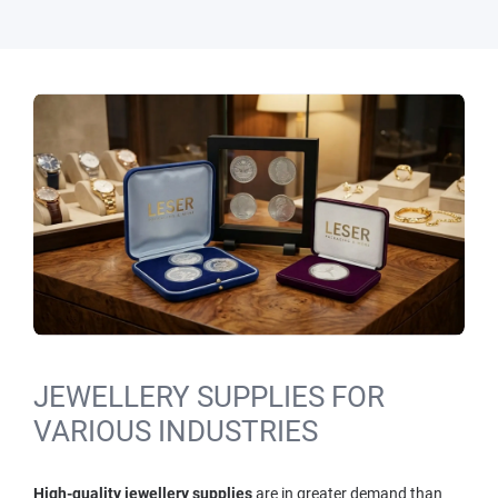
JEWELLERY SUPPLIES FOR
VARIOUS INDUSTRIES
High-quality jewellery supplies
are in greater demand than