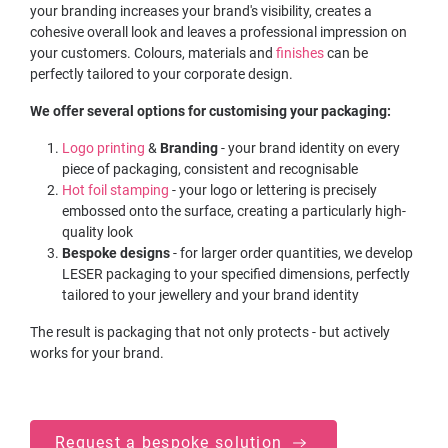
your branding increases your brand's visibility, creates a
cohesive overall look and leaves a professional impression on
your customers. Colours, materials and
finishes
can be
perfectly tailored to your corporate design.
We offer several options for customising your packaging:
Logo printing
&
Branding
- your brand identity on every
piece of packaging, consistent and recognisable
Hot foil stamping
- your logo or lettering is precisely
embossed onto the surface, creating a particularly high-
quality look
Bespoke designs
- for larger order quantities, we develop
LESER packaging to your specified dimensions, perfectly
tailored to your jewellery and your brand identity
The result is packaging that not only protects - but actively
works for your brand.
Request a bespoke solution