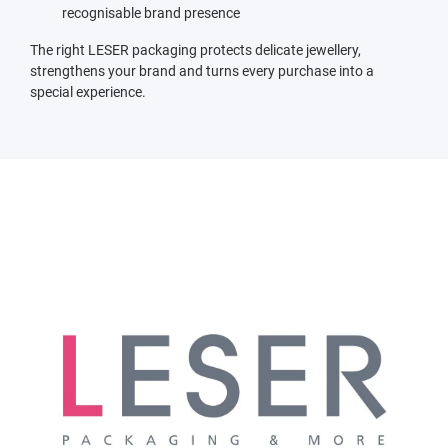
recognisable brand presence
The right LESER packaging protects delicate jewellery,
strengthens your brand and turns every purchase into a
special experience.