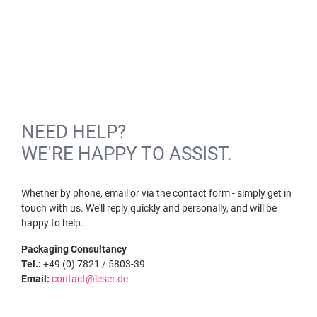
NEED HELP?
WE'RE HAPPY TO ASSIST.
Whether by phone, email or via the contact form - simply get in
touch with us. We'll reply quickly and personally, and will be
happy to help.
Packaging Consultancy
Tel.:
+49 (0) 7821 / 5803-39
Email:
contact@leser.de