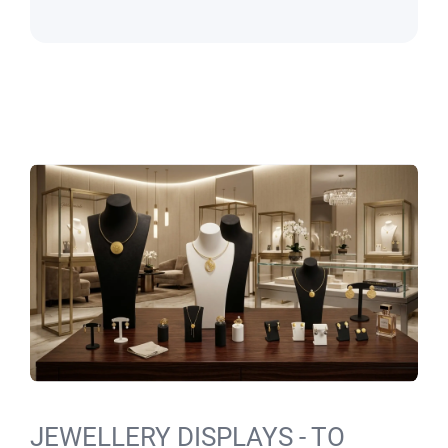
JEWELLERY DISPLAYS - TO