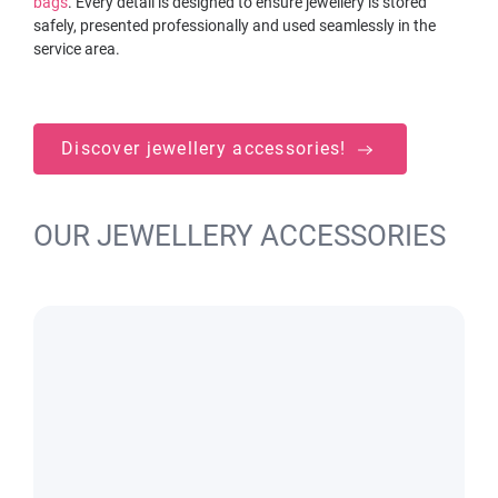
bags
. Every detail is designed to ensure jewellery is stored
safely, presented professionally and used seamlessly in the
service area.
Discover jewellery accessories!
OUR JEWELLERY ACCESSORIES