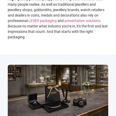
many people realise. As well as traditional jewellers and
jewellery shops, goldsmiths, jewellery brands, watch retailers
and dealers in coins, medals and decorations also rely on
professional
LESER packaging
and
presentation solutions
.
Because no matter what industry you're in, it's the first and last
impressions that count. And that starts with the right
packaging.