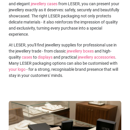
and elegant
jewellery cases
from LESER, you can present your
jewellery exactly as it deserves: safely, securely and beautifully
showcased. The right LESER packaging not only protects
delicate materials - it also reinforces the impression of quality
and exclusivity, turning every purchase into a special
experience.
At LESER, you'll find jewellery supplies for professional use in
the jewellery trade - from classic
jewellery boxes
and high-
quality
cases
to
displays
and practical
jewellery accessories
.
Many LESER packaging options can also be customised with
your logo
- for a strong, recognisable brand presence that will
stay in your customers' minds.