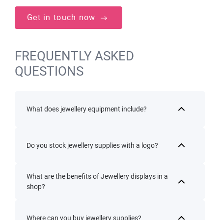
Get in touch now
FREQUENTLY ASKED
QUESTIONS
What does jewellery equipment include?
Do you stock jewellery supplies with a logo?
What are the benefits of Jewellery displays in a
shop?
Where can you buy jewellery supplies?