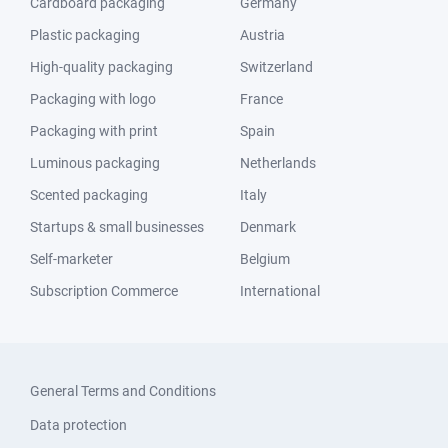
Cardboard packaging
Germany
Plastic packaging
Austria
High-quality packaging
Switzerland
Packaging with logo
France
Packaging with print
Spain
Luminous packaging
Netherlands
Scented packaging
Italy
Startups & small businesses
Denmark
Self-marketer
Belgium
Subscription Commerce
International
General Terms and Conditions
Data protection