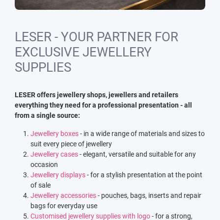
LESER - YOUR PARTNER FOR
EXCLUSIVE JEWELLERY
SUPPLIES
LESER offers jewellery shops, jewellers and retailers
everything they need for a professional presentation - all
from a single source:
Jewellery boxes
- in a wide range of materials and sizes to
suit every piece of jewellery
Jewellery cases
- elegant, versatile and suitable for any
occasion
Jewellery displays
- for a stylish presentation at the point
of sale
Jewellery accessories
- pouches, bags, inserts and repair
bags for everyday use
Customised jewellery supplies with logo
- for a strong,