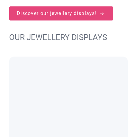
Discover our jewellery displays!
OUR JEWELLERY DISPLAYS