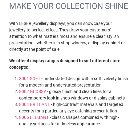
MAKE YOUR COLLECTION SHINE
With LESER jewellery displays, you can showcase your
jewellery to perfect effect. They draw your customers'
attention to what matters most and ensure a clear, stylish
presentation - whether in a shop window, a display cabinet or
directly at the point of sale.
We offer 4 display ranges designed to suit different store
concepts:
8001 SOFT
- understated design with a soft, velvety finish
for a modern and understated presentation
8002 GLOSSY
- glossy finish and clean lines for a
contemporary look in shop windows or display cabinets
8004 BRILLANT
- high-contrast materials and targeted
accents for a particularly eye-catching presentation
8006 ELEGANT
- classic shapes combined with high-
quality surfaces for a timeless appearance