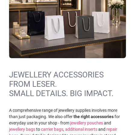
JEWELLERY ACCESSORIES
FROM LESER.
SMALL DETAILS. BIG IMPACT.
A comprehensive range of jewellery supplies involves more
than just packaging. We also offer
the right
accessories
for
everyday use in your shop - from
jewellery pouches
and
jewellery bags
to
carrier bags
,
additional inserts
and
repair