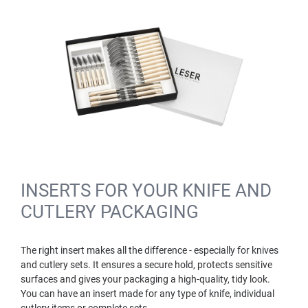
INSERTS FOR YOUR KNIFE AND
CUTLERY PACKAGING
The right insert makes all the difference - especially for knives
and cutlery sets. It ensures a secure hold, protects sensitive
surfaces and gives your packaging a high-quality, tidy look.
You can have an insert made for any type of knife, individual
cutlery items or complete sets.