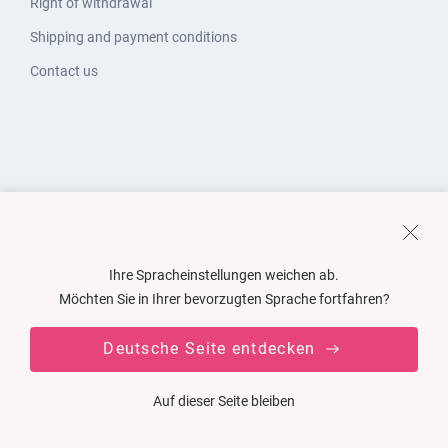
Right of withdrawal
Shipping and payment conditions
Contact us
Ihre Spracheinstellungen weichen ab.
Möchten Sie in Ihrer bevorzugten Sprache fortfahren?
Deutsche Seite entdecken
Auf dieser Seite bleiben