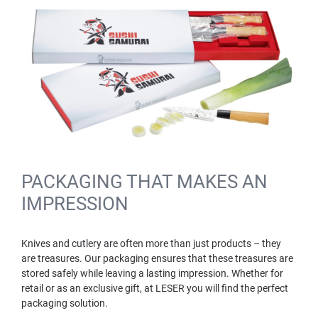
PACKAGING THAT MAKES AN
IMPRESSION
Knives and cutlery are often more than just products – they
are treasures. Our packaging ensures that these treasures are
stored safely while leaving a lasting impression. Whether for
retail or as an exclusive gift, at LESER you will find the perfect
packaging solution.