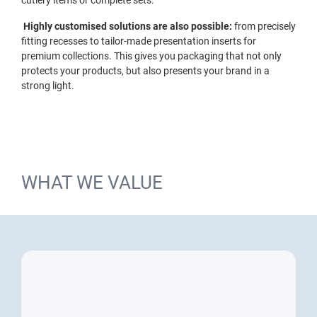
Highly customised solutions are also possible:
from precisely
fitting recesses to tailor-made presentation inserts for
premium collections. This gives you packaging that not only
protects your products, but also presents your brand in a
strong light.
WHAT WE VALUE