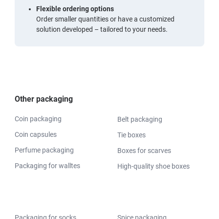
Flexible ordering options
Order smaller quantities or have a customized
solution developed – tailored to your needs.
Other packaging
Coin packaging
Belt packaging
Coin capsules
Tie boxes
Perfume packaging
Boxes for scarves
Packaging for walltes
High-quality shoe boxes
Packaging for socks
Spice packaging