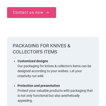
Contact us now
PACKAGING FOR KNIVES &
COLLECTOR'S ITEMS
Customized designs
Our packaging for knives & collector's items can be
designed according to your wishes. Let your
creativity run wild.
Protection and presentation
Protect your valuable products with packaging that
is not only functional but also aesthetically
appealing.