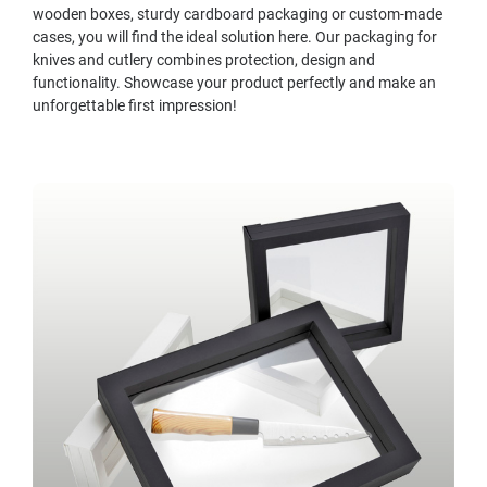
wooden boxes, sturdy cardboard packaging or custom-made
cases, you will find the ideal solution here. Our packaging for
knives and cutlery combines protection, design and
functionality. Showcase your product perfectly and make an
unforgettable first impression!