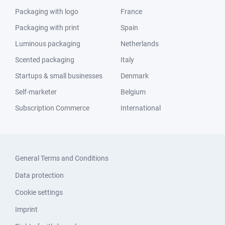
Packaging with logo
France
Packaging with print
Spain
Luminous packaging
Netherlands
Scented packaging
Italy
Startups & small businesses
Denmark
Self-marketer
Belgium
Subscription Commerce
International
General Terms and Conditions
Data protection
Cookie settings
Imprint