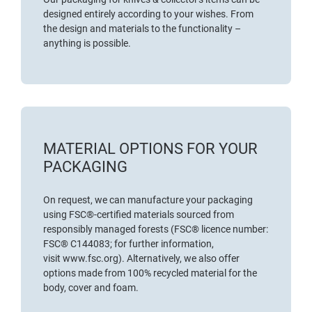
designed entirely according to your wishes. From
the design and materials to the functionality –
anything is possible.
MATERIAL OPTIONS FOR YOUR
PACKAGING
On request, we can manufacture your packaging
using
FSC®-certified materials
sourced from
responsibly managed forests (FSC® licence number:
FSC® C144083; for further information,
visit
www.fsc.org
). Alternatively, we also offer
options made from 100% recycled material for the
body, cover and foam.