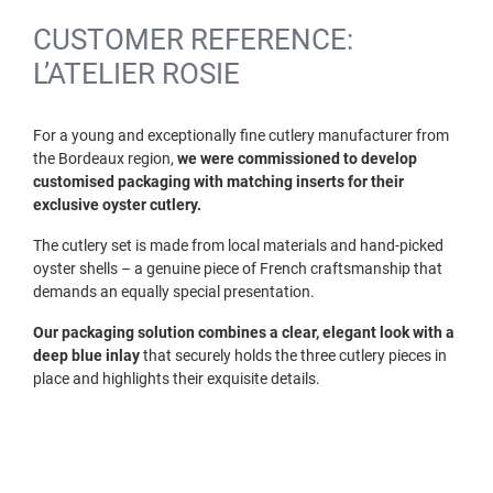
CUSTOMER REFERENCE:
L’ATELIER ROSIE
For a young and exceptionally fine cutlery manufacturer from
the Bordeaux region,
we were commissioned to develop
customised packaging with matching inserts for their
exclusive oyster cutlery.
The cutlery set is made from local materials and hand-picked
oyster shells – a genuine piece of French craftsmanship that
demands an equally special presentation.
Our packaging solution combines a clear, elegant look with a
deep blue inlay
that securely holds the three cutlery pieces in
place and highlights their exquisite details.