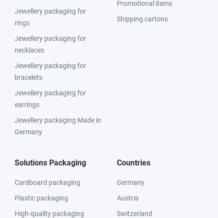
Promotional items
Jewellery packaging for
Shipping cartons
rings
Jewellery packaging for
necklaces
Jewellery packaging for
bracelets
Jewellery packaging for
earrings
Jewellery packaging Made in
Germany
Solutions Packaging
Countries
Cardboard packaging
Germany
Plastic packaging
Austria
High-quality packaging
Switzerland