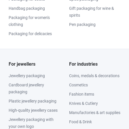
Handbag packaging
Gift packaging for wine &
spirits
Packaging for women's
clothing
Pen packaging
Packaging for delicacies
For jewellers
For industries
Jewellery packaging
Coins, medals & decorations
Cardboard jewellery
Cosmetics
packaging
Fashion items
Plastic jewellery packaging
Knives & Cutlery
High-quality jewellery cases
Manufactories & art supplies
Jewellery packaging with
Food & Drink
your own logo