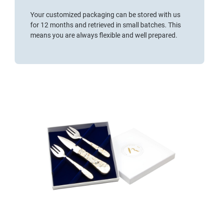
Your customized packaging can be stored with us
for 12 months and retrieved in small batches. This
means you are always flexible and well prepared.