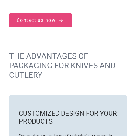
Contact us now
THE ADVANTAGES OF
PACKAGING FOR KNIVES AND
CUTLERY
CUSTOMIZED DESIGN FOR YOUR
PRODUCTS
Our packaging for knives & collector's items can be