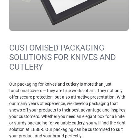
CUSTOMISED PACKAGING
SOLUTIONS FOR KNIVES AND
CUTLERY
Our packaging for knives and cutlery is more than just
functional covers – they are true works of art. They not only
offer secure protection, but also attractive presentation. With
our many years of experience, we develop packaging that
shows off your products to their best advantage and inspires
your customers. Whether you need an elegant box for a knife
or sturdy packaging for valuable cutlery, you will find the right
solution at LESER. Our packaging can be customised to suit
your product and your brand perfectly.