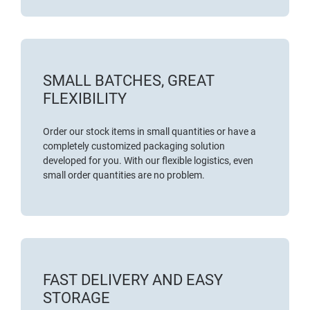
SMALL BATCHES, GREAT
FLEXIBILITY
Order our stock items in small quantities or have a
completely customized packaging solution
developed for you. With our flexible logistics, even
small order quantities are no problem.
FAST DELIVERY AND EASY
STORAGE