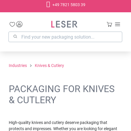
+49 7821 5803 39
in content
Industries
Knives & Cutlery
PACKAGING FOR KNIVES
& CUTLERY
High-quality knives and cutlery deserve packaging that
protects and impresses. Whether you are looking for elegant