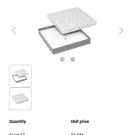
Quantity
Unit price