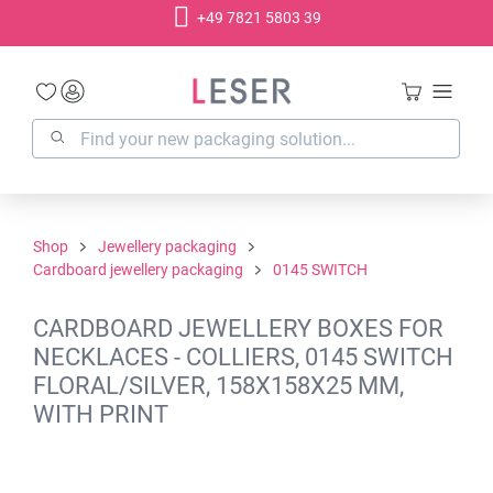
+49 7821 5803 39
in content
Shop
Jewellery packaging
Cardboard jewellery packaging
0145 SWITCH
CARDBOARD JEWELLERY BOXES FOR
NECKLACES - COLLIERS, 0145 SWITCH
FLORAL/SILVER, 158X158X25 MM,
WITH PRINT
Skip image gallery