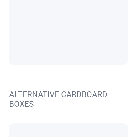
ALTERNATIVE CARDBOARD
BOXES