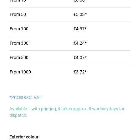
From
10
€6.56*
From
50
€5.03*
From
100
€4.37*
From
300
€4.24*
From
500
€4.07*
From
1000
€3.72*
*Prices excl. VAT
Available – with printing, it takes approx. 8 working days for
dispatch!
Select
Exterior colour