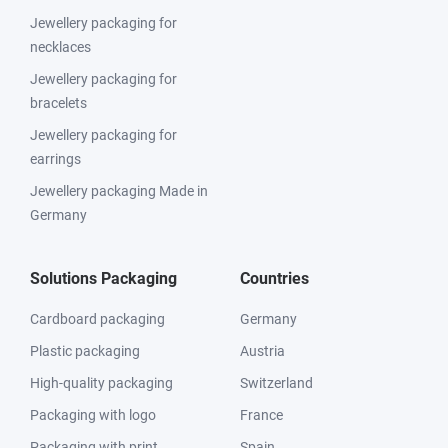
Jewellery packaging for
necklaces
Jewellery packaging for
bracelets
Jewellery packaging for
earrings
Jewellery packaging Made in
Germany
Solutions Packaging
Countries
Cardboard packaging
Germany
Plastic packaging
Austria
High-quality packaging
Switzerland
Packaging with logo
France
Packaging with print
Spain