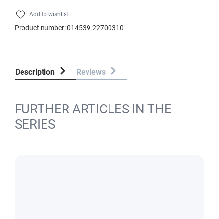
Add to wishlist
Product number:
014539.22700310
Description
Reviews
FURTHER ARTICLES IN THE
SERIES