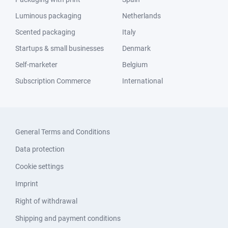
Luminous packaging
Netherlands
Scented packaging
Italy
Startups & small businesses
Denmark
Self-marketer
Belgium
Subscription Commerce
International
General Terms and Conditions
Data protection
Cookie settings
Imprint
Right of withdrawal
Shipping and payment conditions