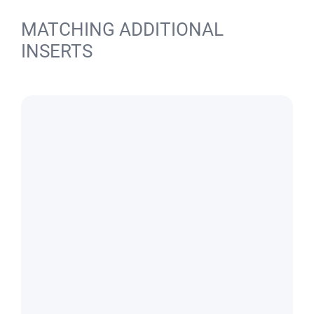
MATCHING ADDITIONAL
INSERTS