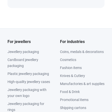
For jewellers
For industries
Jewellery packaging
Coins, medals & decorations
Cardboard jewellery
Cosmetics
packaging
Fashion items
Plastic jewellery packaging
Knives & Cutlery
High-quality jewellery cases
Manufactories & art supplies
Jewellery packaging with
Food & Drink
your own logo
Promotional items
Jewellery packaging for
Shipping cartons
rings