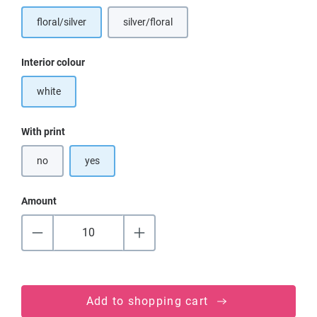
floral/silver
silver/floral
Select
Interior colour
white
Select
With print
no
yes
Amount
Add to shopping cart