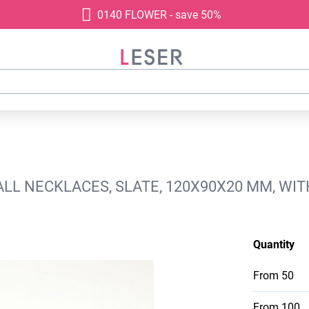
0140 FLOWER - save 50%
L NECKLACES, SLATE, 120X90X20 MM, WIT
Quantity
From
50
From
100