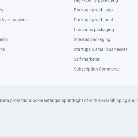
High-quality packaging
ry
Packaging with logo
& art supplies
Packaging with print
Luminous packaging
tems
Scented packaging
ons
Startups & small businesses
Self-marketer
Subscription Commerce
Data protection
Cookie settings
Imprint
Right of withdrawal
Shipping and 