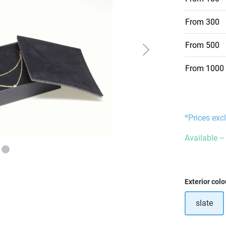
From
300
From
500
From
1000
*Prices exc
Available – 
Select
Exterior colo
slate