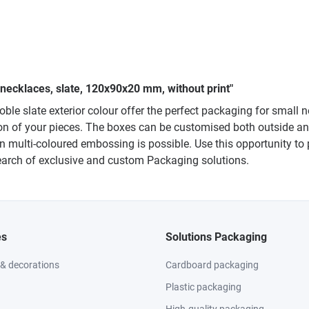
 necklaces, slate, 120x90x20 mm, without print"
noble slate exterior colour offer the perfect packaging for smal
on of your pieces. The boxes can be customised both outside and i
even multi-coloured embossing is possible. Use this opportunity 
 search of exclusive and custom Packaging solutions.
es
Solutions Packaging
 & decorations
Cardboard packaging
Plastic packaging