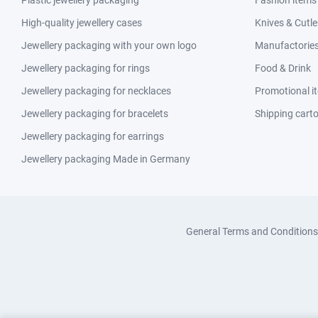
Plastic jewellery packaging
Fashion items
High-quality jewellery cases
Knives & Cutle
Jewellery packaging with your own logo
Manufactories 
Jewellery packaging for rings
Food & Drink
Jewellery packaging for necklaces
Promotional i
Jewellery packaging for bracelets
Shipping cart
Jewellery packaging for earrings
Jewellery packaging Made in Germany
General Terms and Conditions