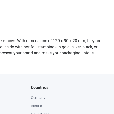
l necklaces. With dimensions of 120 x 90 x 20 mm, they are
nside with hot foil stamping - in gold, silver, black, or
to present your brand and make your packaging unique.
Countries
Germany
Austria