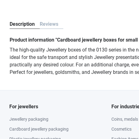
Description
Reviews
Product information "Cardboard jewellery boxes for small
The high-quality Jewellery boxes of the 0130 series in the 
ideal for the safe transport and stylish Jewellery presentati
practically any desired colour. For an additional charge, 
Perfect for jewellers, goldsmiths, and Jewellery brands in
For jewellers
For industri
Jewellery packaging
Coins, medals
Cardboard jewellery packaging
Cosmetics