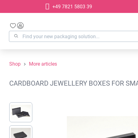
+49 7821 5803 39
search
Skip to main navigation
Shop
More articles
CARDBOARD JEWELLERY BOXES FOR SMAL
Skip image gallery