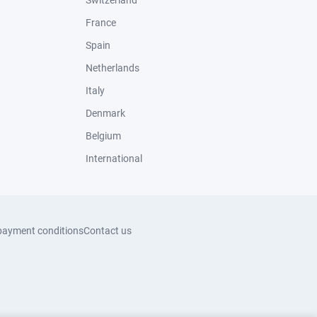
Switzerland
France
Spain
Netherlands
Italy
Denmark
Belgium
International
payment conditions
Contact us