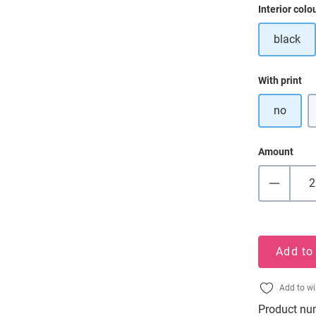
Select
Interior colo
black
Select
With print
no
Amount
Add to
Add to wi
Product nu