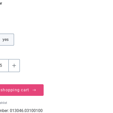
ur
yes
 shopping cart
shlist
mber:
013046.03100100