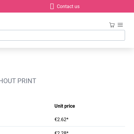
Contact us
HOUT PRINT
Unit price
€2.62*
€2.28*