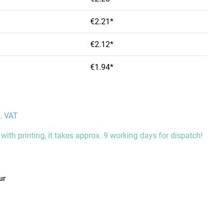
€2.21*
€2.12*
€1.94*
l. VAT
with printing, it takes approx. 9 working days for dispatch!
ur