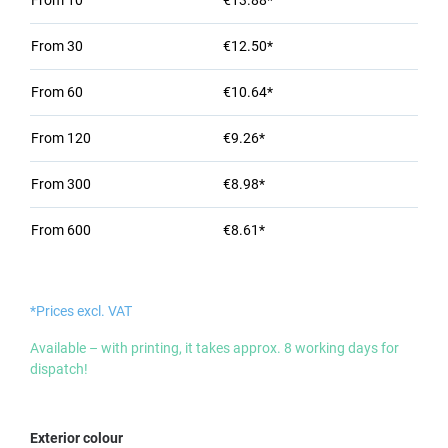
From
10
€13.88*
From
30
€12.50*
From
60
€10.64*
From
120
€9.26*
From
300
€8.98*
From
600
€8.61*
*Prices excl. VAT
Available – with printing, it takes approx. 8 working days for
dispatch!
Select
Exterior colour