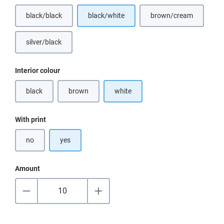
black/black
black/white
brown/cream
(This option is currently unavailable.)
(This option is curr
silver/black
(This option is currently unavailable.)
Select
Interior colour
black
brown
white
(This option is currently unavailable.)
(This option is currently unavailable.)
Select
With print
no
yes
Amount