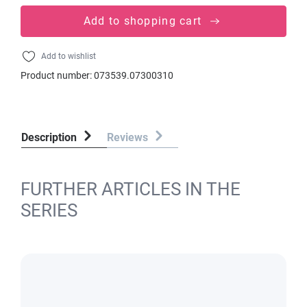
Add to shopping cart
Add to wishlist
Product number:
073539.07300310
Description
Reviews
FURTHER ARTICLES IN THE
SERIES