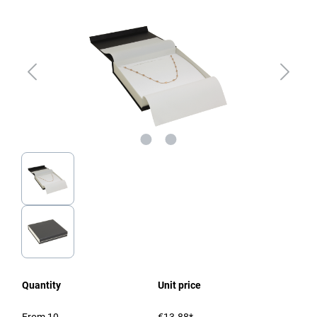
Quantity
Unit price