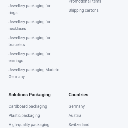
Promotional items
Jewellery packaging for
Shipping cartons
rings
Jewellery packaging for
necklaces
Jewellery packaging for
bracelets
Jewellery packaging for
earrings
Jewellery packaging Made in
Germany
Solutions Packaging
Countries
Cardboard packaging
Germany
Plastic packaging
Austria
High-quality packaging
Switzerland