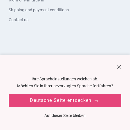
Right of withdrawal
Shipping and payment conditions
Contact us
Ihre Spracheinstellungen weichen ab.
Möchten Sie in Ihrer bevorzugten Sprache fortfahren?
Deutsche Seite entdecken
Auf dieser Seite bleiben