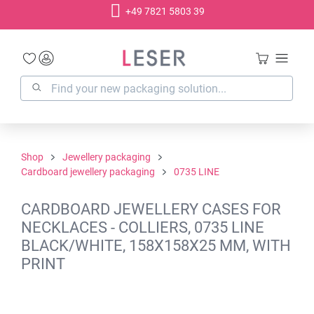
+49 7821 5803 39
in content
Shop
Jewellery packaging
Cardboard jewellery packaging
0735 LINE
CARDBOARD JEWELLERY CASES FOR
NECKLACES - COLLIERS, 0735 LINE
BLACK/WHITE, 158X158X25 MM, WITH
PRINT
Skip image gallery