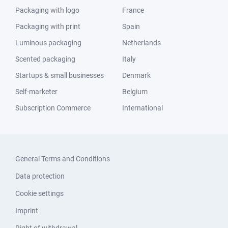
Packaging with logo
France
Packaging with print
Spain
Luminous packaging
Netherlands
Scented packaging
Italy
Startups & small businesses
Denmark
Self-marketer
Belgium
Subscription Commerce
International
General Terms and Conditions
Data protection
Cookie settings
Imprint