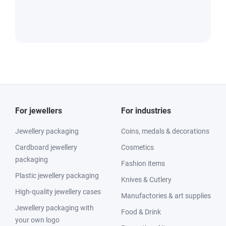
For jewellers
For industries
Jewellery packaging
Coins, medals & decorations
Cardboard jewellery
Cosmetics
packaging
Fashion items
Plastic jewellery packaging
Knives & Cutlery
High-quality jewellery cases
Manufactories & art supplies
Jewellery packaging with
Food & Drink
your own logo