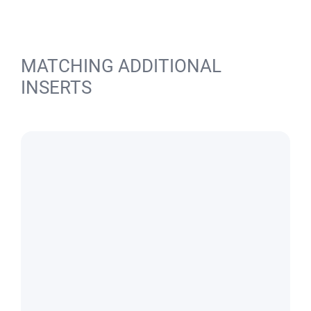
MATCHING ADDITIONAL
INSERTS