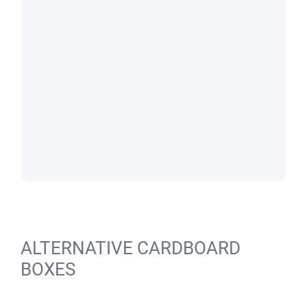
ALTERNATIVE CARDBOARD
BOXES