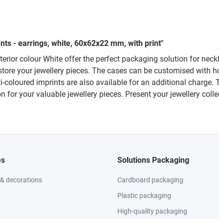
ts - earrings, white, 60x62x22 mm, with print"
exterior colour White offer the perfect packaging solution for ne
tore your jewellery pieces. The cases can be customised with ho
ti-coloured imprints are also available for an additional charge.
n for your valuable jewellery pieces. Present your jewellery colle
es
Solutions Packaging
 & decorations
Cardboard packaging
Plastic packaging
High-quality packaging