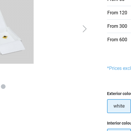
From
120
From
300
From
600
*Prices exc
Select
Exterior colo
white
Select
Interior colo