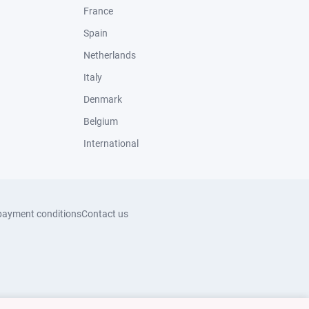
France
Spain
Netherlands
Italy
Denmark
Belgium
International
payment conditions
Contact us