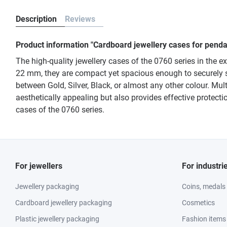
Description
Reviews
Product information "Cardboard jewellery cases for pendan
The high-quality jewellery cases of the 0760 series in the 
22 mm, they are compact yet spacious enough to securely s
between Gold, Silver, Black, or almost any other colour. Mul
aesthetically appealing but also provides effective protectio
cases of the 0760 series.
For jewellers
For industri
Jewellery packaging
Coins, medals
Cardboard jewellery packaging
Cosmetics
Plastic jewellery packaging
Fashion items