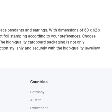
cklace pendants and earrings. With dimensions of 60 x 62 x
t foil stamping according to your preferences. Choose
 The high-quality cardboard packaging is not only
ction stylishly and securely with the high-quality jewellery
Countries
Germany
Austria
Switzerland