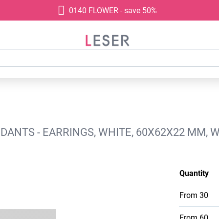
0140 FLOWER - save 50%
ANTS - EARRINGS, WHITE, 60X62X22 MM, W
Quantity
From
30
From
60