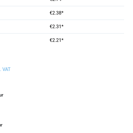
€2.38*
€2.31*
€2.21*
l. VAT
ur
ur