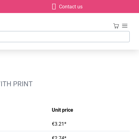
Contact us
ITH PRINT
Unit price
€3.21*
€2.74*