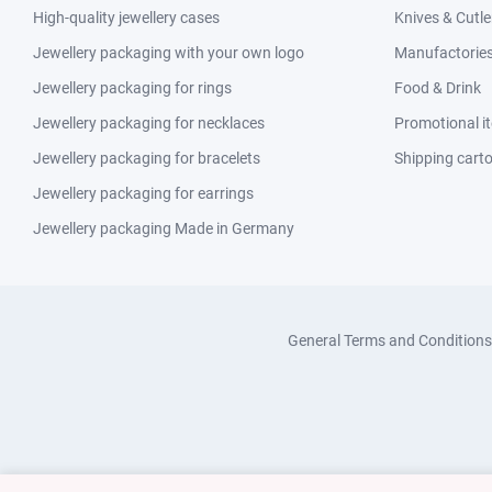
High-quality jewellery cases
Knives & Cutle
Jewellery packaging with your own logo
Manufactories 
Jewellery packaging for rings
Food & Drink
Jewellery packaging for necklaces
Promotional i
Jewellery packaging for bracelets
Shipping cart
Jewellery packaging for earrings
Jewellery packaging Made in Germany
General Terms and Conditions