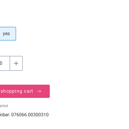
yes
 shopping cart
shlist
mber:
076066.00300310