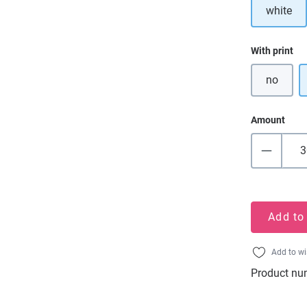
white
Select
With print
no
Amount
Add to
Add to wi
Product nu