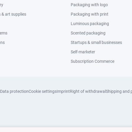
ry
Packaging with logo
& art supplies
Packaging with print
Luminous packaging
tems
Scented packaging
ons
Startups & small businesses
Self-marketer
Subscription Commerce
Data protection
Cookie settings
Imprint
Right of withdrawal
Shipping and 