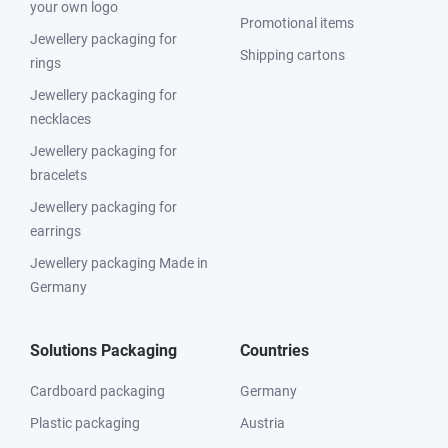
your own logo
Promotional items
Jewellery packaging for
Shipping cartons
rings
Jewellery packaging for
necklaces
Jewellery packaging for
bracelets
Jewellery packaging for
earrings
Jewellery packaging Made in
Germany
Solutions Packaging
Countries
Cardboard packaging
Germany
Plastic packaging
Austria