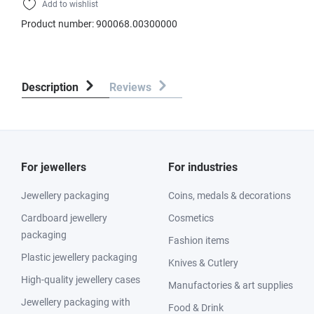
Add to wishlist
Product number:
900068.00300000
Description
Reviews
For jewellers
For industries
Jewellery packaging
Coins, medals & decorations
Cardboard jewellery
Cosmetics
packaging
Fashion items
Plastic jewellery packaging
Knives & Cutlery
High-quality jewellery cases
Manufactories & art supplies
Jewellery packaging with
Food & Drink