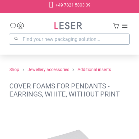
+49 7821 5803 39
in content
Shop
Jewellery accessories
Additional inserts
COVER FOAMS FOR PENDANTS -
EARRINGS, WHITE, WITHOUT PRINT
Skip image gallery