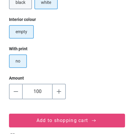
black
white
Select
Interior colour
empty
Select
With print
no
Amount
Add to shopping cart