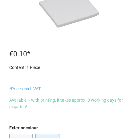
€0.10*
Content:
1 Piece
*Prices excl. VAT
Available – with printing, it takes approx. 8 working days for
dispatch!
Select
Exterior colour