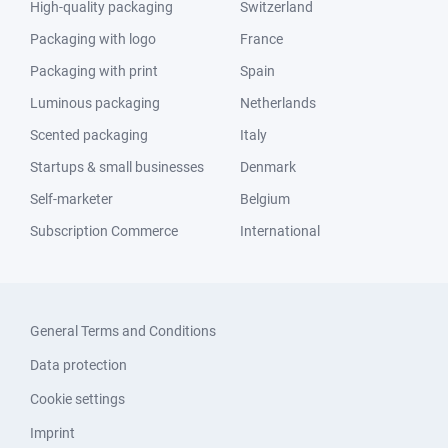
High-quality packaging
Switzerland
Packaging with logo
France
Packaging with print
Spain
Luminous packaging
Netherlands
Scented packaging
Italy
Startups & small businesses
Denmark
Self-marketer
Belgium
Subscription Commerce
International
General Terms and Conditions
Data protection
Cookie settings
Imprint