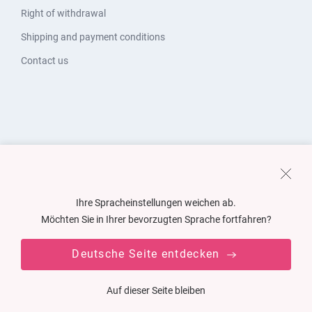
Right of withdrawal
Shipping and payment conditions
Contact us
Ihre Spracheinstellungen weichen ab.
Möchten Sie in Ihrer bevorzugten Sprache fortfahren?
Deutsche Seite entdecken
Auf dieser Seite bleiben