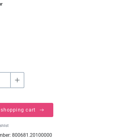
ur
 shopping cart
shlist
mber:
800681.20100000