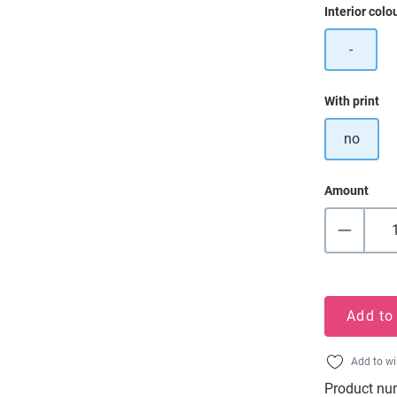
Select
Interior colo
-
Select
With print
no
Amount
Add to
Add to wi
Product nu