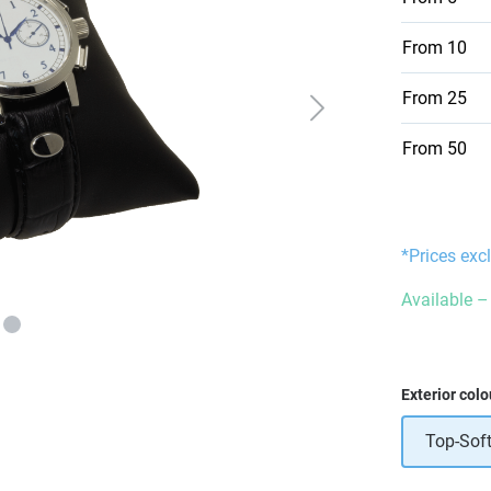
From
10
From
25
From
50
*Prices exc
Available – 
Select
Exterior colo
Top-Soft