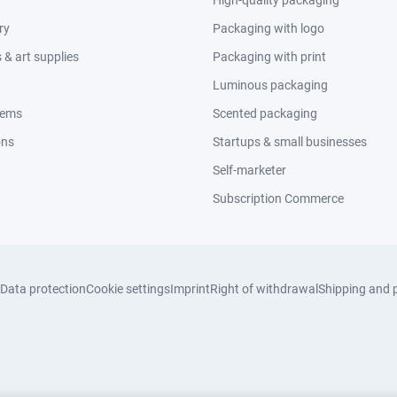
High-quality packaging
ry
Packaging with logo
& art supplies
Packaging with print
Luminous packaging
tems
Scented packaging
ons
Startups & small businesses
Self-marketer
Subscription Commerce
Data protection
Cookie settings
Imprint
Right of withdrawal
Shipping and 