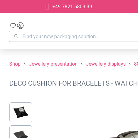
+49 7821 5803 39
search
Skip to main navigation
Shop
Jewellery presentation
Jewellery displays
8
DECO CUSHION FOR BRACELETS - WATCHE
Skip image gallery