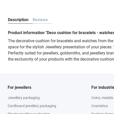
Description
Reviews
Product information "Deco cushion for bracelets - watch
The decorative cushion for bracelets and watches from the
space for the stylish Jewellery presentation of your pieces
Perfectly suited for jewellers, goldsmiths, and jewellery b
the exclusivity of your products with the decorative cushi
For jewellers
For industri
Jewellery packaging
Coins, medals
Cardboard jewellery packaging
Cosmetics