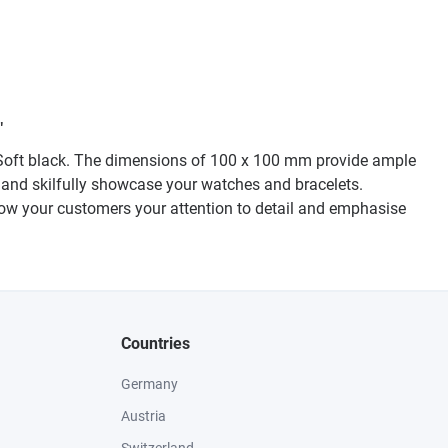
"
p-Soft black. The dimensions of 100 x 100 mm provide ample
le and skilfully showcase your watches and bracelets.
Show your customers your attention to detail and emphasise
Countries
Germany
Austria