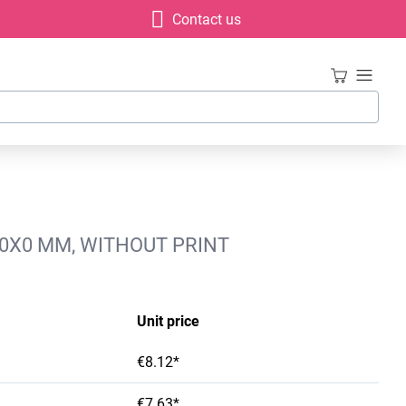
Contact us
00X0 MM, WITHOUT PRINT
Unit price
€8.12*
€7.63*