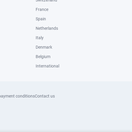
Switzerland
France
Spain
Netherlands
Italy
Denmark
Belgium
International
payment conditions
Contact us