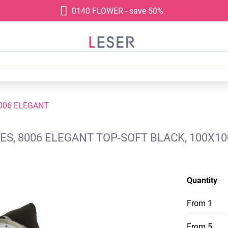
0140 FLOWER - save 50%
006 ELEGANT
S, 8006 ELEGANT TOP-SOFT BLACK, 100X1
Quantity
From
1
From
5