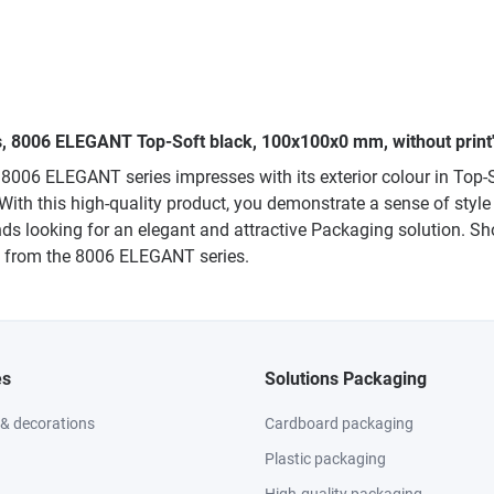
es, 8006 ELEGANT Top-Soft black, 100x100x0 mm, without print
 8006 ELEGANT series impresses with its exterior colour in To
. With this high-quality product, you demonstrate a sense of sty
rands looking for an elegant and attractive Packaging solution. 
on from the 8006 ELEGANT series.
es
Solutions Packaging
 & decorations
Cardboard packaging
Plastic packaging