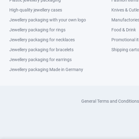
Plastic jewellery packaging
Fashion items
High-quality jewellery cases
Knives & Cutle
Jewellery packaging with your own logo
Manufactories 
Jewellery packaging for rings
Food & Drink
Jewellery packaging for necklaces
Promotional i
Jewellery packaging for bracelets
Shipping cart
Jewellery packaging for earrings
Jewellery packaging Made in Germany
General Terms and Conditions