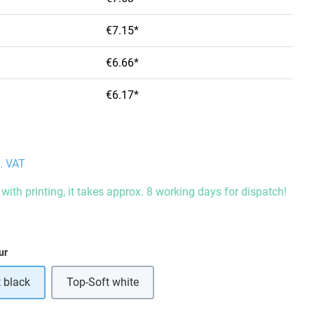
€7.15*
€6.66*
€6.17*
l. VAT
with printing, it takes approx. 8 working days for dispatch!
ur
 black
Top-Soft white