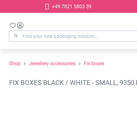
+49 7821 5803 39
search
Skip to main navigation
Shop
Jewellery accessories
Fix boxes
FIX BOXES BLACK / WHITE - SMALL, 935
Skip image gallery