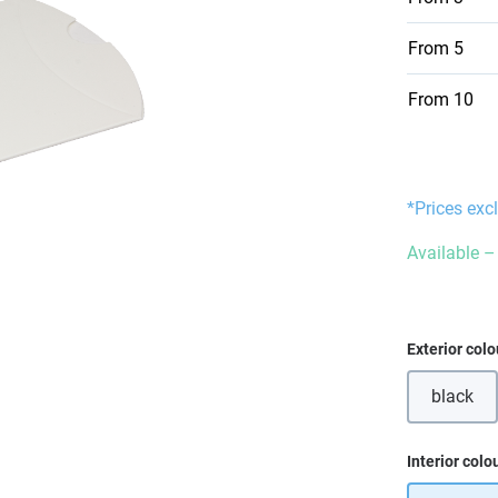
From
5
From
10
*Prices exc
Available – 
Select
Exterior colo
black
Select
Interior colo