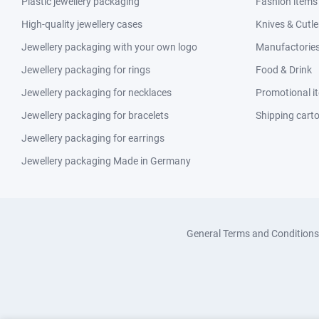
Plastic jewellery packaging
Fashion items
High-quality jewellery cases
Knives & Cutle
Jewellery packaging with your own logo
Manufactories 
Jewellery packaging for rings
Food & Drink
Jewellery packaging for necklaces
Promotional i
Jewellery packaging for bracelets
Shipping cart
Jewellery packaging for earrings
Jewellery packaging Made in Germany
General Terms and Conditions