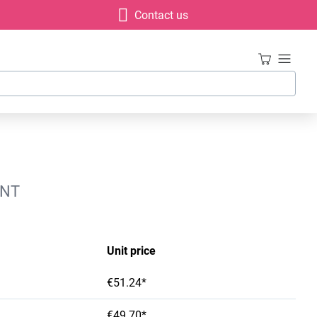
Contact us
INT
Unit price
€51.24*
€49.70*