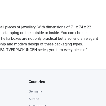
ll pieces of jewellery. With dimensions of 71 x 74 x 22
il stamping on the outside or inside. You can choose
The fix boxes are not only practical but also lend an elegant
anship and modern design of these packaging types.
50 FALTVERPACKUNGEN series, you turn every piece of
Countries
Germany
Austria