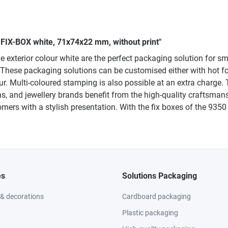
0 FIX-BOX white, 71x74x22 mm, without print"
xterior colour white are the perfect packaging solution for sma
 These packaging solutions can be customised either with hot fo
our. Multi-coloured stamping is also possible at an extra charge. 
ths, and jewellery brands benefit from the high-quality craftsm
mers with a stylish presentation. With the fix boxes of the 93
es
Solutions Packaging
 & decorations
Cardboard packaging
Plastic packaging