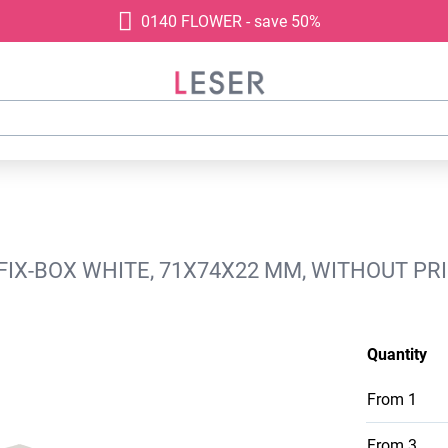
0140 FLOWER - save 50%
0 FIX-BOX WHITE, 71X74X22 MM, WITHOUT PR
Quantity
From
1
From
3