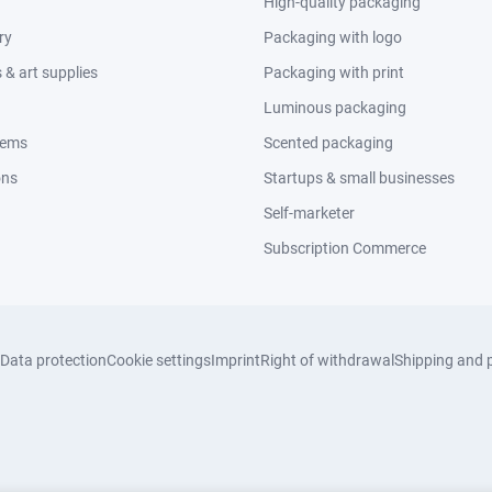
High-quality packaging
ry
Packaging with logo
& art supplies
Packaging with print
Luminous packaging
tems
Scented packaging
ons
Startups & small businesses
Self-marketer
Subscription Commerce
Data protection
Cookie settings
Imprint
Right of withdrawal
Shipping and 