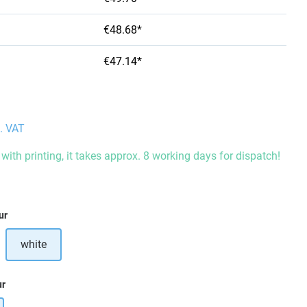
€48.68*
€47.14*
l. VAT
with printing, it takes approx. 8 working days for dispatch!
ur
white
ur