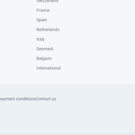
Switzerland
France
Spain
Netherlands
Italy
Denmark
Belgium
International
payment conditions
Contact us