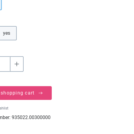
yes
 shopping cart
shlist
mber:
935022.00300000