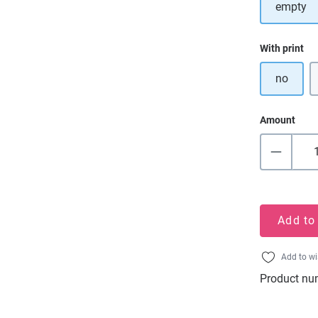
empty
Select
With print
no
Amount
Add to
Add to wi
Product nu