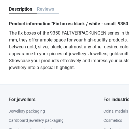
Description
Reviews
Product information "Fix boxes black / white - small, 935
The fix boxes of the 9350 FALTVERPACKUNGEN series in the e
mm, they offer ample space for your high-quality products.
between gold, silver, black, or almost any other desired col
appearance to your pieces of jewellery. Jewellers, goldsmi
Showcase your products effectively and impress your custo
jewellery into a special highlight.
For jewellers
For industri
Jewellery packaging
Coins, medals
Cardboard jewellery packaging
Cosmetics