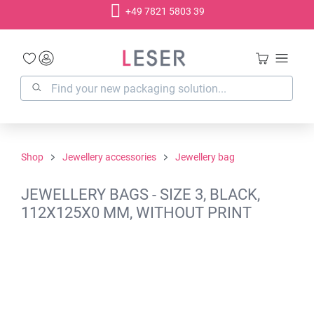
+49 7821 5803 39
in content
Shop
Jewellery accessories
Jewellery bag
JEWELLERY BAGS - SIZE 3, BLACK,
112X125X0 MM, WITHOUT PRINT
Skip image gallery