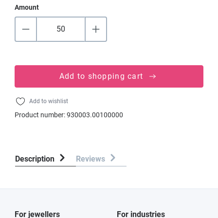
Amount
Add to shopping cart
Add to wishlist
Product number:
930003.00100000
Description
Reviews
For jewellers
For industries