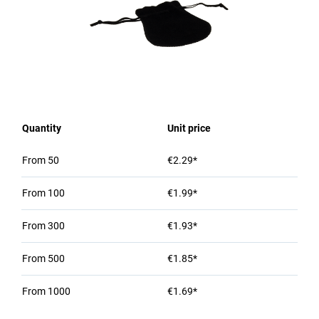
Quantity
Unit price
From
50
€2.29*
From
100
€1.99*
From
300
€1.93*
From
500
€1.85*
From
1000
€1.69*