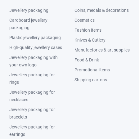
Jewellery packaging
Coins, medals & decorations
Cardboard jewellery
Cosmetics
packaging
Fashion items
Plastic jewellery packaging
Knives & Cutlery
High-quality jewellery cases
Manufactories & art supplies
Jewellery packaging with
Food & Drink
your own logo
Promotional items
Jewellery packaging for
Shipping cartons
rings
Jewellery packaging for
necklaces
Jewellery packaging for
bracelets
Jewellery packaging for
earrings