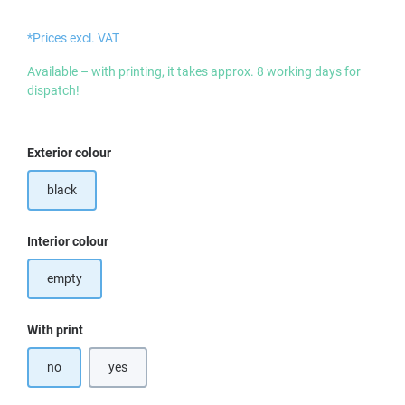
*Prices excl. VAT
Available – with printing, it takes approx. 8 working days for
dispatch!
Select
Exterior colour
black
Select
Interior colour
empty
Select
With print
no
yes