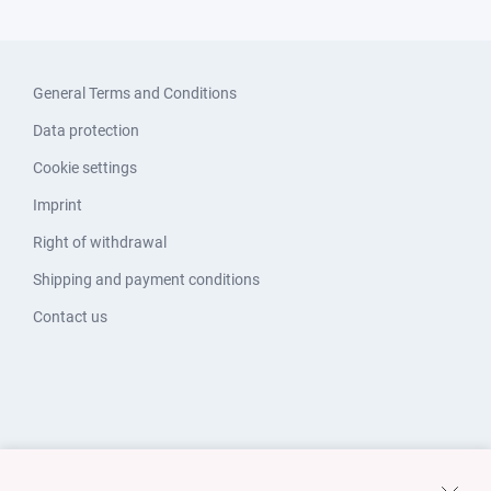
General Terms and Conditions
Data protection
Cookie settings
Imprint
Right of withdrawal
Shipping and payment conditions
Contact us