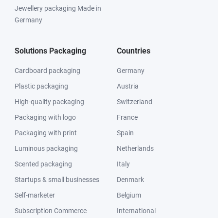
Jewellery packaging Made in
Germany
Solutions Packaging
Countries
Cardboard packaging
Germany
Plastic packaging
Austria
High-quality packaging
Switzerland
Packaging with logo
France
Packaging with print
Spain
Luminous packaging
Netherlands
Scented packaging
Italy
Startups & small businesses
Denmark
Self-marketer
Belgium
Subscription Commerce
International