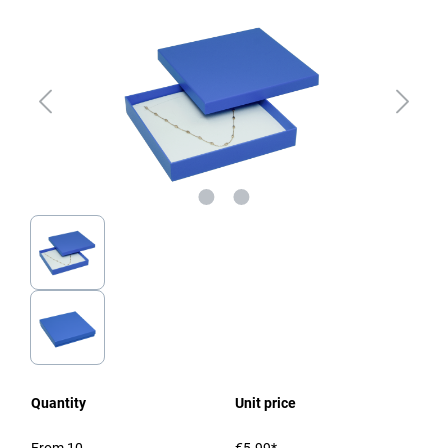
Quantity
Unit price