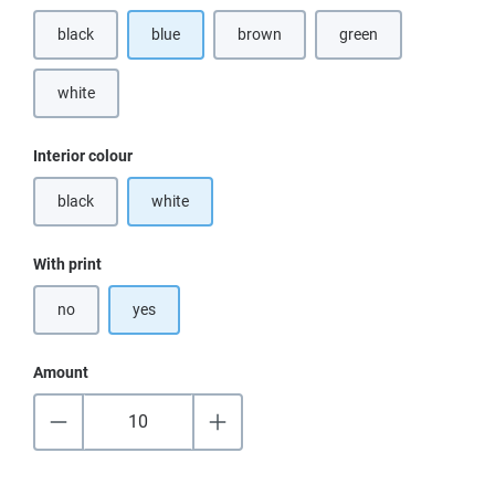
black
blue
brown
green
(This option is currently unavailable.)
(This option is currently unavailable.)
white
Select
Interior colour
black
white
(This option is currently unavailable.)
Select
With print
no
yes
Amount