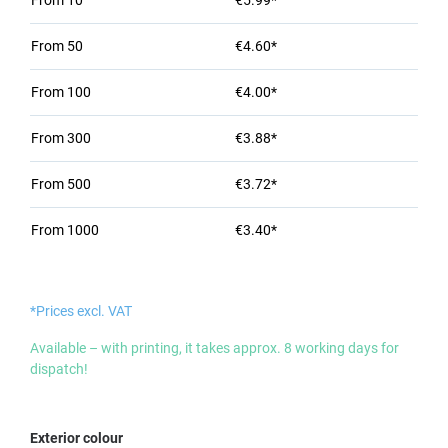
From
10
€5.99*
From
50
€4.60*
From
100
€4.00*
From
300
€3.88*
From
500
€3.72*
From
1000
€3.40*
*Prices excl. VAT
Available – with printing, it takes approx. 8 working days for
dispatch!
Select
Exterior colour