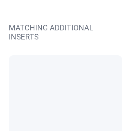
MATCHING ADDITIONAL
INSERTS