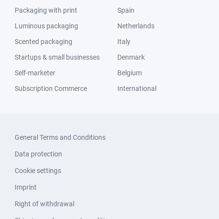
Packaging with print
Spain
Luminous packaging
Netherlands
Scented packaging
Italy
Startups & small businesses
Denmark
Self-marketer
Belgium
Subscription Commerce
International
General Terms and Conditions
Data protection
Cookie settings
Imprint
Right of withdrawal