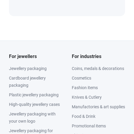
For jewellers
For industries
Jewellery packaging
Coins, medals & decorations
Cardboard jewellery
Cosmetics
packaging
Fashion items
Plastic jewellery packaging
Knives & Cutlery
High-quality jewellery cases
Manufactories & art supplies
Jewellery packaging with
Food & Drink
your own logo
Promotional items
Jewellery packaging for