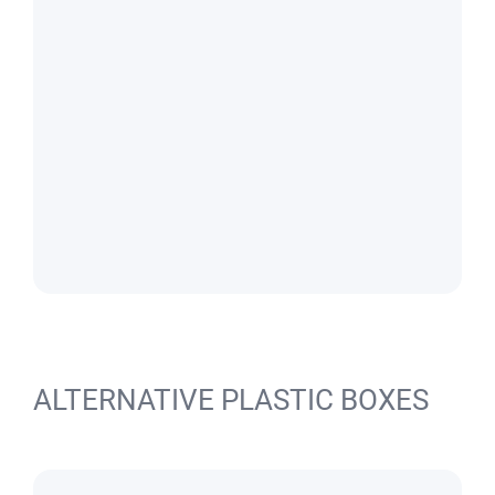
ALTERNATIVE PLASTIC BOXES