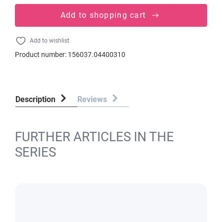
Add to shopping cart
Add to wishlist
Product number:
156037.04400310
Description
Reviews
FURTHER ARTICLES IN THE
SERIES