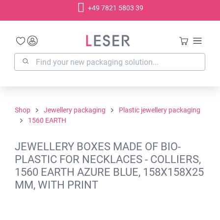
+49 7821 5803 39
in content
Shop
Jewellery packaging
Plastic jewellery packaging
1560 EARTH
JEWELLERY BOXES MADE OF BIO-
PLASTIC FOR NECKLACES - COLLIERS,
1560 EARTH AZURE BLUE, 158X158X25
MM, WITH PRINT
Skip image gallery