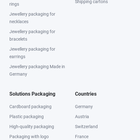
Shipping cartons
rings
Jewellery packaging for
necklaces
Jewellery packaging for
bracelets
Jewellery packaging for
earrings
Jewellery packaging Made in
Germany
Solutions Packaging
Countries
Cardboard packaging
Germany
Plastic packaging
Austria
High-quality packaging
Switzerland
Packaging with logo
France