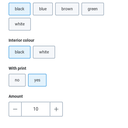
black
blue
brown
green
(This option is currently unavailable.)
(This option is currentl
white
(This option is currently unavailable.)
Select
Interior colour
black
white
(This option is currently unavailable.)
Select
With print
no
yes
Amount