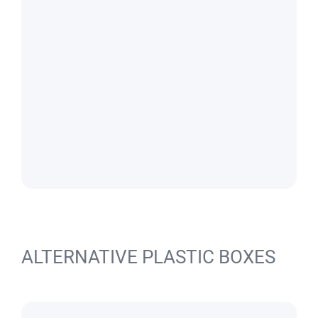
ALTERNATIVE PLASTIC BOXES