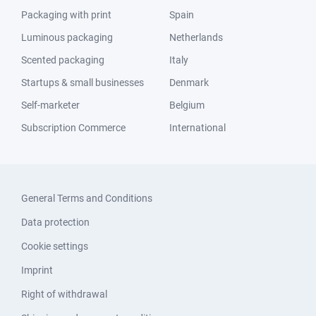
Packaging with print
Spain
Luminous packaging
Netherlands
Scented packaging
Italy
Startups & small businesses
Denmark
Self-marketer
Belgium
Subscription Commerce
International
General Terms and Conditions
Data protection
Cookie settings
Imprint
Right of withdrawal