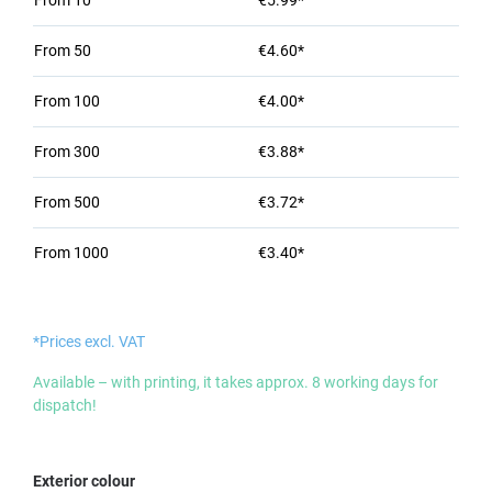
From
10
€5.99*
From
50
€4.60*
From
100
€4.00*
From
300
€3.88*
From
500
€3.72*
From
1000
€3.40*
*Prices excl. VAT
Available – with printing, it takes approx. 8 working days for
dispatch!
Select
Exterior colour