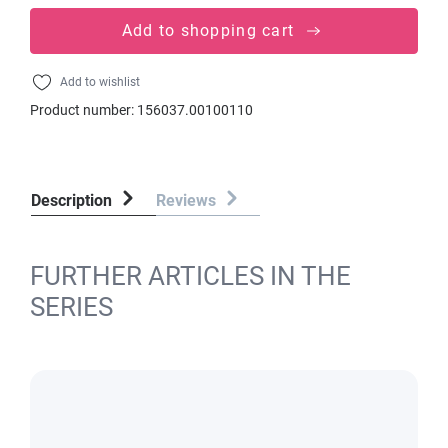
Add to shopping cart
Add to wishlist
Product number:
156037.00100110
Description
Reviews
FURTHER ARTICLES IN THE
SERIES