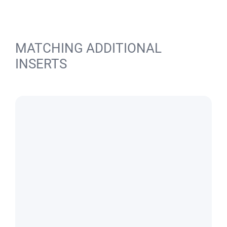
MATCHING ADDITIONAL
INSERTS