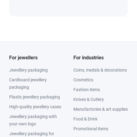
For jewellers
For industries
Jewellery packaging
Coins, medals & decorations
Cardboard jewellery
Cosmetics
packaging
Fashion items
Plastic jewellery packaging
Knives & Cutlery
High-quality jewellery cases
Manufactories & art supplies
Jewellery packaging with
Food & Drink
your own logo
Promotional items
Jewellery packaging for