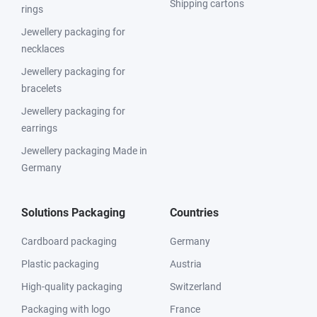
Shipping cartons
rings
Jewellery packaging for
necklaces
Jewellery packaging for
bracelets
Jewellery packaging for
earrings
Jewellery packaging Made in
Germany
Solutions Packaging
Countries
Cardboard packaging
Germany
Plastic packaging
Austria
High-quality packaging
Switzerland
Packaging with logo
France