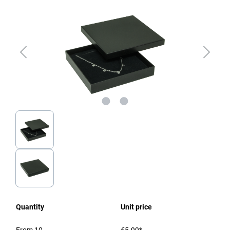
Quantity
Unit price