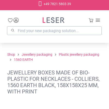
+49 7821 5803 39
in content
Shop
Jewellery packaging
Plastic jewellery packaging
1560 EARTH
JEWELLERY BOXES MADE OF BIO-
PLASTIC FOR NECKLACES - COLLIERS,
1560 EARTH BLACK, 158X158X25 MM,
WITH PRINT
Skip image gallery