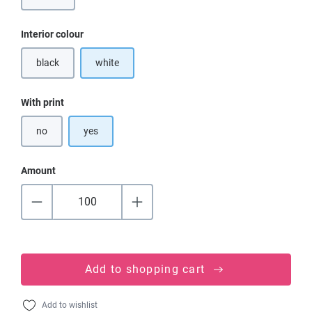
Select
Interior colour
black
white
(This option is currently unavailable.)
Select
With print
no
yes
Amount
Add to shopping cart
Add to wishlist