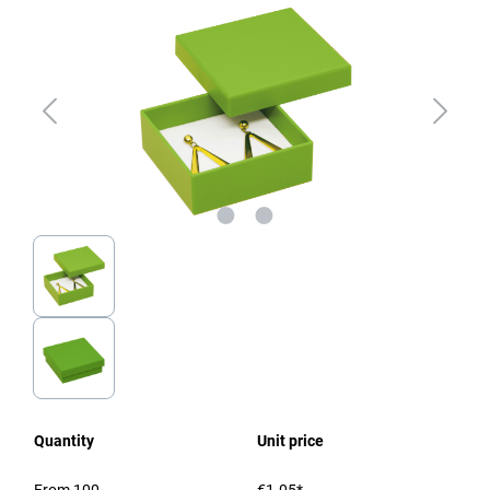
Quantity
Unit price