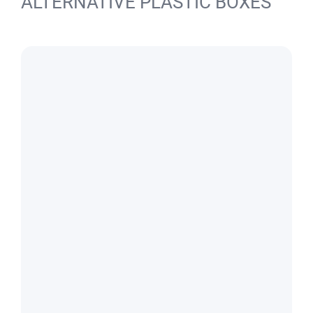
ALTERNATIVE PLASTIC BOXES