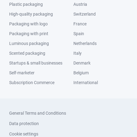
Plastic packaging
Austria
High-quality packaging
Switzerland
Packaging with logo
France
Packaging with print
Spain
Luminous packaging
Netherlands
Scented packaging
Italy
Startups & small businesses
Denmark
Self-marketer
Belgium
Subscription Commerce
International
General Terms and Conditions
Data protection
Cookie settings