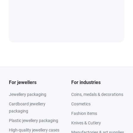
For jewellers
For industries
Jewellery packaging
Coins, medals & decorations
Cardboard jewellery
Cosmetics
packaging
Fashion items
Plastic jewellery packaging
Knives & Cutlery
High-quality jewellery cases
Manufactories & art supplies