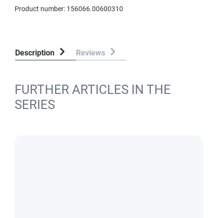
Product number:
156066.00600310
Description
Reviews
FURTHER ARTICLES IN THE
SERIES