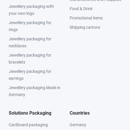
Jewellery packaging with
Food & Drink
your own logo
Promotional items
Jewellery packaging for
Shipping cartons
rings
Jewellery packaging for
necklaces
Jewellery packaging for
bracelets
Jewellery packaging for
earrings
Jewellery packaging Made in
Germany
Solutions Packaging
Countries
Cardboard packaging
Germany