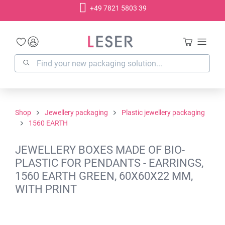
+49 7821 5803 39
in content
Shop
Jewellery packaging
Plastic jewellery packaging
1560 EARTH
JEWELLERY BOXES MADE OF BIO-
PLASTIC FOR PENDANTS - EARRINGS,
1560 EARTH GREEN, 60X60X22 MM,
WITH PRINT
Skip image gallery