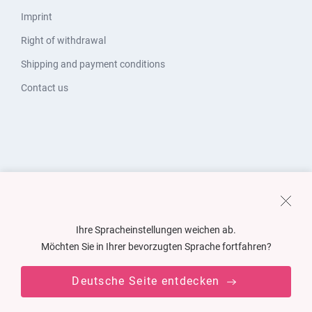
Imprint
Right of withdrawal
Shipping and payment conditions
Contact us
Ihre Spracheinstellungen weichen ab.
Möchten Sie in Ihrer bevorzugten Sprache fortfahren?
Deutsche Seite entdecken