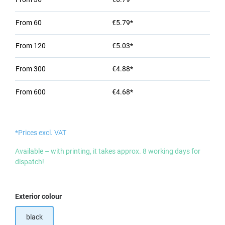
From
60
€5.79*
From
120
€5.03*
From
300
€4.88*
From
600
€4.68*
*Prices excl. VAT
Available – with printing, it takes approx. 8 working days for
dispatch!
Select
Exterior colour
black