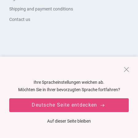
Shipping and payment conditions
Contact us
Ihre Spracheinstellungen weichen ab.
Möchten Sie in Ihrer bevorzugten Sprache fortfahren?
Deutsche Seite entdecken
Auf dieser Seite bleiben