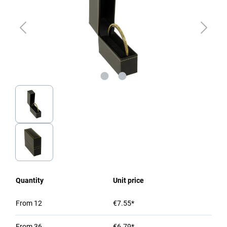
Quantity
Unit price
From
12
€7.55*
From
36
€6.79*