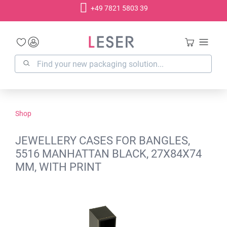
+49 7821 5803 39
in content
Shop
JEWELLERY CASES FOR BANGLES,
5516 MANHATTAN BLACK, 27X84X74
MM, WITH PRINT
Skip image gallery