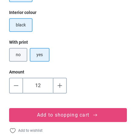
Select
Interior colour
black
Select
With print
no
yes
Amount
Add to shopping cart
Add to wishlist