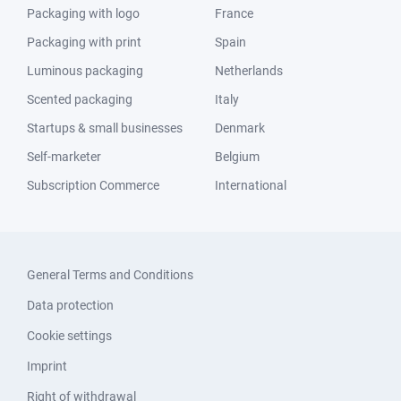
Packaging with logo
France
Packaging with print
Spain
Luminous packaging
Netherlands
Scented packaging
Italy
Startups & small businesses
Denmark
Self-marketer
Belgium
Subscription Commerce
International
General Terms and Conditions
Data protection
Cookie settings
Imprint
Right of withdrawal