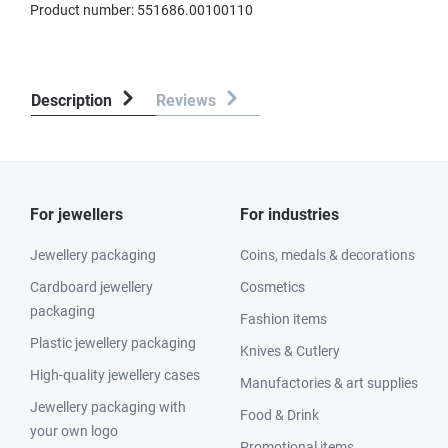
Product number:
551686.00100110
Description
Reviews
For jewellers
For industries
Jewellery packaging
Coins, medals & decorations
Cardboard jewellery
Cosmetics
packaging
Fashion items
Plastic jewellery packaging
Knives & Cutlery
High-quality jewellery cases
Manufactories & art supplies
Jewellery packaging with
Food & Drink
your own logo
Promotional items