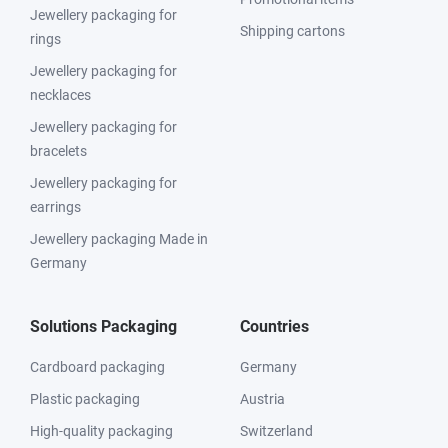
Jewellery packaging for
Shipping cartons
rings
Jewellery packaging for
necklaces
Jewellery packaging for
bracelets
Jewellery packaging for
earrings
Jewellery packaging Made in
Germany
Solutions Packaging
Countries
Cardboard packaging
Germany
Plastic packaging
Austria
High-quality packaging
Switzerland