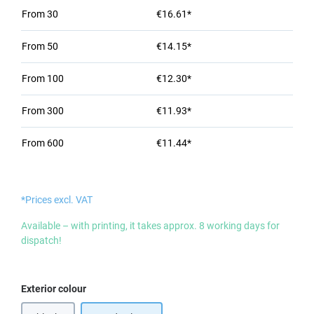
From
30
€16.61*
From
50
€14.15*
From
100
€12.30*
From
300
€11.93*
From
600
€11.44*
*Prices excl. VAT
Available – with printing, it takes approx. 8 working days for
dispatch!
Select
Exterior colour