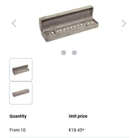
Quantity
Unit price
From
10
€18.45*