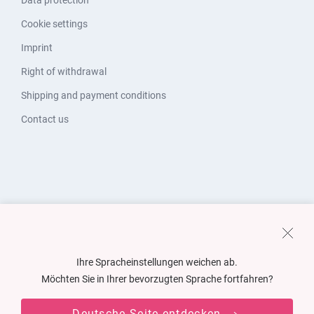
Data protection
Cookie settings
Imprint
Right of withdrawal
Shipping and payment conditions
Contact us
Ihre Spracheinstellungen weichen ab.
Möchten Sie in Ihrer bevorzugten Sprache fortfahren?
Deutsche Seite entdecken