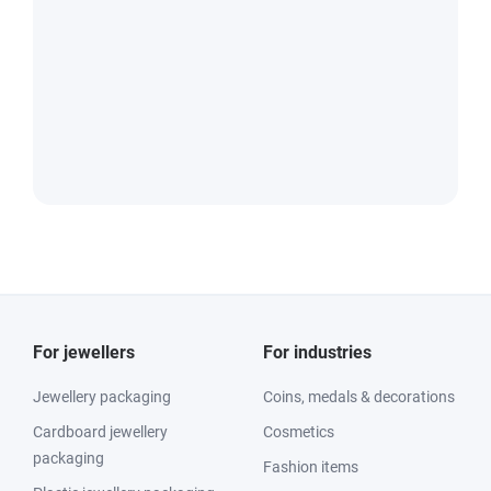
For jewellers
For industries
Jewellery packaging
Coins, medals & decorations
Cardboard jewellery
Cosmetics
packaging
Fashion items