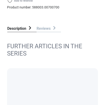
Add to wishlist
Product number:
588003.00700700
Description
Reviews
FURTHER ARTICLES IN THE
SERIES