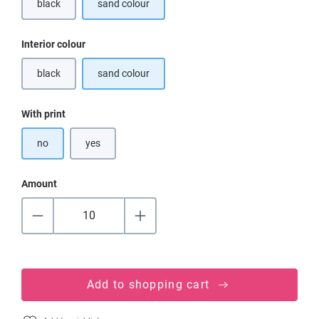
black
sand colour
(This option is currently unavailable.)
Select
Interior colour
black
sand colour
(This option is currently unavailable.)
Select
With print
no
yes
Amount
Add to shopping cart