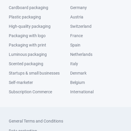
Cardboard packaging
Germany
Plastic packaging
Austria
High-quality packaging
Switzerland
Packaging with logo
France
Packaging with print
Spain
Luminous packaging
Netherlands
Scented packaging
Italy
Startups & small businesses
Denmark
Self-marketer
Belgium
Subscription Commerce
International
General Terms and Conditions