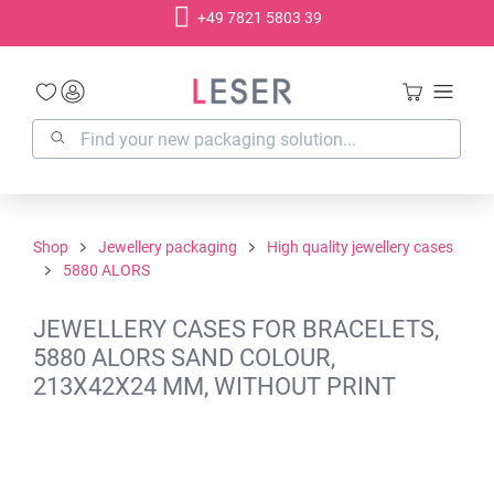
+49 7821 5803 39
in content
Shop
Jewellery packaging
High quality jewellery cases
5880 ALORS
JEWELLERY CASES FOR BRACELETS,
5880 ALORS SAND COLOUR,
213X42X24 MM, WITHOUT PRINT
Skip image gallery