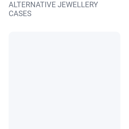
ALTERNATIVE JEWELLERY
CASES