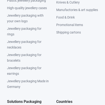
Plastic jewellery packaging
Knives & Cutlery
High-quality jewellery cases
Manufactories & art supplies
Jewellery packaging with
Food & Drink
your own logo
Promotional items
Jewellery packaging for
Shipping cartons
rings
Jewellery packaging for
necklaces
Jewellery packaging for
bracelets
Jewellery packaging for
earrings
Jewellery packaging Made in
Germany
Solutions Packaging
Countries