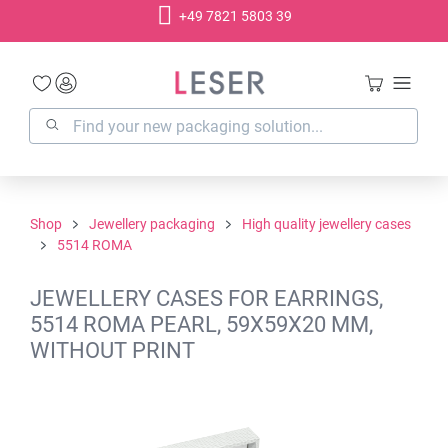
+49 7821 5803 39
in content
Shop
Jewellery packaging
High quality jewellery cases
5514 ROMA
JEWELLERY CASES FOR EARRINGS,
5514 ROMA PEARL, 59X59X20 MM,
WITHOUT PRINT
Skip image gallery