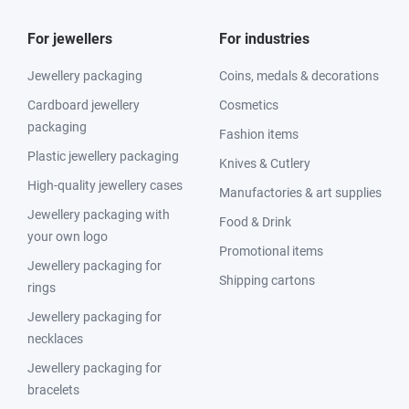
For jewellers
For industries
Jewellery packaging
Coins, medals & decorations
Cardboard jewellery
Cosmetics
packaging
Fashion items
Plastic jewellery packaging
Knives & Cutlery
High-quality jewellery cases
Manufactories & art supplies
Jewellery packaging with
Food & Drink
your own logo
Promotional items
Jewellery packaging for
Shipping cartons
rings
Jewellery packaging for
necklaces
Jewellery packaging for
bracelets