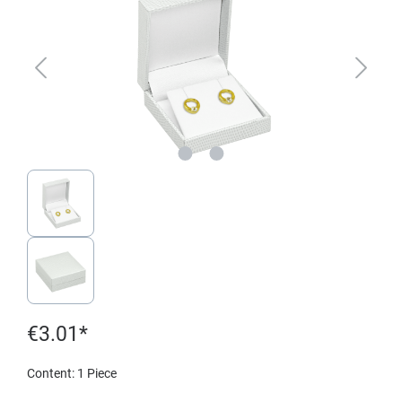
€3.01*
Content:
1 Piece