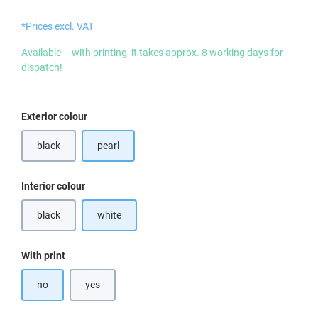
*Prices excl. VAT
Available – with printing, it takes approx. 8 working days for
dispatch!
Select
Exterior colour
black
pearl
(This option is currently unavailable.)
Select
Interior colour
black
white
(This option is currently unavailable.)
Select
With print
no
yes