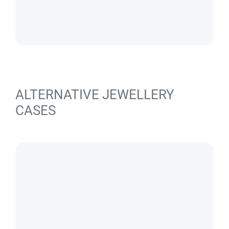
ALTERNATIVE JEWELLERY
CASES