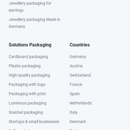
Jewellery packaging for
earrings
Jewellery packaging Made in
Germany
Solutions Packaging
Countries
Cardboard packaging
Germany
Plastic packaging
Austria
High-quality packaging
Switzerland
Packaging with logo
France
Packaging with print
Spain
Luminous packaging
Netherlands
Scented packaging
Italy
Startups & small businesses
Denmark