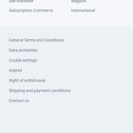
Self-marketer
Belgium
Subscription Commerce
International
General Terms and Conditions
Data protection
Cookie settings
Imprint
Right of withdrawal
Shipping and payment conditions
Contact us