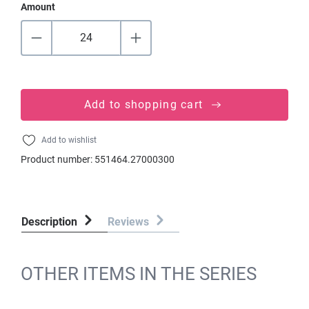
Amount
Add to shopping cart
Add to wishlist
Product number:
551464.27000300
Description
Reviews
OTHER ITEMS IN THE SERIES