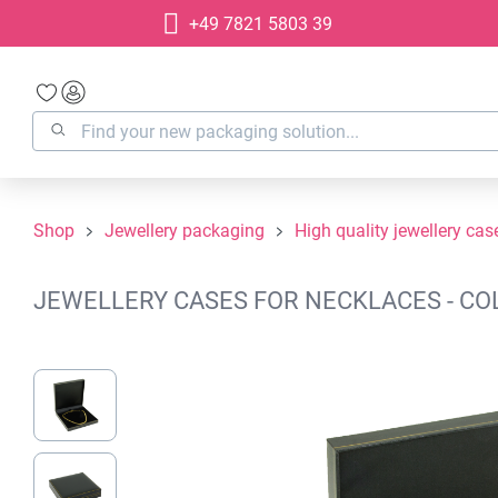
+49 7821 5803 39
search
Skip to main navigation
Shop
Jewellery packaging
High quality jewellery cas
JEWELLERY CASES FOR NECKLACES - COL
Skip image gallery