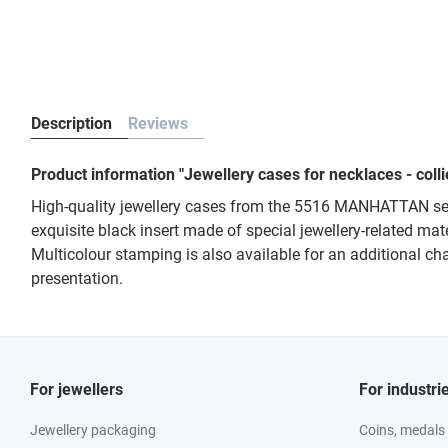
Description
Reviews
Product information "Jewellery cases for necklaces - co
High-quality jewellery cases from the 5516 MANHATTAN seri
exquisite black insert made of special jewellery-related mate
Multicolour stamping is also available for an additional cha
presentation.
For jewellers
For industri
Jewellery packaging
Coins, medals