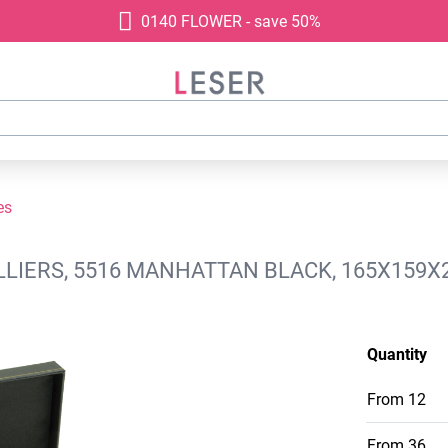
0140 FLOWER - save 50%
es
LIERS, 5516 MANHATTAN BLACK, 165X159X
Quantity
From
12
From
36