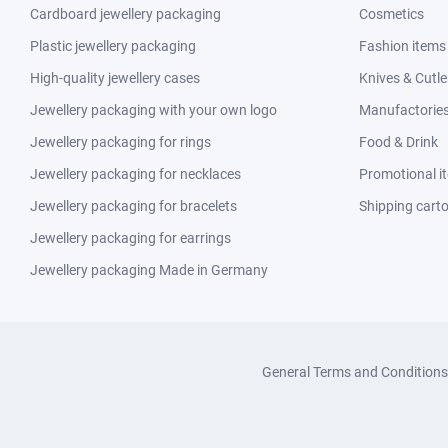
Cardboard jewellery packaging
Cosmetics
Plastic jewellery packaging
Fashion items
High-quality jewellery cases
Knives & Cutle
Jewellery packaging with your own logo
Manufactories 
Jewellery packaging for rings
Food & Drink
Jewellery packaging for necklaces
Promotional i
Jewellery packaging for bracelets
Shipping cart
Jewellery packaging for earrings
Jewellery packaging Made in Germany
General Terms and Conditions