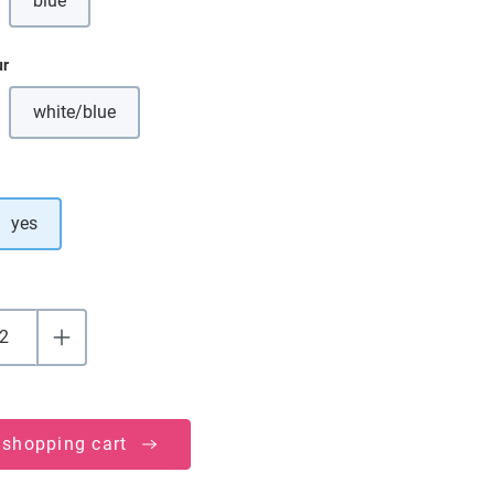
blue
(This option is currently unavailable.)
ur
white/blue
(This option is currently unavailable.)
yes
 shopping cart