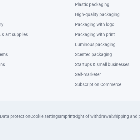
Plastic packaging
High-quality packaging
ry
Packaging with logo
& art supplies
Packaging with print
Luminous packaging
tems
Scented packaging
ons
Startups & small businesses
Self-marketer
Subscription Commerce
Data protection
Cookie settings
Imprint
Right of withdrawal
Shipping and 