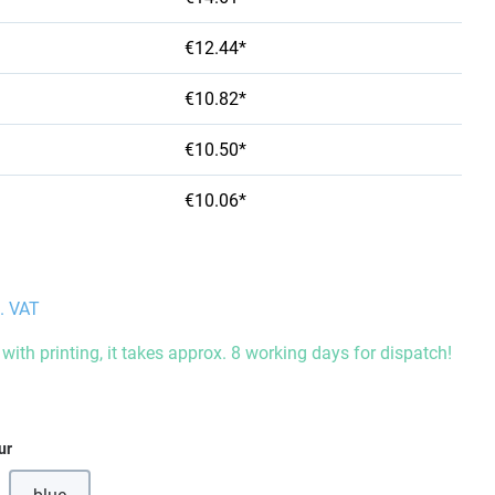
€12.44*
€10.82*
€10.50*
€10.06*
l. VAT
with printing, it takes approx. 8 working days for dispatch!
ur