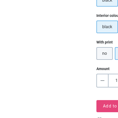
black
Select
Interior colo
black
Select
With print
no
Amount
Add to