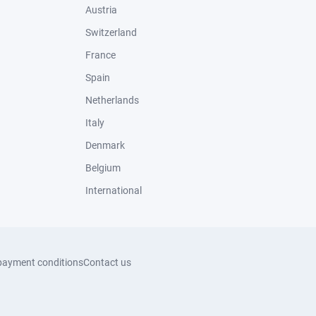
Austria
Switzerland
France
Spain
Netherlands
Italy
Denmark
Belgium
International
payment conditions
Contact us