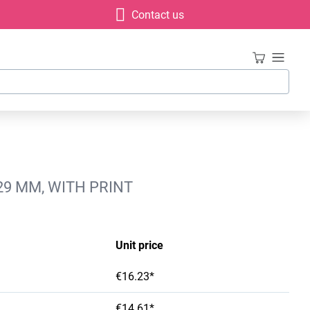
Contact us
29 MM, WITH PRINT
Unit price
€16.23*
€14.61*