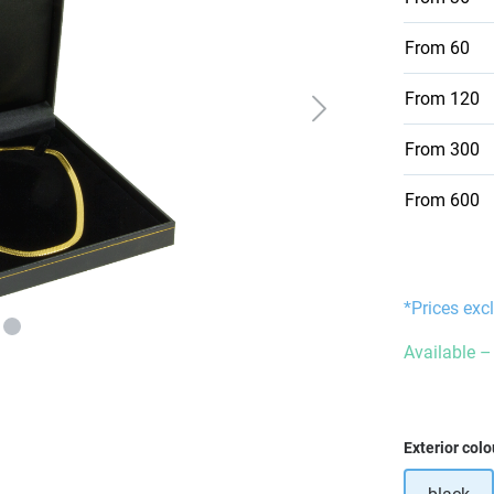
From
60
From
120
From
300
From
600
*Prices exc
Available – 
Select
Exterior colo