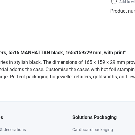
Add to wi
Product nu
lliers, 5516 MANHATTAN black, 165x159x29 mm, with print"
es in stylish black. The dimensions of 165 x 159 x 29 mm provi
rial adorns the case. Customise the cases with hot foil stamping 
rge. Perfect packaging for jeweller retailers, goldsmiths, and je
es
Solutions Packaging
 & decorations
Cardboard packaging