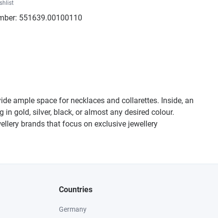
shlist
mber:
551639.00100110
de ample space for necklaces and collarettes. Inside, an
in gold, silver, black, or almost any desired colour.
wellery brands that focus on exclusive jewellery
Countries
Germany