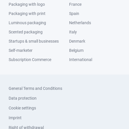
Packaging with logo
France
Packaging with print
Spain
Luminous packaging
Netherlands
Scented packaging
Italy
Startups & small businesses
Denmark
Self-marketer
Belgium
Subscription Commerce
International
General Terms and Conditions
Data protection
Cookie settings
Imprint
Right of withdrawal