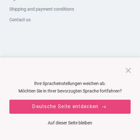
Shipping and payment conditions
Contact us
Ihre Spracheinstellungen weichen ab.
Möchten Sie in Ihrer bevorzugten Sprache fortfahren?
Deutsche Seite entdecken
Auf dieser Seite bleiben