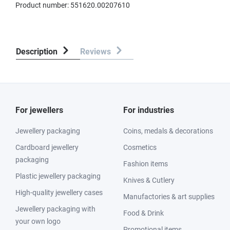
Product number:
551620.00207610
Description
Reviews
For jewellers
For industries
Jewellery packaging
Coins, medals & decorations
Cardboard jewellery
Cosmetics
packaging
Fashion items
Plastic jewellery packaging
Knives & Cutlery
High-quality jewellery cases
Manufactories & art supplies
Jewellery packaging with
Food & Drink
your own logo
Promotional items