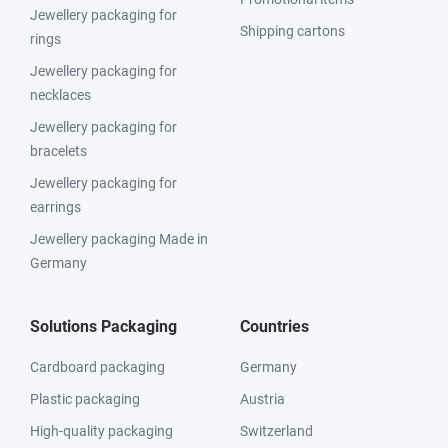
Jewellery packaging for
Shipping cartons
rings
Jewellery packaging for
necklaces
Jewellery packaging for
bracelets
Jewellery packaging for
earrings
Jewellery packaging Made in
Germany
Solutions Packaging
Countries
Cardboard packaging
Germany
Plastic packaging
Austria
High-quality packaging
Switzerland