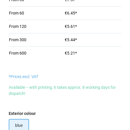
From
60
€6.45*
From
120
€5.61*
From
300
€5.44*
From
600
€5.21*
*Prices excl. VAT
Available – with printing, it takes approx. 8 working days for
dispatch!
Select
Exterior colour
blue