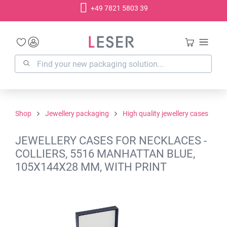
+49 7821 5803 39
in content
Shop
Jewellery packaging
High quality jewellery cases
JEWELLERY CASES FOR NECKLACES -
COLLIERS, 5516 MANHATTAN BLUE,
105X144X28 MM, WITH PRINT
Skip image gallery