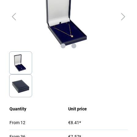
Quantity
Unit price
From
12
€8.41*
From
36
€7.57*