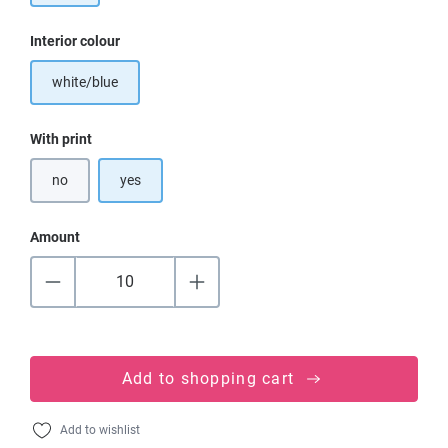
Select
Interior colour
white/blue
Select
With print
no
yes
Amount
Add to shopping cart
Add to wishlist