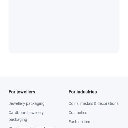
For jewellers
For industries
Jewellery packaging
Coins, medals & decorations
Cardboard jewellery
Cosmetics
packaging
Fashion items