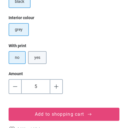
black
Select
Interior colour
grey
Select
With print
no
yes
Amount
Add to shopping cart