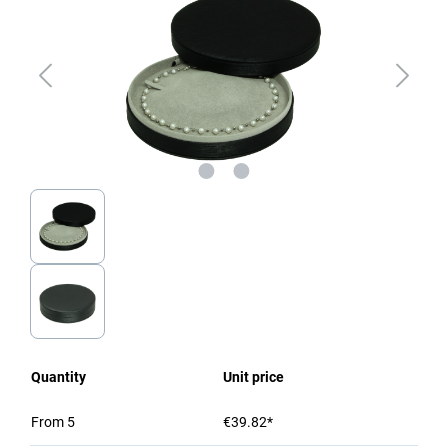
Quantity
Unit price
From
5
€39.82*