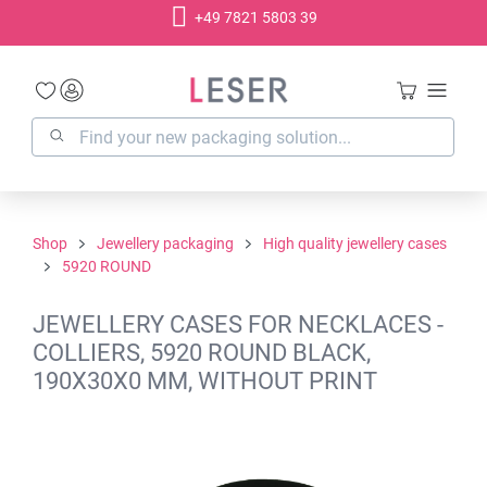
+49 7821 5803 39
in content
Shop
Jewellery packaging
High quality jewellery cases
5920 ROUND
JEWELLERY CASES FOR NECKLACES -
COLLIERS, 5920 ROUND BLACK,
190X30X0 MM, WITHOUT PRINT
Skip image gallery