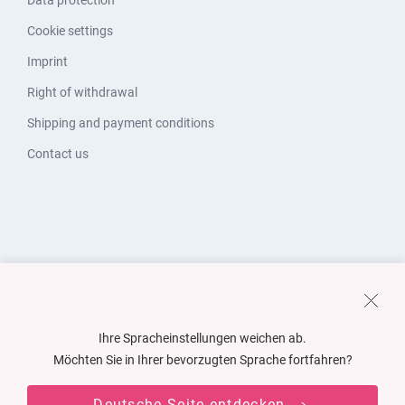
Data protection
Cookie settings
Imprint
Right of withdrawal
Shipping and payment conditions
Contact us
Ihre Spracheinstellungen weichen ab.
Möchten Sie in Ihrer bevorzugten Sprache fortfahren?
Deutsche Seite entdecken