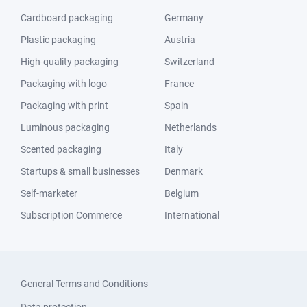
Cardboard packaging
Germany
Plastic packaging
Austria
High-quality packaging
Switzerland
Packaging with logo
France
Packaging with print
Spain
Luminous packaging
Netherlands
Scented packaging
Italy
Startups & small businesses
Denmark
Self-marketer
Belgium
Subscription Commerce
International
General Terms and Conditions