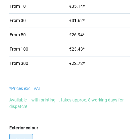
From
10
€35.14*
From
30
€31.62*
From
50
€26.94*
From
100
€23.43*
From
300
€22.72*
*Prices excl. VAT
Available – with printing, it takes approx. 8 working days for
dispatch!
Select
Exterior colour