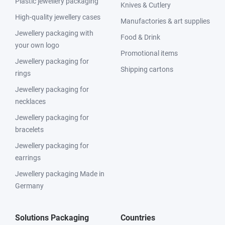
Plastic jewellery packaging
Knives & Cutlery
High-quality jewellery cases
Manufactories & art supplies
Jewellery packaging with
Food & Drink
your own logo
Promotional items
Jewellery packaging for
Shipping cartons
rings
Jewellery packaging for
necklaces
Jewellery packaging for
bracelets
Jewellery packaging for
earrings
Jewellery packaging Made in
Germany
Solutions Packaging
Countries