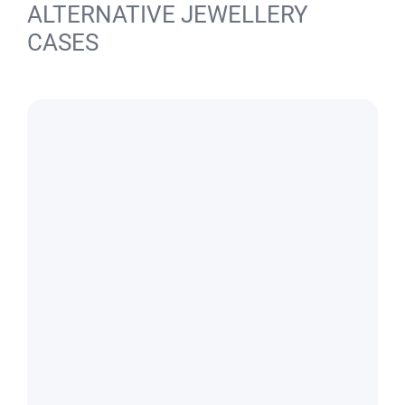
ALTERNATIVE JEWELLERY
CASES