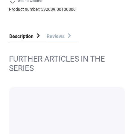
Add to wishlist
Product number:
592039.00100800
Description
Reviews
FURTHER ARTICLES IN THE
SERIES