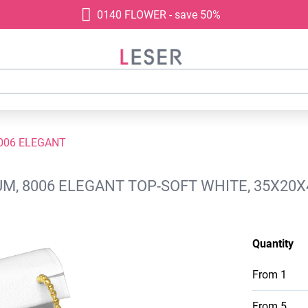
0140 FLOWER - save 50%
006 ELEGANT
M, 8006 ELEGANT TOP-SOFT WHITE, 35X20
Quantity
From
1
From
5