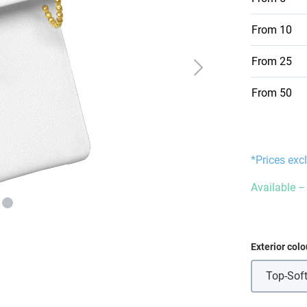
From
10
From
25
From
50
*Prices exc
Available – 
Select
Exterior colo
Top-Soft