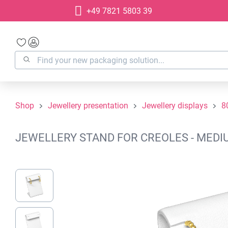
+49 7821 5803 39
search
Skip to main navigation
Shop
Jewellery presentation
Jewellery displays
8
JEWELLERY STAND FOR CREOLES - MEDIU
Skip image gallery