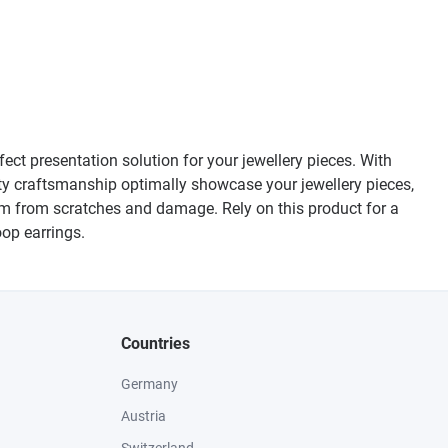
ect presentation solution for your jewellery pieces. With
ty craftsmanship optimally showcase your jewellery pieces,
hem from scratches and damage. Rely on this product for a
oop earrings.
Countries
Germany
Austria