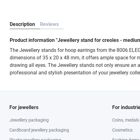
Description
Reviews
Product information "Jewellery stand for creoles - medi
The Jewellery stands for hoop earrings from the 8006 ELEGANT
dimensions of 35 x 20 x 48 mm, it offers ample space for m
drawing all eyes. The Jewellery stands not only ensure an a
professional and stylish presentation of your jewellery col
For jewellers
For industri
Jewellery packaging
Coins, medals
Cardboard jewellery packaging
Cosmetics