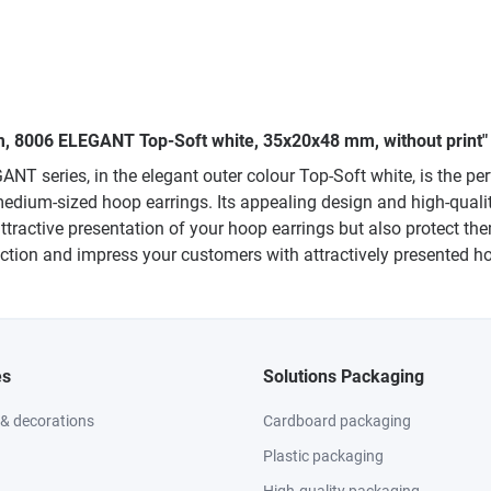
um, 8006 ELEGANT Top-Soft white, 35x20x48 mm, without print"
 series, in the elegant outer colour Top-Soft white, is the perf
edium-sized hoop earrings. Its appealing design and high-quali
ttractive presentation of your hoop earrings but also protect t
lection and impress your customers with attractively presented h
es
Solutions Packaging
 & decorations
Cardboard packaging
Plastic packaging