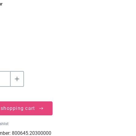
ur
 shopping cart
shlist
mber:
800645.20300000