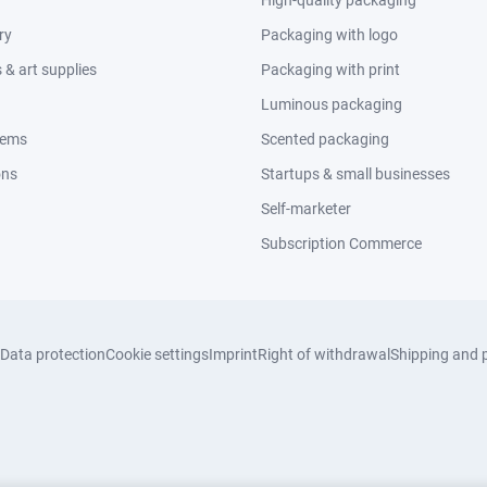
High-quality packaging
ry
Packaging with logo
& art supplies
Packaging with print
Luminous packaging
tems
Scented packaging
ons
Startups & small businesses
Self-marketer
Subscription Commerce
Data protection
Cookie settings
Imprint
Right of withdrawal
Shipping and 