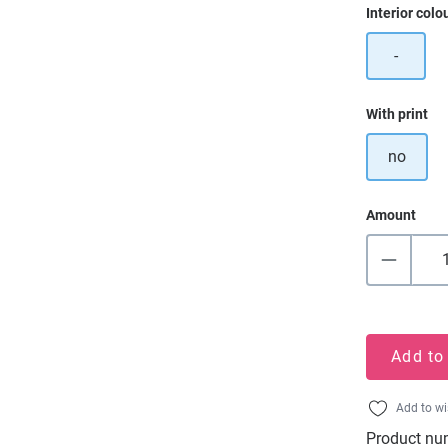
Select
Interior colo
-
Select
With print
no
Amount
Add to
Add to wi
Product nu