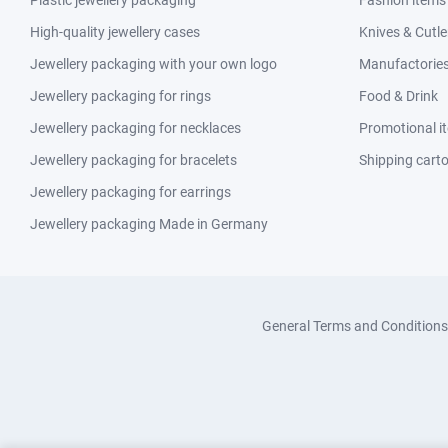
Plastic jewellery packaging
Fashion items
High-quality jewellery cases
Knives & Cutle
Jewellery packaging with your own logo
Manufactories 
Jewellery packaging for rings
Food & Drink
Jewellery packaging for necklaces
Promotional i
Jewellery packaging for bracelets
Shipping cart
Jewellery packaging for earrings
Jewellery packaging Made in Germany
General Terms and Conditions