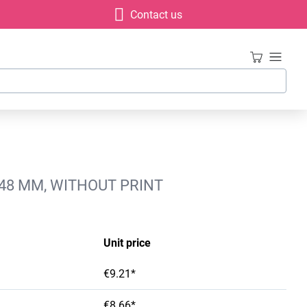
Contact us
X48 MM, WITHOUT PRINT
Unit price
€9.21*
€8.66*