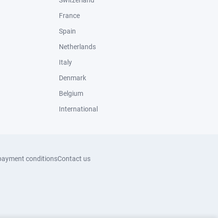
Switzerland
France
Spain
Netherlands
Italy
Denmark
Belgium
International
payment conditions
Contact us