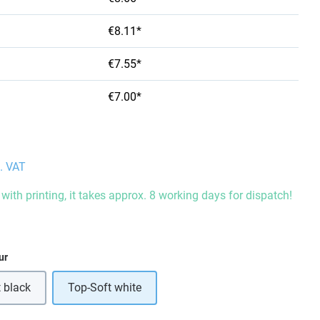
€8.11*
€7.55*
€7.00*
l. VAT
with printing, it takes approx. 8 working days for dispatch!
ur
 black
Top-Soft white