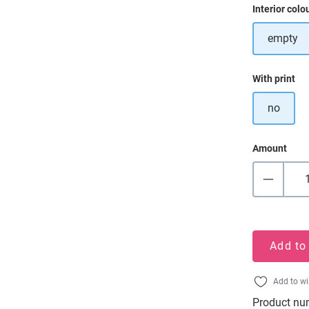
Select
Interior colo
empty
Select
With print
no
Amount
Add to
Add to wi
Product nu