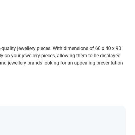
h-quality jewellery pieces. With dimensions of 60 x 40 x 90
ely on your jewellery pieces, allowing them to be displayed
and jewellery brands looking for an appealing presentation