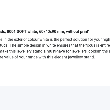
tuds, 8001 SOFT white, 60x40x90 mm, without print"
in the exterior colour white is the perfect solution for your hig
studs. The simple design in white ensures that the focus is entir
ake this jewellery stand a must-have for jewellers, goldsmiths 
e value of your range with this elegant jewellery stand.