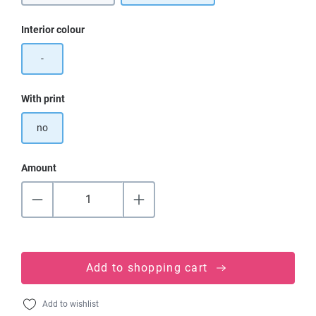
Select
Interior colour
-
Select
With print
no
Amount
Add to shopping cart
Add to wishlist