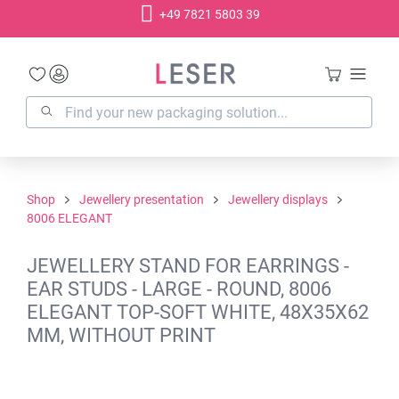
+49 7821 5803 39
in content
Shop
Jewellery presentation
Jewellery displays
8006 ELEGANT
JEWELLERY STAND FOR EARRINGS -
EAR STUDS - LARGE - ROUND, 8006
ELEGANT TOP-SOFT WHITE, 48X35X62
MM, WITHOUT PRINT
Skip image gallery