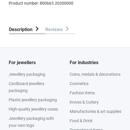
Product number:
800663.20300000
Description
Reviews
For jewellers
For industries
Jewellery packaging
Coins, medals & decorations
Cardboard jewellery
Cosmetics
packaging
Fashion items
Plastic jewellery packaging
Knives & Cutlery
High-quality jewellery cases
Manufactories & art supplies
Jewellery packaging with
Food & Drink
your own logo