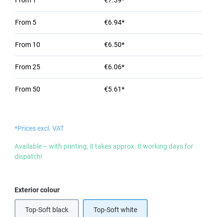
From
1
€7.39*
From
5
€6.94*
From
10
€6.50*
From
25
€6.06*
From
50
€5.61*
*Prices excl. VAT
Available – with printing, it takes approx. 8 working days for
dispatch!
Select
Exterior colour
Top-Soft black
Top-Soft white