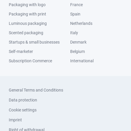
Packaging with logo
France
Packaging with print
Spain
Luminous packaging
Netherlands
Scented packaging
Italy
Startups & small businesses
Denmark
Self-marketer
Belgium
Subscription Commerce
International
General Terms and Conditions
Data protection
Cookie settings
Imprint
Right of withdrawal