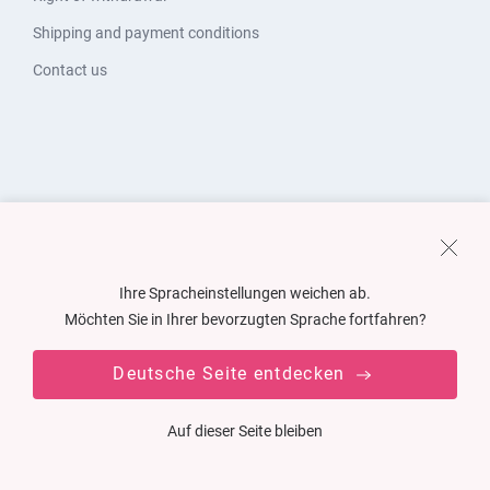
Shipping and payment conditions
Contact us
Ihre Spracheinstellungen weichen ab.
Möchten Sie in Ihrer bevorzugten Sprache fortfahren?
Deutsche Seite entdecken
Auf dieser Seite bleiben