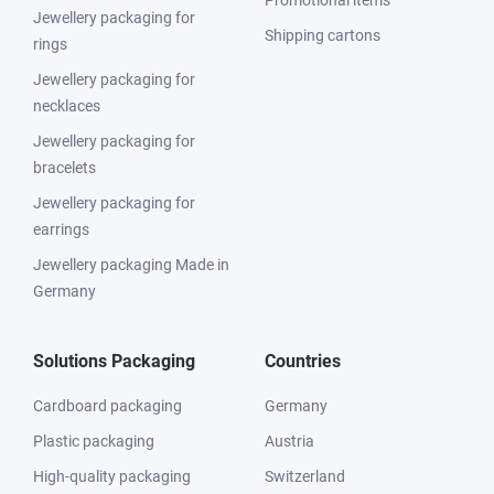
Promotional items
Jewellery packaging for
Shipping cartons
rings
Jewellery packaging for
necklaces
Jewellery packaging for
bracelets
Jewellery packaging for
earrings
Jewellery packaging Made in
Germany
Solutions Packaging
Countries
Cardboard packaging
Germany
Plastic packaging
Austria
High-quality packaging
Switzerland