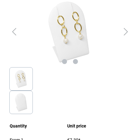
Quantity
Unit price