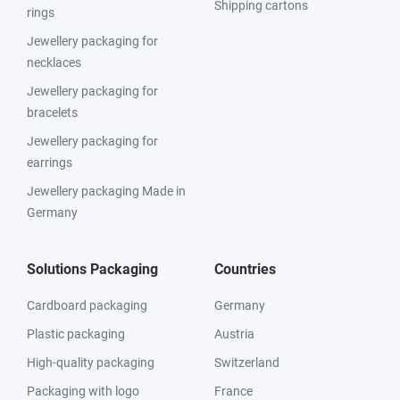
Shipping cartons
rings
Jewellery packaging for
necklaces
Jewellery packaging for
bracelets
Jewellery packaging for
earrings
Jewellery packaging Made in
Germany
Solutions Packaging
Countries
Cardboard packaging
Germany
Plastic packaging
Austria
High-quality packaging
Switzerland
Packaging with logo
France