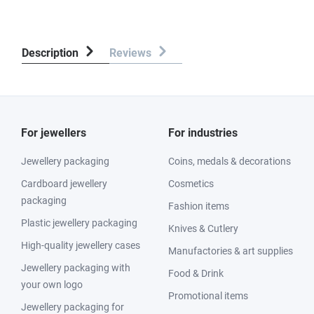
Description
Reviews
For jewellers
For industries
Jewellery packaging
Coins, medals & decorations
Cardboard jewellery
Cosmetics
packaging
Fashion items
Plastic jewellery packaging
Knives & Cutlery
High-quality jewellery cases
Manufactories & art supplies
Jewellery packaging with
Food & Drink
your own logo
Promotional items
Jewellery packaging for