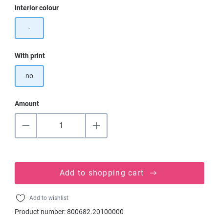
Select
Interior colour
-
Select
With print
no
Amount
Add to shopping cart
Add to wishlist
Product number:
800682.20100000