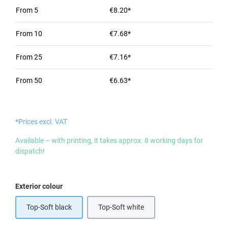
From
5
€8.20*
From
10
€7.68*
From
25
€7.16*
From
50
€6.63*
*Prices excl. VAT
Available – with printing, it takes approx. 8 working days for
dispatch!
Select
Exterior colour
Top-Soft black
Top-Soft white