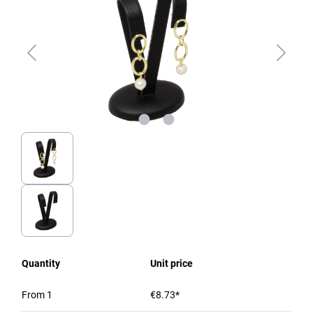
Quantity
Unit price
From
1
€8.73*