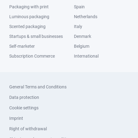
Packaging with print
Spain
Luminous packaging
Netherlands
Scented packaging
Italy
Startups & small businesses
Denmark
Self-marketer
Belgium
Subscription Commerce
International
General Terms and Conditions
Data protection
Cookie settings
Imprint
Right of withdrawal