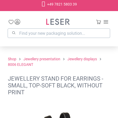
+49 7821 5803 39
in content
Shop
Jewellery presentation
Jewellery displays
8006 ELEGANT
JEWELLERY STAND FOR EARRINGS -
SMALL, TOP-SOFT BLACK, WITHOUT
PRINT
Skip image gallery