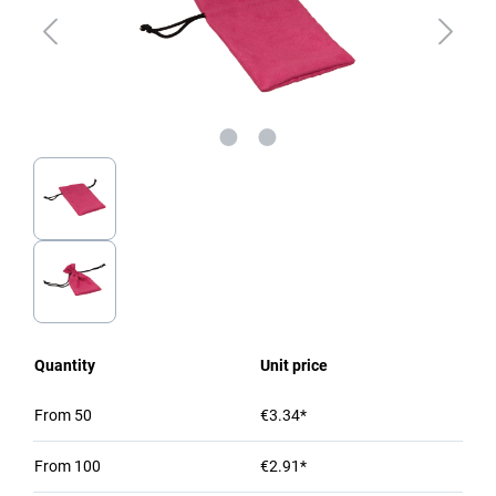
Quantity
Unit price
From
50
€3.34*
From
100
€2.91*