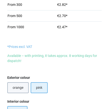
From
300
€2.82*
From
500
€2.70*
From
1000
€2.47*
*Prices excl. VAT
Available – with printing, it takes approx. 8 working days for
dispatch!
Select
Exterior colour
orange
pink
Select
Interior colour