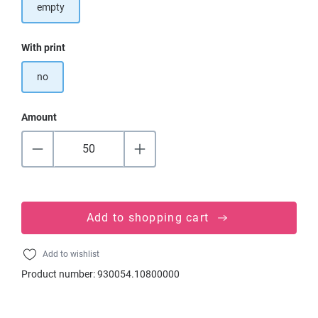
empty
Select
With print
no
Amount
Add to shopping cart
Add to wishlist
Product number:
930054.10800000