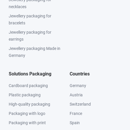
necklaces
Jewellery packaging for
bracelets
Jewellery packaging for
earrings
Jewellery packaging Made in
Germany
Solutions Packaging
Countries
Cardboard packaging
Germany
Plastic packaging
Austria
High-quality packaging
Switzerland
Packaging with logo
France
Packaging with print
Spain