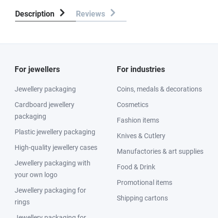
Description
Reviews
For jewellers
For industries
Jewellery packaging
Coins, medals & decorations
Cardboard jewellery
Cosmetics
packaging
Fashion items
Plastic jewellery packaging
Knives & Cutlery
High-quality jewellery cases
Manufactories & art supplies
Jewellery packaging with
Food & Drink
your own logo
Promotional items
Jewellery packaging for
Shipping cartons
rings
Jewellery packaging for