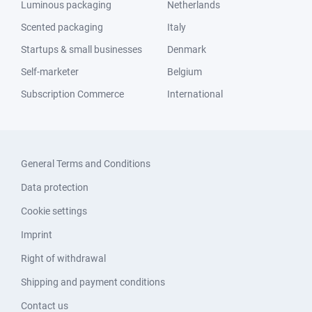
Luminous packaging
Netherlands
Scented packaging
Italy
Startups & small businesses
Denmark
Self-marketer
Belgium
Subscription Commerce
International
General Terms and Conditions
Data protection
Cookie settings
Imprint
Right of withdrawal
Shipping and payment conditions
Contact us