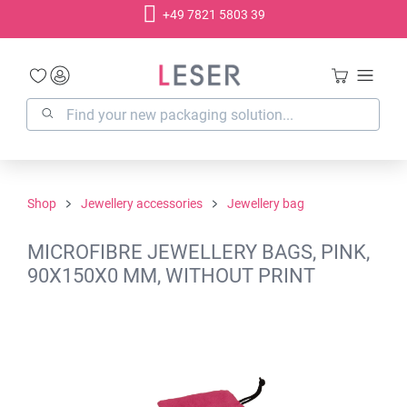
+49 7821 5803 39
in content
Shop
Jewellery accessories
Jewellery bag
MICROFIBRE JEWELLERY BAGS, PINK,
90X150X0 MM, WITHOUT PRINT
Skip image gallery